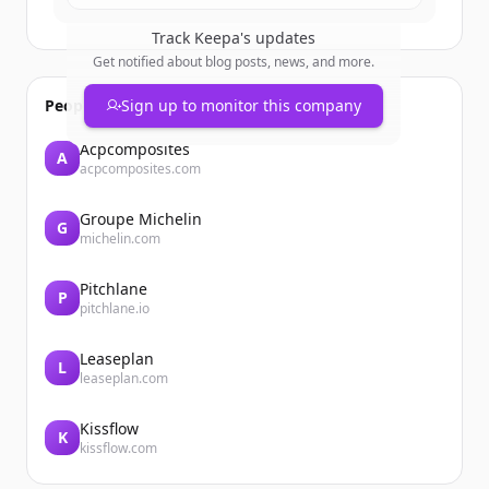
Track
Keepa
's updates
Get notified about blog posts, news, and more.
People also viewed
Sign up to monitor this company
Acpcomposites
A
acpcomposites.com
Groupe Michelin
G
michelin.com
Pitchlane
P
pitchlane.io
Leaseplan
L
leaseplan.com
Kissflow
K
kissflow.com