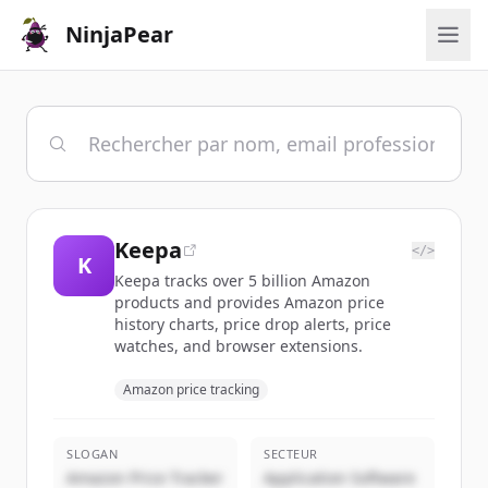
NinjaPear
Keepa
</>
K
Keepa tracks over 5 billion Amazon
products and provides Amazon price
history charts, price drop alerts, price
watches, and browser extensions.
Amazon price tracking
SLOGAN
SECTEUR
Amazon Price Tracker
Application Software