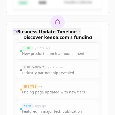
$4M
Founders Collective
Vous avez déjà un compte ?
Se connecter
Seed
Business Update Timeline
Discover
keepa.com
's
funding
rounds
BLOG
il y a 2 heures
Sign up for free to view all
funding
New product launch announcement
rounds
of
keepa.com
.
New accounts include trial credits to
PUBLICATION X
il y a 5 heures
get started.
Industry partnership revealed
Create Free Account
SITE WEB
Hier
Pricing page updated with new tiers
Vous avez déjà un compte ?
Se connecter
NEWS
2 days ago
Featured in major tech publication