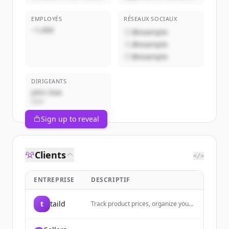
EMPLOYÉS
RÉSEAUX SOCIAUX
~1,000
@example
@example
@example
DIRIGEANTS
John Doe
CEO
Sign up to reveal
Clients
</>
ENTREPRISE
DESCRIPTIF
t
taild
Track product prices, organize your
shopping wishlist, and get price drop
alerts with taild - the ultimate iOS
price comparison and product