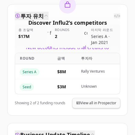
투자 유치
</>
Discover
Influ2
's
competitors
총 조달액
ROUNDS
마지막 라운드
Sign up for free to view all
competitors
$17M
2
Series A ·
of
Influ2
.
Jan 2021
New accounts include trial credits to
get started.
ROUND
금액
투자자
Create Free Account
$8M
Rally Ventures
Series A
이미 계정이 있나요?
로그인
$3M
Unknown
Seed
Showing
2
of
2
funding rounds
View all in Prospector
Business Update Timeline