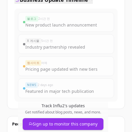
블로그
2시간 전
New product launch announcement
X 게시물
5시간 전
Industry partnership revealed
웹사이트
어제
Pricing page updated with new tiers
NEWS
2 days ago
Featured in major tech publication
Track
Influ2
's updates
Get notified about blog posts, news, and more.
People also viewed
Sign up to monitor this company