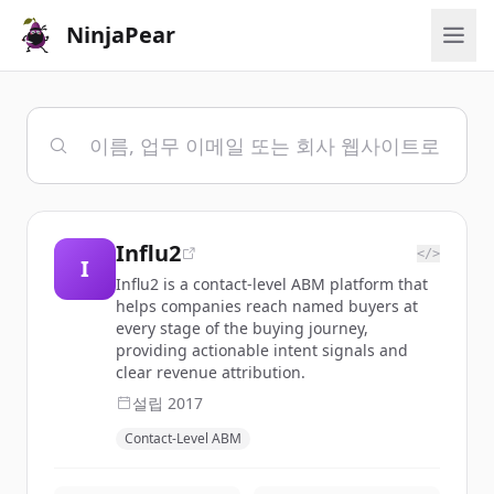
NinjaPear
Influ2
</>
I
Influ2 is a contact-level ABM platform that
helps companies reach named buyers at
every stage of the buying journey,
providing actionable intent signals and
clear revenue attribution.
설립
2017
Contact-Level ABM