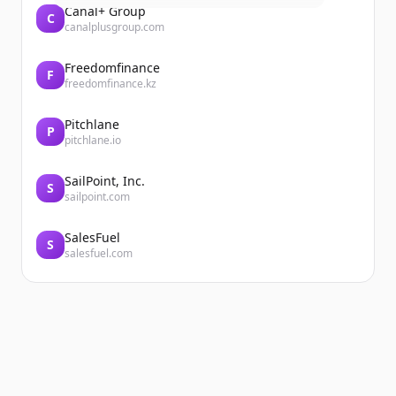
Canal+ Group
C
canalplusgroup.com
Freedomfinance
F
freedomfinance.kz
Pitchlane
P
pitchlane.io
SailPoint, Inc.
S
sailpoint.com
SalesFuel
S
salesfuel.com