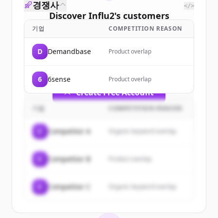
경쟁사
</>
Discover
Influ2
's
customers
기업
COMPETITION REASON
Sign up for free to view all
customers
of
Influ2
.
D
Demandbase
Product overlap
New accounts include trial credits to
get started.
6
6sense
Product overlap
Create Free Account
기업
COMPETITION REASON
이미 계정이 있나요?
로그인
C
Competitor A
Organic keyword overlap
C
Competitor B
Product overlap
C
Competitor C
Organic keyword overlap