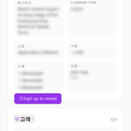
태그라인
COMPANY TYPE
Reach named buyers
비공개
at every stage of the
buying journey.
Revenue follows
focus.
산업
직원
Application Software
~1,000
소셜
임원
John Doe
@example
CEO
@example
@example
Sign up to reveal
고객
</>