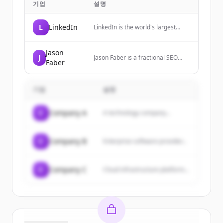
기업
설명
L
LinkedIn
LinkedIn is the world's largest
professional network, helping
members manage their
professional identity, build and
Jason
J
Jason Faber is a fractional SEO
engage with their network, and
Faber
consultant and growth advisor with
access knowledge, insights, and
15+ years experience working with
opportunities.
startups and growth stage
기업
businesses to scale their organic
설명
growth and revenue.
C
Company A
A technology company...
C
Company B
Enterprise software provider...
C
Company C
Cloud infrastructure platform...