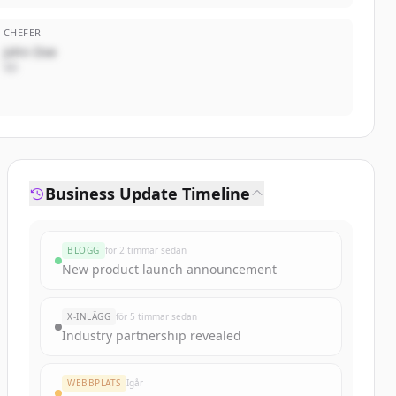
CHEFER
John Doe
VD
Business Update Timeline
BLOGG
för 2 timmar sedan
New product launch announcement
X-INLÄGG
för 5 timmar sedan
Industry partnership revealed
WEBBPLATS
Igår