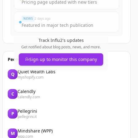
Pricing page updated with new tiers
NEWS
2 days ago
Featured in major tech publication
Track
Influ2
's updates
Get notified about blog posts, news, and more.
People also viewed
Sign up to monitor this company
Quiet Wealth Labs
Q
myshopify.com
Calendly
C
calendly.com
Pellegrini
P
pellegrini.it
Mindshare (WPP)
M
wpp.com