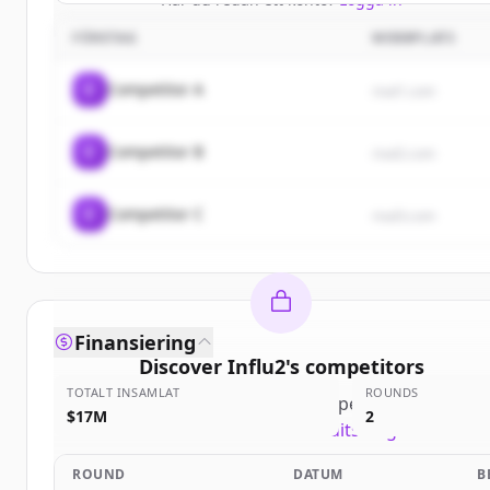
FÖRETAG
WEBBPLATS
C
Competitor A
rival1.com
C
Competitor B
rival2.com
C
Competitor C
rival3.com
Finansiering
Discover
Influ2
's
competitors
TOTALT INSAMLAT
ROUNDS
Sign up for free to view all
competitors
of
Influ2
.
$17M
2
New accounts include trial credits to get started.
ROUND
DATUM
B
Create Free Account