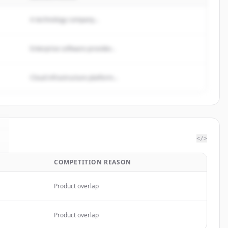
A technology company...
Enterprise software provider...
Cloud infrastructure platform...
</>
COMPETITION REASON
Product overlap
Product overlap