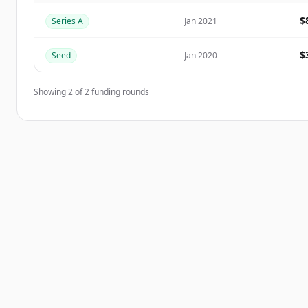
$
Series A
Jan 2021
Har du redan ett konto?
Logga in
$
Seed
Jan 2020
Showing
2
of
2
funding rounds