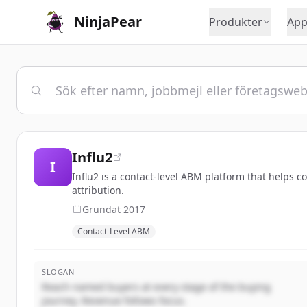
NinjaPear
Produkter
App
Influ2
I
Influ2 is a contact-level ABM platform that helps 
attribution.
Grundat
2017
Contact-Level ABM
SLOGAN
Reach named buyers at every stage of the buying
journey. Revenue follows focus.