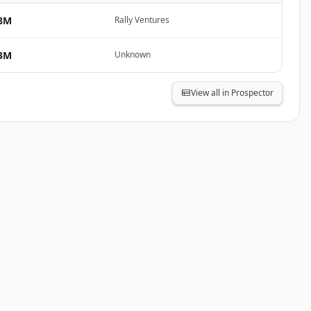
8M
Rally Ventures
3M
Unknown
View all in Prospector