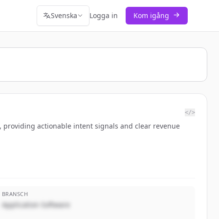
Svenska
Logga in
Kom igång
</>
 providing actionable intent signals and clear revenue
BRANSCH
Application Software