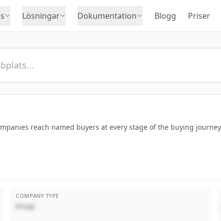
s
Lösningar
Dokumentation
Blogg
Priser
companies reach named buyers at every stage of the buying journey,
COMPANY TYPE
Privat