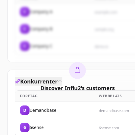
C
Company A
example.com
C
Company B
sample.org
C
Company C
demo.io
Konkurrenter
Discover
Influ2
's
customers
FÖRETAG
WEBBPLATS
Sign up for free to view all
customers
of
Influ2
.
New accounts include trial credits to get started.
D
Demandbase
demandbase.com
Create Free Account
6
6sense
6sense.com
Har du redan ett konto?
Logga in