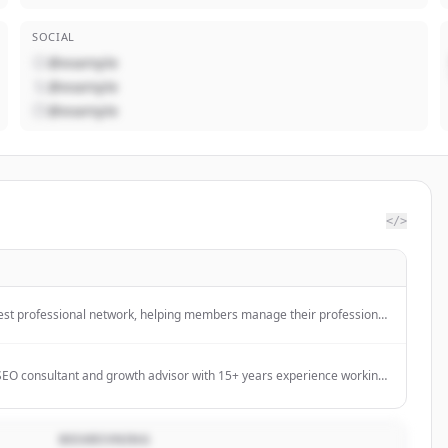
SOCIAL
@example
@example
@example
</>
rgest professional network, helping members manage their professional
with their network, and access knowledge, insights, and opportunities.
l SEO consultant and growth advisor with 15+ years experience working
tage businesses to scale their organic growth and revenue.
BESKRIVNING