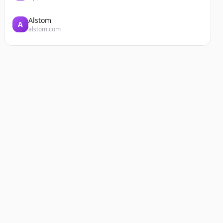
Alstom
A
alstom.com