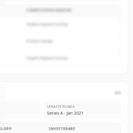
COMPETITION REASON
Organic keyword overlap
Product overlap
Organic keyword overlap
</>
SENASTE RUNDA
Series A · Jan 2021
ELOPP
INVESTERARE