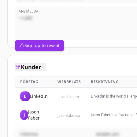
ANSTÄLLDA
~1,000
Sign up to reveal
Kunder
FÖRETAG
WEBBPLATS
BESKRIVNING
L
LinkedIn
LinkedIn is the world's la
linkedin.com
identity, build and engage 
Jason
J
Jason Faber is a fractiona
jasonfaber.ca
Faber
with startups and growth s
FÖRETAG
WEBBPLATS