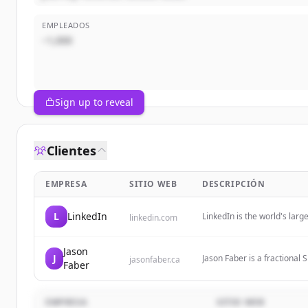
EMPLEADOS
~1,000
Sign up to reveal
Clientes
EMPRESA
SITIO WEB
DESCRIPCIÓN
L
LinkedIn
LinkedIn is the world's lar
linkedin.com
identity, build and engage w
Jason
J
Jason Faber is a fractional
jasonfaber.ca
Faber
with startups and growth st
EMPRESA
SITIO WEB