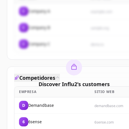
C
Company A
example.com
C
Company B
sample.org
C
Company C
demo.io
Competidores
Discover
Influ2
's
customers
EMPRESA
SITIO WEB
Sign up for free to view all
customers
of
Influ2
.
New accounts include trial credits to get started.
D
Demandbase
demandbase.com
Create Free Account
6
6sense
6sense.com
¿Ya tienes una cuenta?
Iniciar sesión