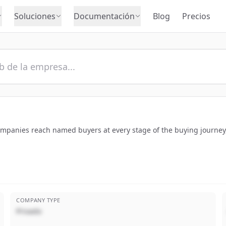
Soluciones
Documentación
Blog
Precios
companies reach named buyers at every stage of the buying journey,
COMPANY TYPE
Privado