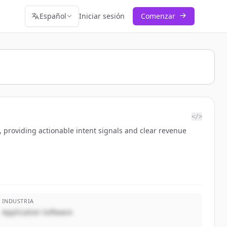
Español
Iniciar sesión
Comenzar
</>
 providing actionable intent signals and clear revenue
INDUSTRIA
Application Software