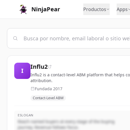
NinjaPear
Productos
Apps
Influ2
I
Influ2 is a contact-level ABM platform that helps 
attribution.
Fundada
2017
Contact-Level ABM
ESLOGAN
Reach named buyers at every stage of the buying
journey. Revenue follows focus.