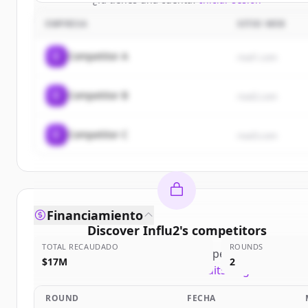
EMPRESA
SITIO WEB
C
Competitor A
rival1.com
C
Competitor B
rival2.com
C
Competitor C
rival3.com
Financiamiento
Discover
Influ2
's
competitors
TOTAL RECAUDADO
ROUNDS
Sign up for free to view all
competitors
of
Influ2
.
$17M
2
New accounts include trial credits to get started.
ROUND
FECHA
Create Free Account