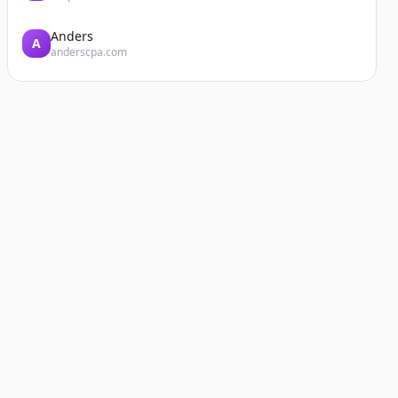
Anders
A
anderscpa.com