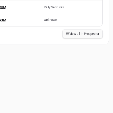
$8M
Rally Ventures
$3M
Unknown
View all in Prospector