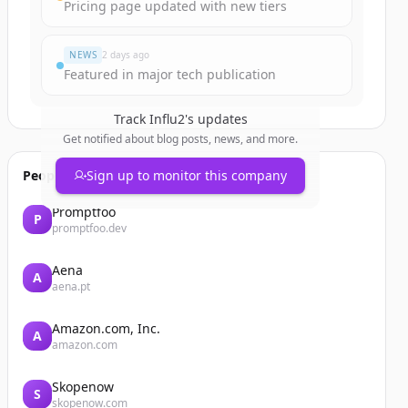
Pricing page updated with new tiers
NEWS
2 days ago
Featured in major tech publication
Track
Influ2
's updates
Get notified about blog posts, news, and more.
People also viewed
Sign up to monitor this company
Promptfoo
P
promptfoo.dev
Aena
A
aena.pt
Amazon.com, Inc.
A
amazon.com
Skopenow
S
skopenow.com