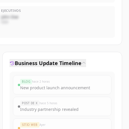
EJECUTIVOS
John Doe
CEO
Business Update Timeline
BLOG
hace 2 horas
New product launch announcement
POST DE X
hace 5 horas
Industry partnership revealed
SITIO WEB
Ayer