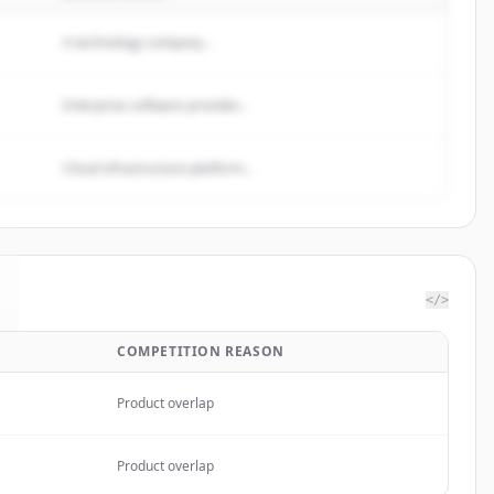
A technology company...
Enterprise software provider...
Cloud infrastructure platform...
</>
COMPETITION REASON
Product overlap
Product overlap