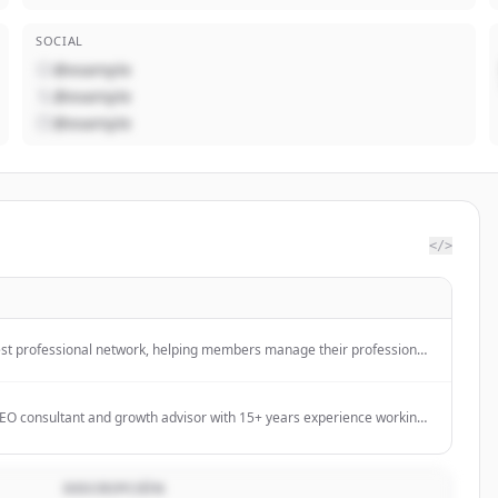
SOCIAL
@example
@example
@example
</>
gest professional network, helping members manage their professional
ith their network, and access knowledge, insights, and opportunities.
 SEO consultant and growth advisor with 15+ years experience working
age businesses to scale their organic growth and revenue.
DESCRIPCIÓN