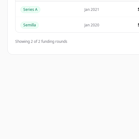
Series A
Jan 2021
¿Ya tienes una cuenta?
Iniciar sesión
Semilla
Jan 2020
Showing
2
of
2
funding rounds