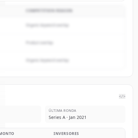
COMPETITION REASON
Organic keyword overlap
Product overlap
Organic keyword overlap
</>
ÚLTIMA RONDA
Series A · Jan 2021
MONTO
INVERSORES