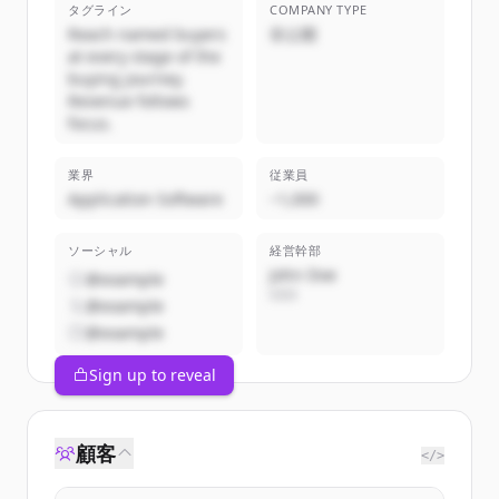
タグライン
COMPANY TYPE
Reach named buyers
非公開
at every stage of the
buying journey.
Revenue follows
focus.
業界
従業員
Application Software
~1,000
ソーシャル
経営幹部
John Doe
@example
CEO
@example
@example
Sign up to reveal
顧客
</>