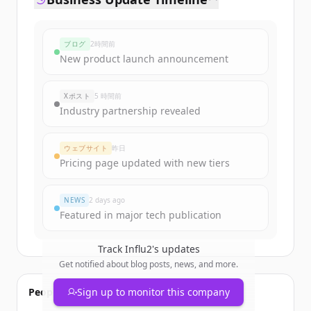
ブログ
2時間前
New product launch announcement
Xポスト
5 時間前
Industry partnership revealed
ウェブサイト
昨日
Pricing page updated with new tiers
NEWS
2 days ago
Featured in major tech publication
Track
Influ2
's updates
Get notified about blog posts, news, and more.
People also viewed
Sign up to monitor this company