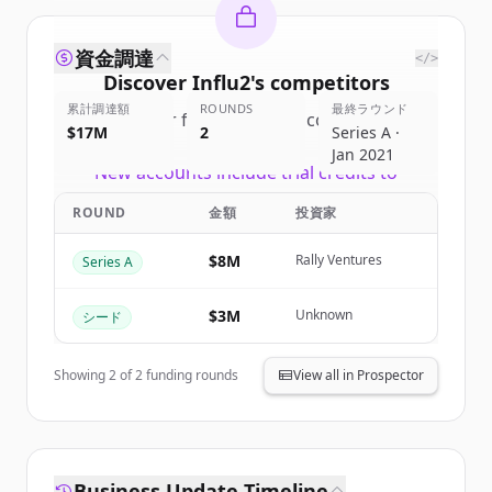
資金調達
</>
Discover
Influ2
's
competitors
累計調達額
ROUNDS
最終ラウンド
Sign up for free to view all
competitors
$17M
2
Series A ·
of
Influ2
.
Jan 2021
New accounts include trial credits to
get started.
ROUND
金額
投資家
Create Free Account
$8M
Rally Ventures
Series A
すでにアカウントをお持ちですか？
サインイン
$3M
Unknown
シード
Showing
2
of
2
funding rounds
View all in Prospector
Business Update Timeline