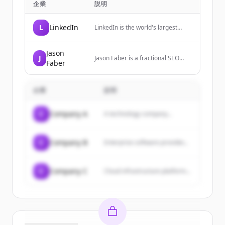
企業
説明
L
LinkedIn
LinkedIn is the world's largest
professional network, helping
members manage their
professional identity, build and
Jason
J
Jason Faber is a fractional SEO
engage with their network, and
Faber
consultant and growth advisor with
access knowledge, insights, and
15+ years experience working with
opportunities.
startups and growth stage
企業
businesses to scale their organic
説明
growth and revenue.
C
Company A
A technology company...
C
Company B
Enterprise software provider...
C
Company C
Cloud infrastructure platform...