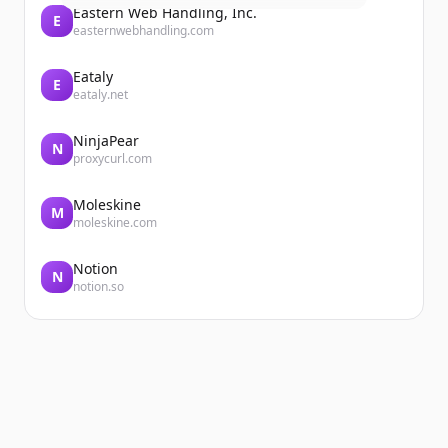
Eastern Web Handling, Inc.
E
easternwebhandling.com
Eataly
E
eataly.net
NinjaPear
N
proxycurl.com
Moleskine
M
moleskine.com
Notion
N
notion.so