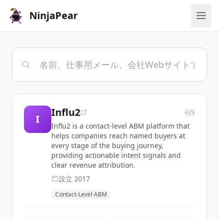
NinjaPear
Influ2
</>
I
Influ2 is a contact-level ABM platform that
helps companies reach named buyers at
every stage of the buying journey,
providing actionable intent signals and
clear revenue attribution.
設立
2017
Contact-Level ABM