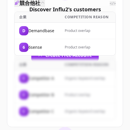
競合他社
</>
Discover
Influ2
's
customers
企業
COMPETITION REASON
Sign up for free to view all
customers
of
Influ2
.
D
Demandbase
Product overlap
New accounts include trial credits to
get started.
6
6sense
Product overlap
Create Free Account
企業
COMPETITION REASON
すでにアカウントをお持ちですか？
サインイン
C
Competitor A
Organic keyword overlap
C
Competitor B
Product overlap
C
Competitor C
Organic keyword overlap