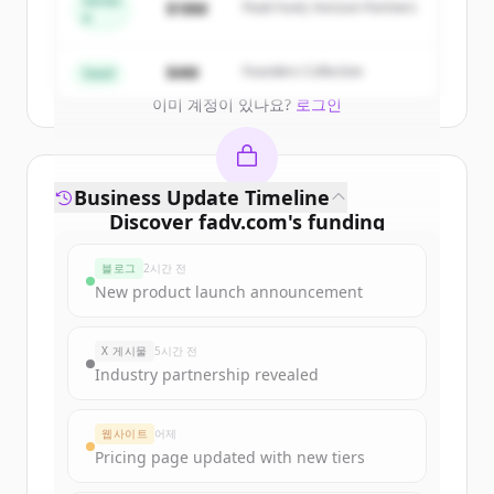
Series
$18M
Peak Fund, Horizon Partners
A
Create Free Account
$4M
Founders Collective
Seed
이미 계정이 있나요?
로그인
Business Update Timeline
Discover
fadv.com
's
funding
rounds
블로그
2시간 전
Sign up for free to view all
funding
New product launch announcement
rounds
of
fadv.com
.
New accounts include trial credits to
X 게시물
5시간 전
get started.
Industry partnership revealed
Create Free Account
웹사이트
어제
Pricing page updated with new tiers
이미 계정이 있나요?
로그인