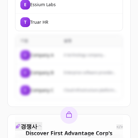
E
Essium Labs
T
Truar HR
기업
설명
C
Company A
A technology company...
C
Company B
Enterprise software provider...
C
Company C
Cloud infrastructure platform...
경쟁사
</>
Discover
First Advantage Corp
's