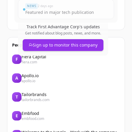
NEWS
2 days ago
Featured in major tech publication
Track
First Advantage Corp
's updates
Get notified about blog posts, news, and more.
People also viewed
Sign up to monitor this company
Fiera Capital
F
fiera.com
Apollo.io
A
apollo.io
Tailorbrands
T
tailorbrands.com
Embfood
E
embfood.com