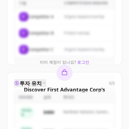
customers
기업
COMPETITION REASON
Sign up for free to view all
customers
C
Competitor A
Organic keyword overlap
of
First Advantage Corp
.
New accounts include trial credits to
C
Competitor B
Product overlap
get started.
Create Free Account
C
Competitor C
Organic keyword overlap
이미 계정이 있나요?
로그인
투자 유치
</>
Discover
First Advantage Corp
's
competitors
ROUND
금액
투자자
Sign up for free to view all
competitors
Series
$48M
Northstar Ventures, Summit
of
First Advantage Corp
.
B
Capital
New accounts include trial credits to
get started.