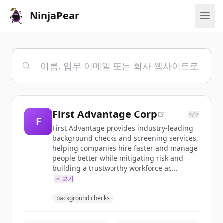
NinjaPear
First Advantage Corp
</>
F
First Advantage provides industry-leading
background checks and screening services,
helping companies hire faster and manage
people better while mitigating risk and
building a trustworthy workforce ac...
더 보기
background checks