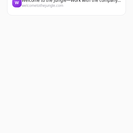
Welcome to the Jungle—Work with the company you belong to
W
welcometothejungle.com