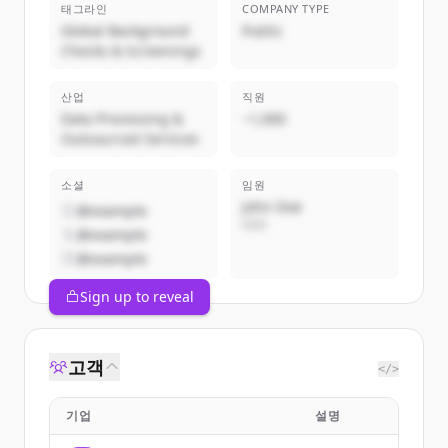
태그라인
COMPANY TYPE
Global Background
Public
Checks & Screenings
산업
직원
Data Processing &
~1,000
Outsourced Services
소셜
임원
John Doe
@example
CEO
@example
@example
Sign up to reveal
고객
</>
기업
설명