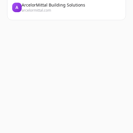
ArcelorMittal Building Solutions
A
arcelormittal.com