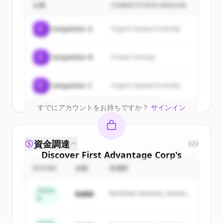
customers
企業
COMPETITION REASON
Sign up for free to view all
customers
C
Competitor A
Organic keyword overlap
of
First Advantage Corp
.
New accounts include trial credits to
C
Competitor B
Product overlap
get started.
Create Free Account
C
Competitor C
Organic keyword overlap
すでにアカウントをお持ちですか？
サインイン
資金調達
</>
Discover
First Advantage Corp
's
competitors
ROUND
金額
投資家
Sign up for free to view all
competitors
Series
$48M
Northstar Ventures, Summit
of
First Advantage Corp
.
B
Capital
New accounts include trial credits to
get started.