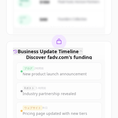
Series
$18M
Peak Fund, Horizon Partners
A
Create Free Account
シー
$4M
Founders Collective
ド
すでにアカウントをお持ちですか？
サインイン
Business Update Timeline
Discover
fadv.com
's
funding
rounds
ブログ
2時間前
Sign up for free to view all
funding
New product launch announcement
rounds
of
fadv.com
.
New accounts include trial credits to
Xポスト
5 時間前
get started.
Industry partnership revealed
Create Free Account
ウェブサイト
昨日
Pricing page updated with new tiers