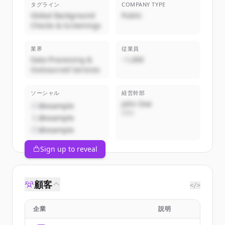
タグライン
COMPANY TYPE
Global Background
Public
Checks & Screenings
業界
従業員
Data Processing &
~1,000
Outsourced Services
ソーシャル
経営幹部
John Doe
@example
CEO
@example
@example
Sign up to reveal
顧客
</>
企業
説明