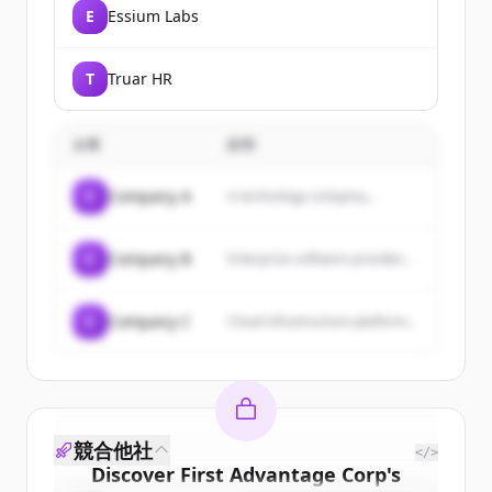
E
Essium Labs
T
Truar HR
企業
説明
C
Company A
A technology company...
C
Company B
Enterprise software provider...
C
Company C
Cloud infrastructure platform...
競合他社
</>
Discover
First Advantage Corp
's