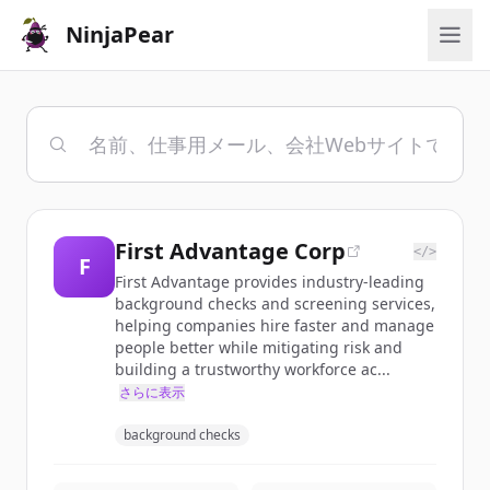
NinjaPear
First Advantage Corp
</>
F
First Advantage provides industry-leading
background checks and screening services,
helping companies hire faster and manage
people better while mitigating risk and
building a trustworthy workforce ac...
さらに表示
background checks