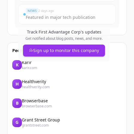
すでにアカウントをお持ちですか？
サインイン
NEWS
2 days ago
Featured in major tech publication
Track
First Advantage Corp
's updates
Get notified about blog posts, news, and more.
People also viewed
Sign up to monitor this company
Karir
K
karir.com
Healthverity
H
healthverity.com
Browserbase
B
browserbase.com
Grant Street Group
G
grantstreet.com