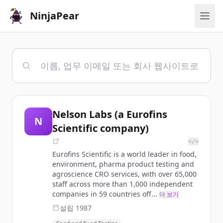
NinjaPear
Nelson Labs (a Eurofins
N
Scientific company)
</>
Eurofins Scientific is a world leader in food,
environment, pharma product testing and
agroscience CRO services, with over 65,000
staff across more than 1,000 independent
companies in 59 countries off...
더 보기
설립
1987