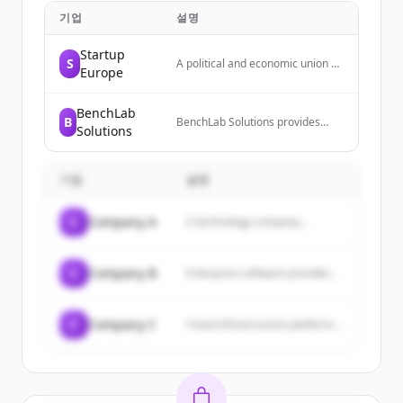
기업
설명
Startup
S
A political and economic union of
Europe
27 member states located
primarily in Europe, operating
through a system of
BenchLab
B
supranational institutions and
BenchLab Solutions provides
Solutions
intergovernmental negotiated
laboratory services and
decisions.
informatics technology, including
laboratory data ecosystem
기업
solutions, consultation, setup,
설명
and training. They are certified
government contractors and
C
Company A
A technology company...
serve as informatics technology
experts.
C
Company B
Enterprise software provider...
C
Company C
Cloud infrastructure platform...