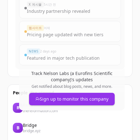
X 게시물
5시간 전
Industry partnership revealed
웹사이트
어제
Pricing page updated with new tiers
NEWS
2 days ago
Featured in major tech publication
Track
Nelson Labs (a Eurofins Scientific
company)
's updates
Get notified about blog posts, news, and more.
People also viewed
Sign up to monitor this company
Reformation
R
thereformation.com
Bridge
B
bridge.xyz