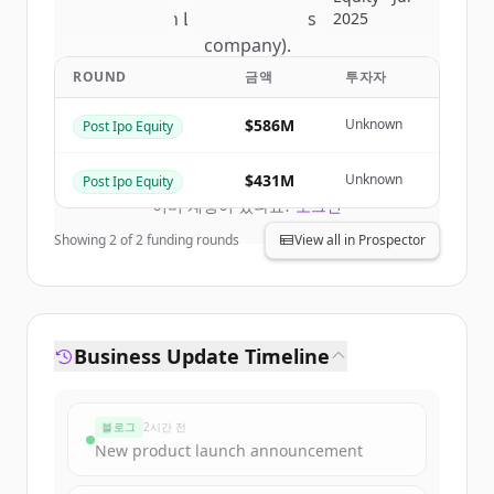
of
Nelson Labs (a Eurofins Scientific
2025
company)
.
New accounts include trial credits to
ROUND
금액
투자자
get started.
$586M
Unknown
Post Ipo Equity
Create Free Account
$431M
Unknown
Post Ipo Equity
이미 계정이 있나요?
로그인
Showing
2
of
2
funding rounds
View all in Prospector
Business Update Timeline
블로그
2시간 전
New product launch announcement