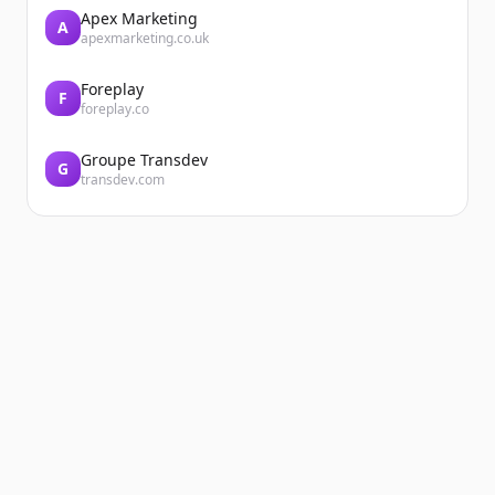
Apex Marketing
A
apexmarketing.co.uk
Foreplay
F
foreplay.co
Groupe Transdev
G
transdev.com