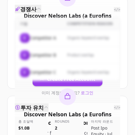
경쟁사
</>
Discover
Nelson Labs (a Eurofins
Scientific company)
's
customers
기업
COMPETITION REASON
Sign up for free to view all
customers
C
Competitor A
Organic keyword overlap
of
Nelson Labs (a Eurofins Scientific
company)
.
C
Competitor B
Product overlap
New accounts include trial credits to
get started.
C
Competitor C
Organic keyword overlap
Create Free Account
이미 계정이 있나요?
로그인
투자 유치
</>
Discover
Nelson Labs (a Eurofins
총 조달액
Scientific company)
ROUNDS
's
competitors
마지막 라운드
$1.0B
2
Post Ipo
Sign up for free to view all
competitors
Equity · Jul