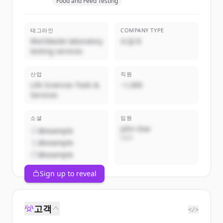
Food and Feed Testing
태그라인
COMPANY TYPE
Worldwide laboratory
비공개
testing services
산업
직원
Life Sciences Tools &
~1,000
Services
소셜
임원
John Doe
@example
CEO
@example
@example
Sign up to reveal
고객
</>