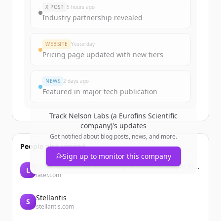
X POST
5 hours ago
Industry partnership revealed
WEBSITE
Yesterday
Pricing page updated with new tiers
NEWS
2 days ago
Featured in major tech publication
Track
Nelson Labs (a Eurofins Scientific
company)
's updates
Get notified about blog posts, news, and more.
People also viewed
Sign up to monitor this company
Later: Influencer Marketing and Social Media Management
L
later.com
Stellantis
S
stellantis.com