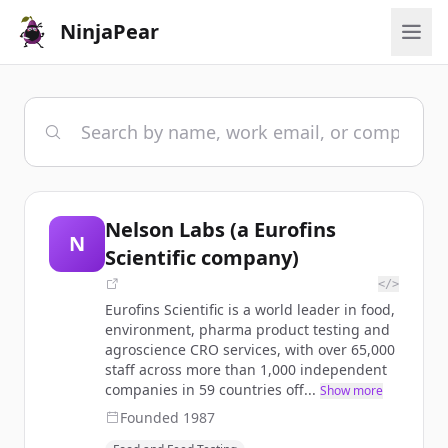
NinjaPear
Nelson Labs (a Eurofins
N
Scientific company)
</>
Eurofins Scientific is a world leader in food,
environment, pharma product testing and
agroscience CRO services, with over 65,000
staff across more than 1,000 independent
companies in 59 countries off...
Show more
Founded
1987