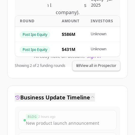
of
Nelson Labs (a Eurofins Scientific
2025
company)
.
New accounts include trial credits to
ROUND
AMOUNT
INVESTORS
get started.
$586M
Unknown
Post Ipo Equity
Create Free Account
$431M
Unknown
Post Ipo Equity
Already have an account?
Sign in
Showing
2
of
2
funding rounds
View all in Prospector
Business Update Timeline
BLOG
2 hours ago
New product launch announcement