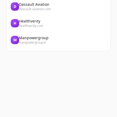
Dassault Aviation
D
dassault-aviation.com
Healthverity
H
healthverity.com
Manpowergroup
M
manpowergroup.it