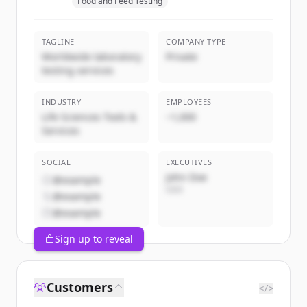
Food and Feed Testing
TAGLINE
COMPANY TYPE
Worldwide laboratory
Private
testing services
INDUSTRY
EMPLOYEES
Life Sciences Tools &
~1,000
Services
SOCIAL
EXECUTIVES
John Doe
@example
CEO
@example
@example
Sign up to reveal
Customers
</>