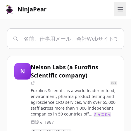
NinjaPear
Nelson Labs (a Eurofins
N
Scientific company)
</>
Eurofins Scientific is a world leader in food,
environment, pharma product testing and
agroscience CRO services, with over 65,000
staff across more than 1,000 independent
companies in 59 countries off...
さらに表示
設立
1987