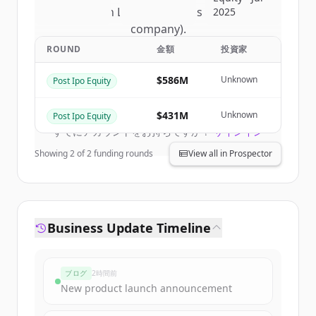
of
Nelson Labs (a Eurofins Scientific
2025
company)
.
New accounts include trial credits to
ROUND
金額
投資家
get started.
$586M
Unknown
Post Ipo Equity
Create Free Account
$431M
Unknown
Post Ipo Equity
すでにアカウントをお持ちですか？
サインイン
Showing
2
of
2
funding rounds
View all in Prospector
Business Update Timeline
ブログ
2時間前
New product launch announcement