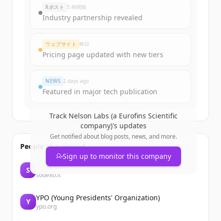
Xポスト
5 時間前
Industry partnership revealed
ウェブサイト
昨日
Pricing page updated with new tiers
NEWS
2 days ago
Featured in major tech publication
Track
Nelson Labs (a Eurofins Scientific
company)
's updates
Get notified about blog posts, news, and more.
People also viewed
Sign up to monitor this company
Sodexo
S
sodexo.it
YPO (Young Presidents' Organization)
Y
ypo.org