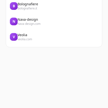
Bolognafiere
B
bolognafiere.it
Nava-design
N
nava-design.com
Veolia
V
veolia.com