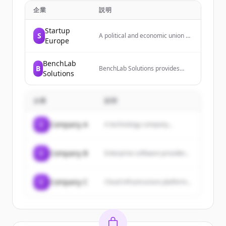
企業
説明
Startup
S
A political and economic union of
Europe
27 member states located
primarily in Europe, operating
through a system of
BenchLab
B
supranational institutions and
BenchLab Solutions provides
Solutions
intergovernmental negotiated
laboratory services and
decisions.
informatics technology, including
laboratory data ecosystem
企業
solutions, consultation, setup,
説明
and training. They are certified
government contractors and
C
Company A
A technology company...
serve as informatics technology
experts.
C
Company B
Enterprise software provider...
C
Company C
Cloud infrastructure platform...