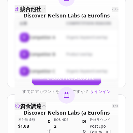
競合他社
</>
Discover
Nelson Labs (a Eurofins
Scientific company)
's
customers
企業
COMPETITION REASON
Sign up for free to view all
customers
C
Competitor A
Organic keyword overlap
of
Nelson Labs (a Eurofins Scientific
company)
.
C
Competitor B
Product overlap
New accounts include trial credits to
get started.
C
Competitor C
Organic keyword overlap
Create Free Account
すでにアカウントをお持ちですか？
サインイン
資金調達
</>
Discover
Nelson Labs (a Eurofins
累計調達額
Scientific company)
ROUNDS
's
competitors
最終ラウンド
$1.0B
2
Post Ipo
Sign up for free to view all
competitors
Equity · Jul