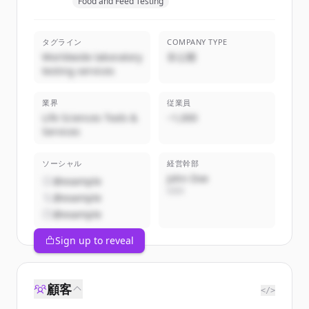
Food and Feed Testing
タグライン
COMPANY TYPE
Worldwide laboratory
非公開
testing services
業界
従業員
Life Sciences Tools &
~1,000
Services
ソーシャル
経営幹部
John Doe
@example
CEO
@example
@example
Sign up to reveal
顧客
</>