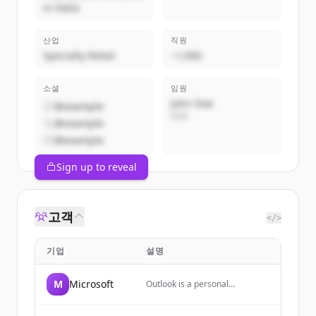
in Italia
산업
직원
Specialty Retail
~1,000
소셜
임원
John Doe
@example
CEO
@example
@example
Sign up to reveal
고객
</>
기업
설명
M
Microsoft
Outlook is a personal
information manager web app
from Microsoft, part of the