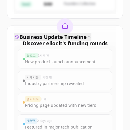
$4M
Founders Collective
이미 계정이 있나요?
로그인
Seed
Business Update Timeline
Discover
elior.it
's
funding rounds
Sign up for free to view all
funding
블로그
2시간 전
rounds
of
elior.it
.
New product launch announcement
New accounts include trial credits to
get started.
X 게시물
5시간 전
Industry partnership revealed
Create Free Account
웹사이트
어제
이미 계정이 있나요?
로그인
Pricing page updated with new tiers
NEWS
2 days ago
Featured in major tech publication