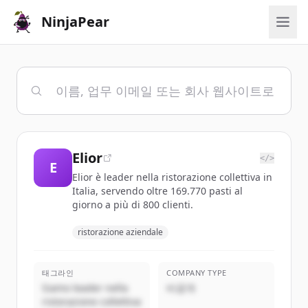
NinjaPear
Elior
</>
E
Elior è leader nella ristorazione collettiva in
Italia, servendo oltre 169.770 pasti al
giorno a più di 800 clienti.
ristorazione aziendale
태그라인
COMPANY TYPE
Siamo leader nella
비공개
ristorazione collettiva