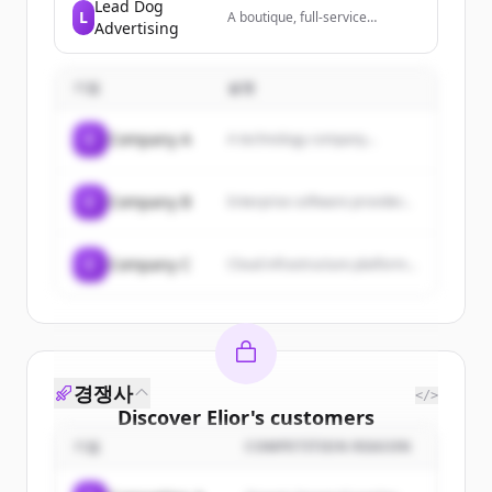
Microsoft 365 suite, providing
Lead Dog
L
A boutique, full-service
email, calendar, contacts, and
Advertising
marketing agency located in
task management services.
the Pacific Northwest
specializing in direct response
기업
advertising, social media
설명
marketing, and web design,
with a strong focus on higher
C
Company A
A technology company...
education.
C
Company B
Enterprise software provider...
C
Company C
Cloud infrastructure platform...
경쟁사
</>
Discover
Elior
's
customers
기업
COMPETITION REASON
Sign up for free to view all
customers
of
Elior
.