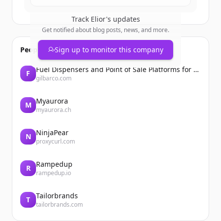
Track
Elior
's updates
Get notified about blog posts, news, and more.
People also viewed
Sign up to monitor this company
Fuel Dispensers and Point of Sale Platforms for Convenience Stores | Gilbarco Veeder-Root | Gilbarco Veeder-Root
F
gilbarco.com
Myaurora
M
myaurora.ch
NinjaPear
N
proxycurl.com
Rampedup
R
rampedup.io
Tailorbrands
T
tailorbrands.com