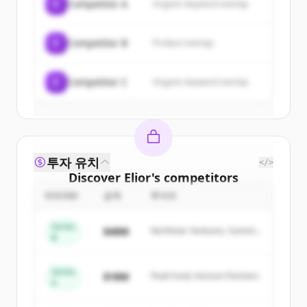
C
Competitor A
Organic keyword overlap
New accounts include trial credits to
get started.
C
Competitor B
Product overlap
Create Free Account
C
Competitor C
Organic keyword overlap
이미 계정이 있나요?
로그인
투자 유치
</>
Discover
Elior
's
competitors
ROUND
금액
투자자
Sign up for free to view all
competitors
of
Elior
.
Series
$48M
Northstar Ventures, Summit
New accounts include trial credits to
B
Capital
get started.
Series
$18M
Peak Fund, Horizon Partners
A
Create Free Account