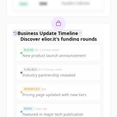
$4M
Founders Collective
Har du redan ett konto?
Logga in
Seed
Business Update Timeline
Discover
elior.it
's
funding rounds
Sign up for free to view all
funding
BLOGG
för 2 timmar sedan
rounds
of
elior.it
.
New product launch announcement
New accounts include trial credits to
get started.
X-INLÄGG
för 5 timmar sedan
Industry partnership revealed
Create Free Account
WEBBPLATS
Igår
Har du redan ett konto?
Logga in
Pricing page updated with new tiers
NEWS
2 days ago
Featured in major tech publication