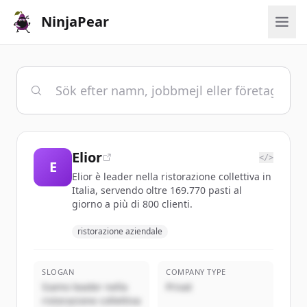
NinjaPear
Elior
</>
E
Elior è leader nella ristorazione collettiva in
Italia, servendo oltre 169.770 pasti al
giorno a più di 800 clienti.
ristorazione aziendale
SLOGAN
COMPANY TYPE
Siamo leader nella
Privat
ristorazione collettiva