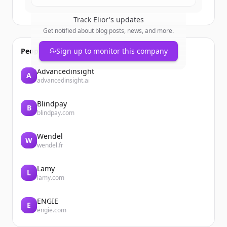
Track
Elior
's updates
Get notified about blog posts, news, and more.
People also viewed
Sign up to monitor this company
Advancedinsight
A
advancedinsight.ai
Blindpay
B
blindpay.com
Wendel
W
wendel.fr
Lamy
L
lamy.com
ENGIE
E
engie.com