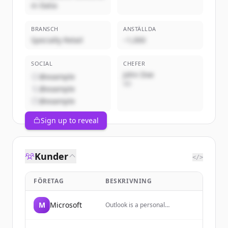
in Italia
BRANSCH
ANSTÄLLDA
Specialty Retail
~1,000
SOCIAL
CHEFER
John Doe
@example
VD
@example
@example
Sign up to reveal
Kunder
</>
FÖRETAG
BESKRIVNING
M
Microsoft
Outlook is a personal
information manager web app
from Microsoft, part of the