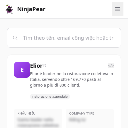
NinjaPear
Elior
</>
E
Elior è leader nella ristorazione collettiva in
Italia, servendo oltre 169.770 pasti al
giorno a più di 800 clienti.
ristorazione aziendale
KHẨU HIỆU
COMPANY TYPE
Siamo leader nella
Riêng tư
ristorazione collettiva