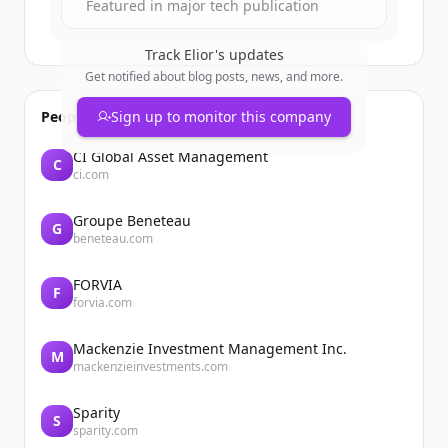
Featured in major tech publication
Track
Elior
's updates
Get notified about blog posts, news, and more.
People also viewed
Sign up to monitor this company
CI Global Asset Management
C
ci.com
Groupe Beneteau
G
beneteau.com
FORVIA
F
forvia.com
Mackenzie Investment Management Inc.
M
mackenzieinvestments.com
Sparity
S
sparity.com