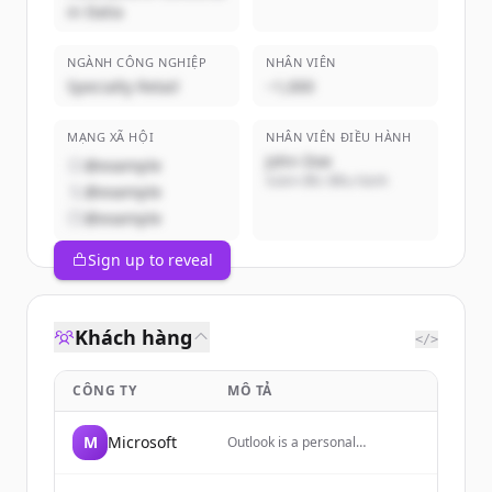
in Italia
NGÀNH CÔNG NGHIỆP
NHÂN VIÊN
Specialty Retail
~1,000
MẠNG XÃ HỘI
NHÂN VIÊN ĐIỀU HÀNH
John Doe
@example
Giám đốc điều hành
@example
@example
Sign up to reveal
Khách hàng
</>
CÔNG TY
MÔ TẢ
M
Microsoft
Outlook is a personal
information manager web app
from Microsoft, part of the