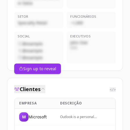
in Italia
SETOR
FUNCIONÁRIOS
Specialty Retail
~1,000
SOCIAL
EXECUTIVOS
John Doe
@example
CEO
@example
@example
Sign up to reveal
Clientes
</>
EMPRESA
DESCRIÇÃO
M
Microsoft
Outlook is a personal
information manager web app
from Microsoft, part of the