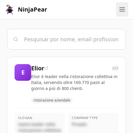
NinjaPear
Elior
</>
E
Elior è leader nella ristorazione collettiva in
Italia, servendo oltre 169.770 pasti al
giorno a più di 800 clienti.
ristorazione aziendale
SLOGAN
COMPANY TYPE
Siamo leader nella
Privado
ristorazione collettiva