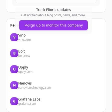
Track
Elior
's updates
Get notified about blog posts, news, and more.
People also viewed
Sign up to monitor this company
Vino
V
vino.com
Bolt
B
bolt.new
Upply
U
upply.com
Nanovis
N
nanovistechnology.com
Grafana Labs
G
grafana.com