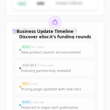
$4M
Founders Collective
Já tem uma conta?
Entrar
Seed
Business Update Timeline
Discover
elior.it
's
funding rounds
Sign up for free to view all
funding
BLOG
há 2 horas
rounds
of
elior.it
.
New product launch announcement
New accounts include trial credits to
get started.
POST DO X
5 horas atrás
Industry partnership revealed
Create Free Account
SITE
Ontem
Já tem uma conta?
Entrar
Pricing page updated with new tiers
NEWS
2 days ago
Featured in major tech publication