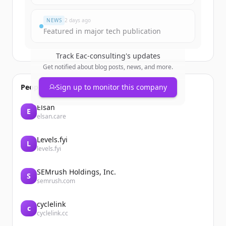
이미 계정이 있나요?
로그인
NEWS
2 days ago
Featured in major tech publication
Track
Eac-consulting
's updates
Get notified about blog posts, news, and more.
People also viewed
Sign up to monitor this company
Elsan
E
elsan.care
Levels.fyi
L
levels.fyi
SEMrush Holdings, Inc.
S
semrush.com
cyclelink
c
cyclelink.cc