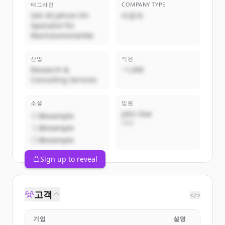
태그라인
COMPANY TYPE
Seit 30 Jahren Ihr
비공개
Spezialist für
Wachstumsmärkte
산업
직원
Research &
~1,000
Consulting Services
소셜
임원
John Doe
@example
CEO
@example
@example
Sign up to reveal
고객
</>
기업
설명