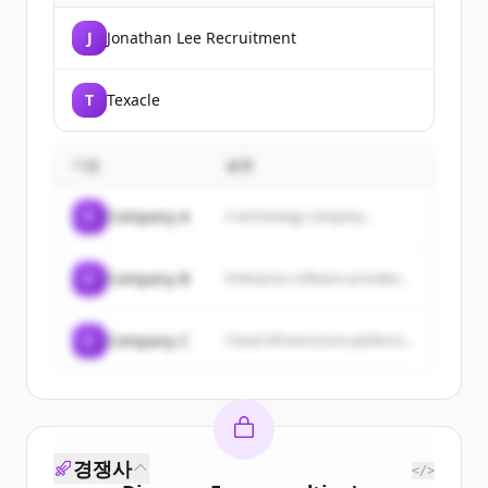
J
Jonathan Lee Recruitment
T
Texacle
기업
설명
C
Company A
A technology company...
C
Company B
Enterprise software provider...
C
Company C
Cloud infrastructure platform...
경쟁사
</>