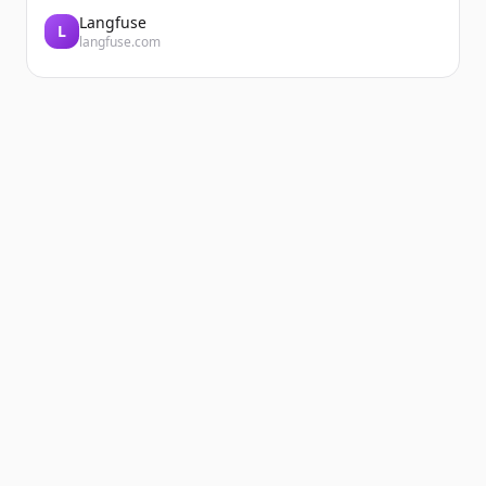
Langfuse
L
langfuse.com