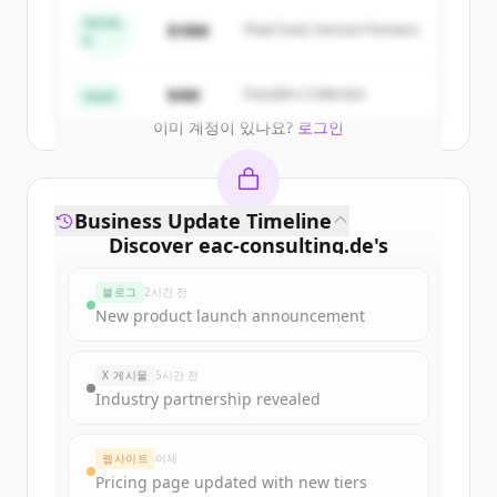
get started.
Series
$18M
Peak Fund, Horizon Partners
A
Create Free Account
$4M
Founders Collective
Seed
이미 계정이 있나요?
로그인
Business Update Timeline
Discover
eac-consulting.de
's
funding rounds
블로그
2시간 전
Sign up for free to view all
funding
New product launch announcement
rounds
of
eac-consulting.de
.
New accounts include trial credits to
X 게시물
5시간 전
get started.
Industry partnership revealed
Create Free Account
웹사이트
어제
Pricing page updated with new tiers