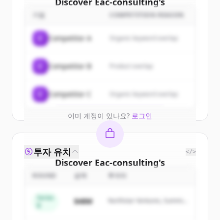
Discover
Eac-consulting
's
customers
기업
COMPETITION REASON
Sign up for free to view all
customers
C
Competitor A
Organic keyword overlap
of
Eac-consulting
.
New accounts include trial credits to
C
Competitor B
Product overlap
get started.
Create Free Account
C
Competitor C
Organic keyword overlap
이미 계정이 있나요?
로그인
투자 유치
</>
Discover
Eac-consulting
's
competitors
ROUND
금액
투자자
Sign up for free to view all
competitors
Series
$48M
Northstar Ventures, Summit
of
Eac-consulting
.
B
Capital
New accounts include trial credits to