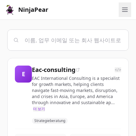
NinjaPear
Eac-consulting
</>
E
EAC International Consulting is a specialist
for growth markets, helping clients
navigate fast-moving markets, disruption,
and crises in Asia, Europe, and America
through innovative and sustainable ap...
더 보기
Strategieberatung