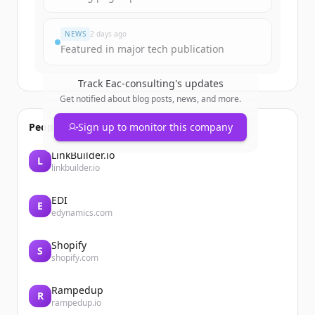
¿Ya tienes una cuenta?
Iniciar sesión
NEWS
2 days ago
Featured in major tech publication
Track
Eac-consulting
's updates
Get notified about blog posts, news, and more.
People also viewed
Sign up to monitor this company
LinkBuilder.io
L
linkbuilder.io
EDI
E
edynamics.com
Shopify
S
shopify.com
Rampedup
R
rampedup.io