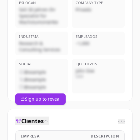
ESLOGAN
COMPANY TYPE
Seit 30 Jahren Ihr
Privado
Spezialist für
Wachstumsmärkte
INDUSTRIA
EMPLEADOS
Research &
~1,000
Consulting Services
SOCIAL
EJECUTIVOS
John Doe
@example
CEO
@example
@example
Sign up to reveal
Clientes
</>
EMPRESA
DESCRIPCIÓN