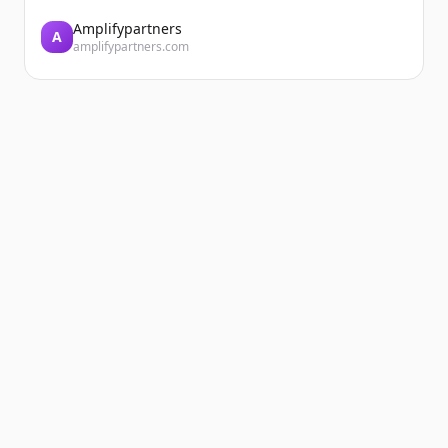
Amplifypartners
A
amplifypartners.com