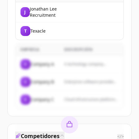
Jonathan Lee
J
Recruitment
T
Texacle
EMPRESA
DESCRIPCIÓN
C
Company A
A technology company...
C
Company B
Enterprise software provider...
C
Company C
Cloud infrastructure platform...
Competidores
</>