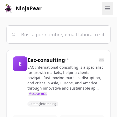
NinjaPear
Eac-consulting
</>
E
EAC International Consulting is a specialist
for growth markets, helping clients
navigate fast-moving markets, disruption,
and crises in Asia, Europe, and America
through innovative and sustainable ap...
Mostrar más
Strategieberatung