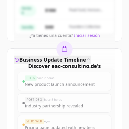
New accounts include trial credits to
get started.
Series
$18M
Peak Fund, Horizon
A
Partners
Create Free Account
$4M
Founders Collective
Semilla
¿Ya tienes una cuenta?
Iniciar sesión
Business Update Timeline
Discover
eac-consulting.de
's
funding rounds
BLOG
hace 2 horas
Sign up for free to view all
funding
New product launch announcement
rounds
of
eac-consulting.de
.
New accounts include trial credits to
POST DE X
hace 5 horas
get started.
Industry partnership revealed
Create Free Account
SITIO WEB
Ayer
Pricing page updated with new tiers