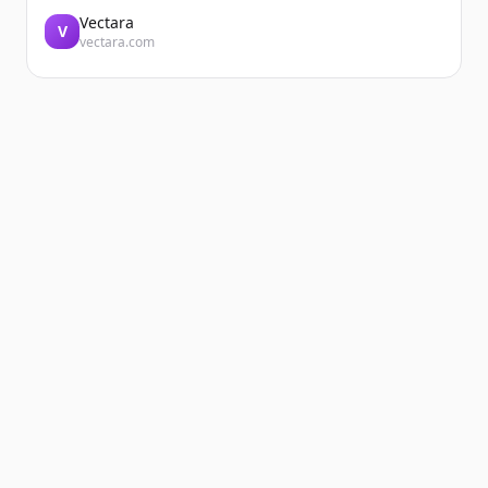
Vectara
V
vectara.com