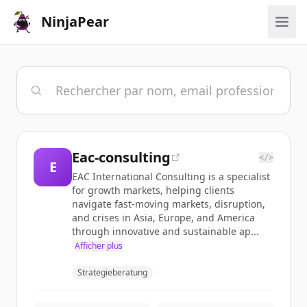
NinjaPear
Eac-consulting
</>
E
EAC International Consulting is a specialist
for growth markets, helping clients
navigate fast-moving markets, disruption,
and crises in Asia, Europe, and America
through innovative and sustainable ap...
Afficher plus
Strategieberatung