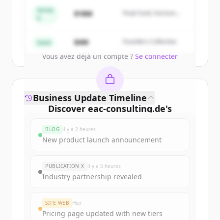
get started.
Series
$18M
Peak Fund, Horizon
A
Partners
Create Free Account
$4M
Founders Collective
Seed
Vous avez déjà un compte ?
Se connecter
Business Update Timeline
Discover
eac-consulting.de
's
funding rounds
BLOG
il y a 2 heures
Sign up for free to view all
funding
New product launch announcement
rounds
of
eac-consulting.de
.
New accounts include trial credits to
PUBLICATION X
il y a 5 heures
get started.
Industry partnership revealed
Create Free Account
SITE WEB
Hier
Pricing page updated with new tiers