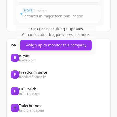
Vous avez déjà un compte ?
Se connecter
NEWS
2 days ago
Featured in major tech publication
Track
Eac-consulting
's updates
Get notified about blog posts, news, and more.
People also viewed
Sign up to monitor this company
Bryder
B
bryder.com
Freedomfinance
F
freedomfinance.kz
FullEnrich
F
fullenrich.com
Tailorbrands
T
tailorbrands.com