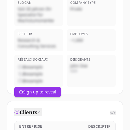
SLOGAN
COMPANY TYPE
Seit 30 Jahren Ihr
Privée
Spezialist für
Wachstumsmärkte
SECTEUR
EMPLOYÉS
Research &
~1,000
Consulting Services
RÉSEAUX SOCIAUX
DIRIGEANTS
John Doe
@example
CEO
@example
@example
Sign up to reveal
Clients
</>
ENTREPRISE
DESCRIPTIF