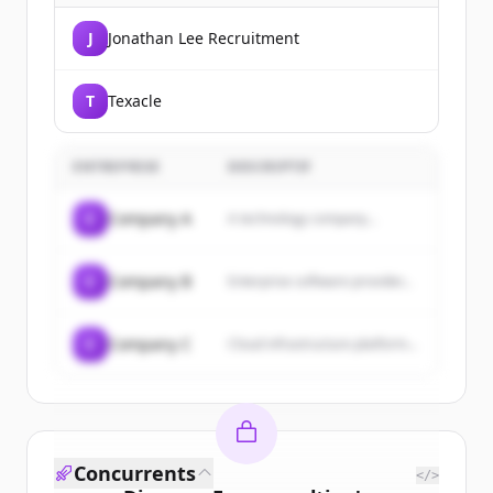
J
Jonathan Lee Recruitment
T
Texacle
ENTREPRISE
DESCRIPTIF
C
Company A
A technology company...
C
Company B
Enterprise software provider...
C
Company C
Cloud infrastructure platform...
Concurrents
</>