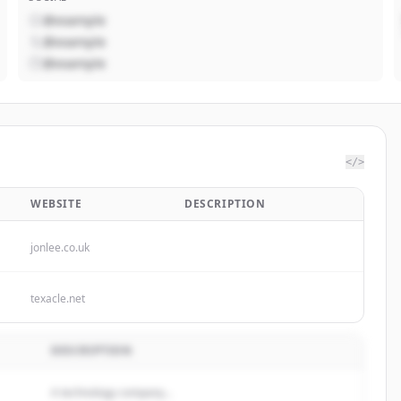
@example
@example
@example
</>
WEBSITE
DESCRIPTION
jonlee.co.uk
texacle.net
DESCRIPTION
A technology company...