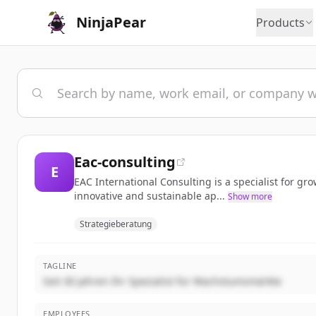
NinjaPear
Products
Eac-consulting
E
EAC International Consulting is a specialist for g
innovative and sustainable ap...
Show more
Strategieberatung
TAGLINE
Seit 30 Jahren Ihr Spezialist für Wachstumsmärkte
EMPLOYEES