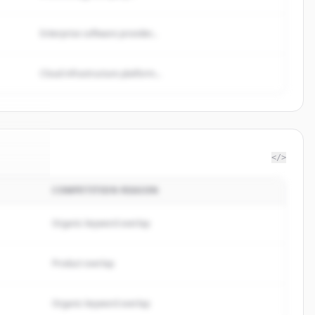
Enterprise software provider...
Cloud infrastructure platform...
</>
COMPETITION REASON
ulting
.
ed.
Organic keyword overlap
Product overlap
Organic keyword overlap