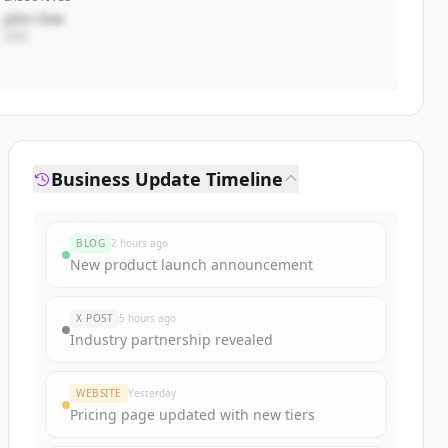
John Doe
CEO
Business Update Timeline
BLOG
2 hours ago
New product launch announcement
X POST
5 hours ago
Industry partnership revealed
WEBSITE
Yesterday
Pricing page updated with new tiers