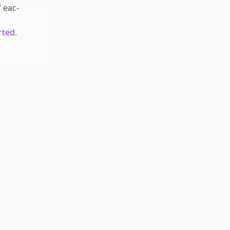
f
eac-
rted.