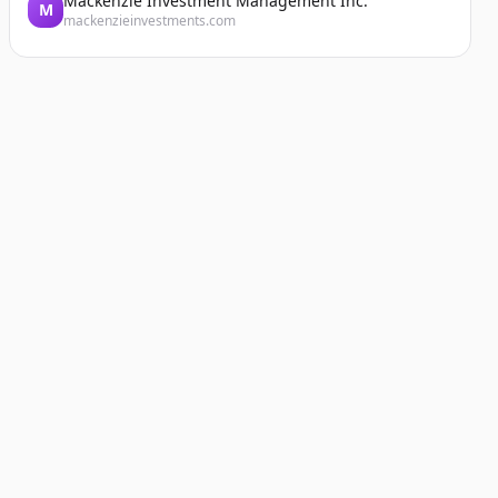
Mackenzie Investment Management Inc.
M
mackenzieinvestments.com