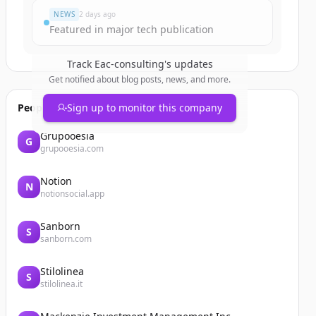
NEWS
2 days ago
Featured in major tech publication
Track
Eac-consulting
's updates
Get notified about blog posts, news, and more.
People also viewed
Sign up to monitor this company
Grupooesia
G
grupooesia.com
Notion
N
notionsocial.app
Sanborn
S
sanborn.com
Stilolinea
S
stilolinea.it