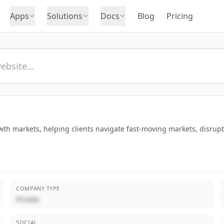
Apps
Solutions
Docs
Blog
Pricing
rowth markets, helping clients navigate fast-moving markets, disrup
COMPANY TYPE
Private
SOCIAL