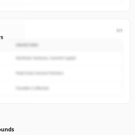
</>
rs
INVESTORS
sulting
.
ted.
Northstar Ventures, Summit Capital
Peak Fund, Horizon Partners
Founders Collective
ounds