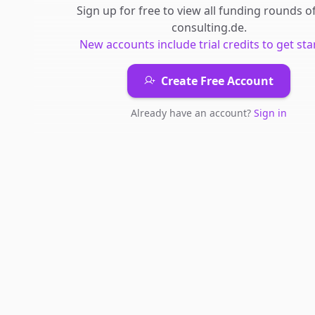
Sign up for free to view all
funding rounds
o
consulting.de
.
New accounts include trial credits to get sta
Create Free Account
Already have an account?
Sign in