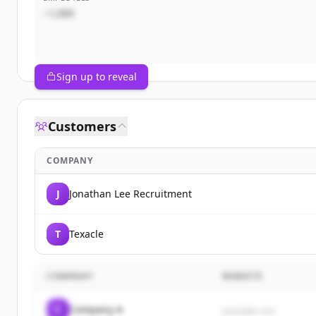
~1,000
Sign up to reveal
Customers
COMPANY
J
Jonathan Lee Recruitment
T
Texacle
COMPANY
WEBSITE
C
Company A
example.com