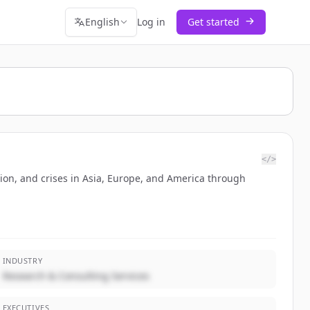
English
Log in
Get started
</>
tion, and crises in Asia, Europe, and America through
INDUSTRY
Research & Consulting Services
EXECUTIVES