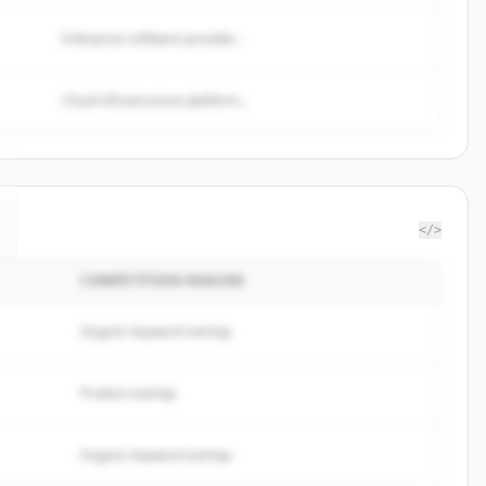
Enterprise software provider...
Cloud infrastructure platform...
</>
COMPETITION REASON
Organic keyword overlap
Product overlap
Organic keyword overlap