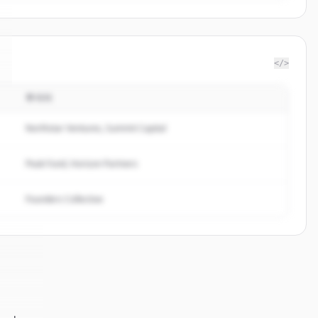
</>
투자자
Northstar Ventures, Summit Capital
Peak Fund, Horizon Partners
Founders Collective