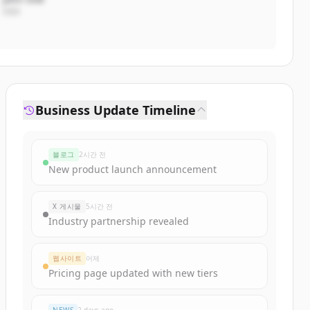
CEO
Business Update Timeline
블로그
2시간 전
New product launch announcement
X 게시물
5시간 전
Industry partnership revealed
웹사이트
어제
Pricing page updated with new tiers