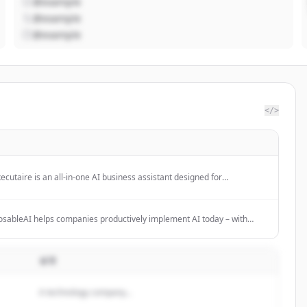
@example
@example
@example
</>
ecutaire is an all-in-one AI business assistant designed for
reneurs, SMBs, and teams to streamline operations and boost
tivity.
ableAI helps companies productively implement AI today – with
ting and modular AI solutions for clear use cases. No hype, no tool-
.
설명
A technology company...