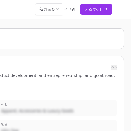
한국어
로그인
시작하기
</>
oduct development, and entrepreneurship, and go abroad.
산업
Apparel, Accessories & Luxury Goods
임원
John Doe