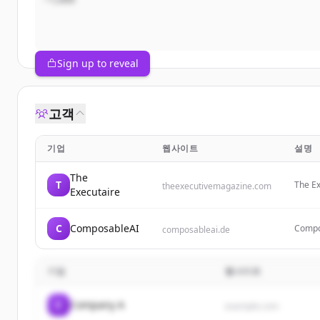
Sign up to reveal
고객
기업
웹사이트
설명
The
T
The Ex
theexecutivemagazine.com
Executaire
entrep
produc
C
ComposableAI
Compos
composableai.de
consul
blabla
기업
웹사이트
C
Company A
example.com