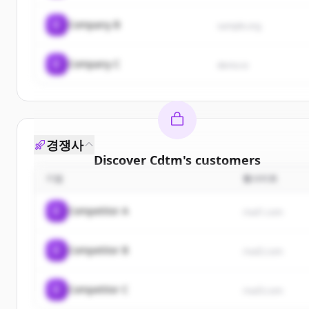
C
Company B
sample.org
C
Company C
demo.io
경쟁사
Discover
Cdtm
's
customers
기업
웹사이트
Sign up for free to view all
customers
of
Cdtm
.
New accounts include trial credits to get started.
C
Competitor A
rival1.com
Create Free Account
C
Competitor B
rival2.com
이미 계정이 있나요?
로그인
C
Competitor C
rival3.com