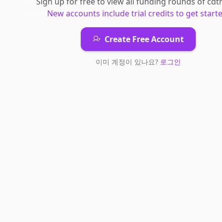
Sign up for free to view all
funding rounds
of
cdt
New accounts include trial credits to get starte
Create Free Account
이미 계정이 있나요?
로그인