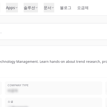
Apps
솔루션
문서
블로그
요금제
 Technology Management. Learn hands-on about trend research, pr
COMPANY TYPE
비공개
소셜