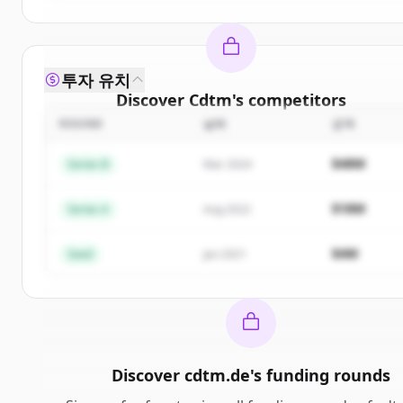
투자 유치
Discover
Cdtm
's
competitors
ROUND
날짜
금액
Sign up for free to view all
competitors
of
Cdtm
.
New accounts include trial credits to get started.
$48M
Series B
Mar 2024
Create Free Account
$18M
Series A
Aug 2022
이미 계정이 있나요?
로그인
$4M
Seed
Jan 2021
Discover
cdtm.de
's
funding rounds