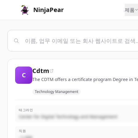
NinjaPear
제품
Cdtm
C
The CDTM offers a certificate program Degree in
Technology Management
태그라인
Center for Digital Technology and Management
직원
~1,000