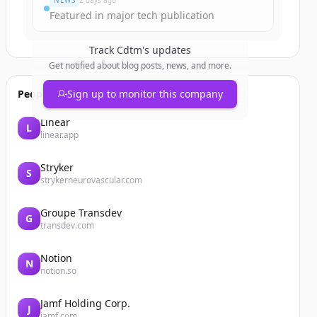
NEWS
2 days ago
Featured in major tech publication
Track
Cdtm
's updates
Get notified about blog posts, news, and more.
People also viewed
Sign up to monitor this company
Linear
L
linear.app
Stryker
S
strykerneurovascular.com
Groupe Transdev
G
transdev.com
Notion
N
notion.so
Jamf Holding Corp.
J
jamf.com