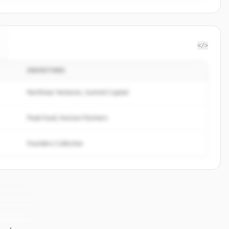
</>
INVESTORS
Northstar Ventures, Summit Capital
Peak Fund, Horizon Partners
Founders Collective