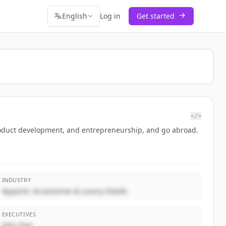
English
Log in
Get started
</>
oduct development, and entrepreneurship, and go abroad.
INDUSTRY
Apparel, Accessories & Luxury Goods
EXECUTIVES
John Doe