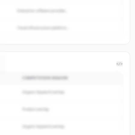
Enterprise software provider...
Cloud infrastructure platform...
</>
COMPETITION REASON
Organic keyword overlap
Product overlap
Organic keyword overlap