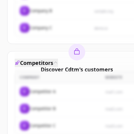
C
Company B
sample.org
C
Company C
demo.io
Competitors
Discover
Cdtm
's
customers
COMPANY
WEBSITE
Sign up for free to view all
customers
of
Cdtm
.
New accounts include trial credits to get started.
C
Competitor A
rival1.com
Create Free Account
C
Competitor B
rival2.com
Already have an account?
Sign in
C
Competitor C
rival3.com