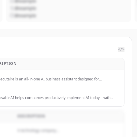
@example
@example
@example
</>
RIPTION
ecutaire is an all-in-one AI business assistant designed for
reneurs, SMBs, and teams to streamline operations and boost
tivity.
ableAI helps companies productively implement AI today – with
ting and modular AI solutions for clear use cases. No hype, no tool-
.
DESCRIPTION
A technology company...