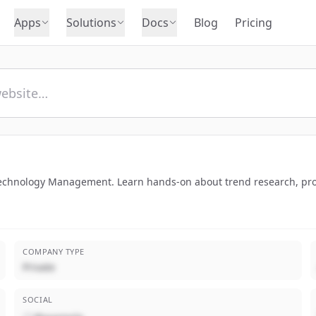
Apps
Solutions
Docs
Blog
Pricing
 Technology Management. Learn hands-on about trend research, pr
COMPANY TYPE
Private
SOCIAL