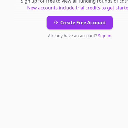
Sign up for free to view all
funding rounds
of
cdt
New accounts include trial credits to get starte
Create Free Account
Already have an account?
Sign in