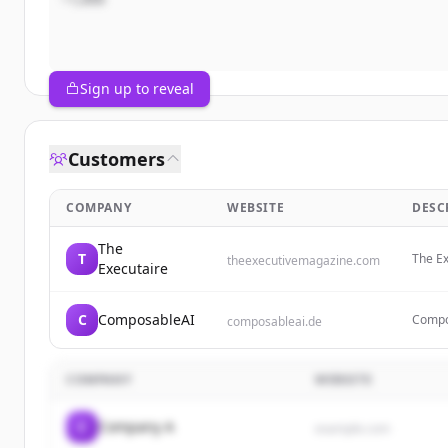
Sign up to reveal
Customers
COMPANY
WEBSITE
DESC
The
T
The Ex
theexecutivemagazine.com
Executaire
entrep
produc
C
ComposableAI
Compos
composableai.de
consul
blabla
COMPANY
WEBSITE
C
Company A
example.com