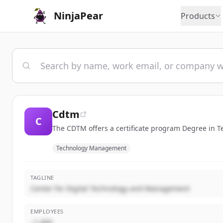
NinjaPear
Products
Cdtm
C
The CDTM offers a certificate program Degree in
Technology Management
TAGLINE
Center for Digital Technology and Management
EMPLOYEES
~1,000