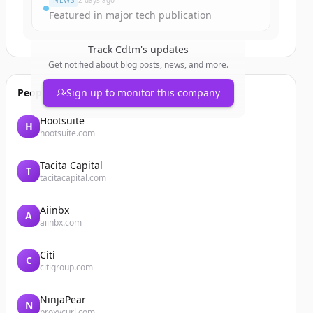
NEWS
2 days ago
Featured in major tech publication
Track
Cdtm
's updates
Get notified about blog posts, news, and more.
People also viewed
Sign up to monitor this company
Hootsuite
H
hootsuite.com
Tacita Capital
T
tacitacapital.com
Aiinbx
A
aiinbx.com
Citi
C
citigroup.com
NinjaPear
N
proxycurl.com