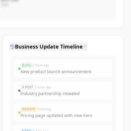
CEO
Business Update Timeline
BLOG
2 hours ago
New product launch announcement
X POST
5 hours ago
Industry partnership revealed
WEBSITE
Yesterday
Pricing page updated with new tiers