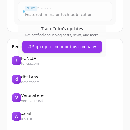
NEWS
2 days ago
Featured in major tech publication
Track
Cdtm
's updates
Get notified about blog posts, news, and more.
People also viewed
Sign up to monitor this company
FONCIA
F
foncia.com
dbt Labs
d
getdbt.com
Veronafiere
V
veronafiere.it
Arval
A
arval.it