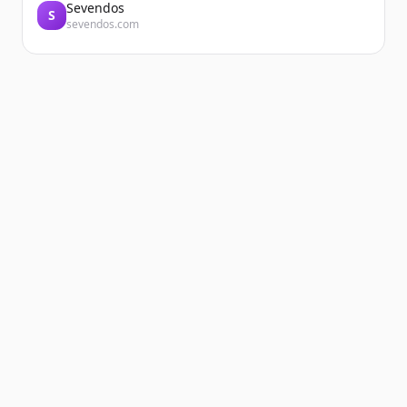
Sevendos
S
sevendos.com