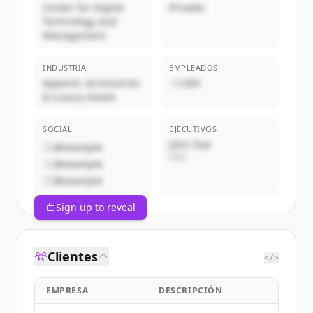
Center for Digital
Privado
Technology and
Management
INDUSTRIA
EMPLEADOS
Apparel, Accessories
~1,000
& Luxury Goods
SOCIAL
EJECUTIVOS
John Doe
@example
CEO
@example
@example
Sign up to reveal
Clientes
</>
EMPRESA
DESCRIPCIÓN