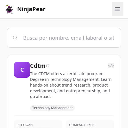
NinjaPear
Cdtm
</>
C
The CDTM offers a certificate program
Degree in Technology Management. Learn
hands-on about trend research, product
development, and entrepreneurship, and
go abroad.
Technology Management
ESLOGAN
COMPANY TYPE