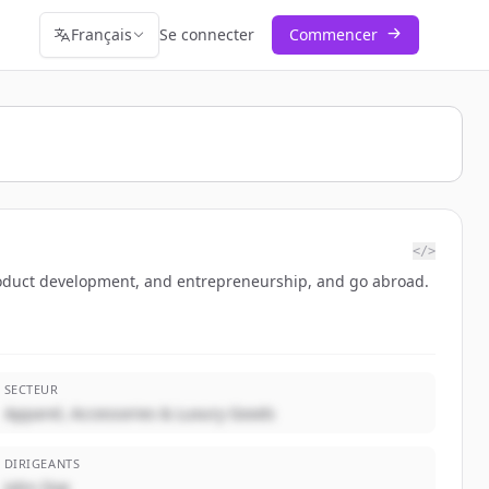
Français
Se connecter
Commencer
</>
oduct development, and entrepreneurship, and go abroad.
SECTEUR
Apparel, Accessories & Luxury Goods
DIRIGEANTS
John Doe