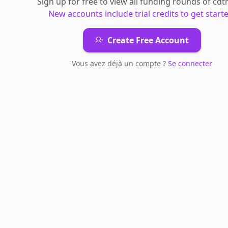
Sign up for free to view all
funding rounds
of
cdt
New accounts include trial credits to get starte
Create Free Account
Vous avez déjà un compte ?
Se connecter