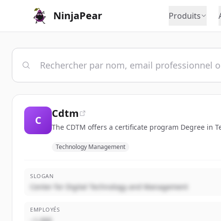
NinjaPear
Produits
Cdtm
C
The CDTM offers a certificate program Degree in
Technology Management
SLOGAN
Center for Digital Technology and Management
EMPLOYÉS
~1,000