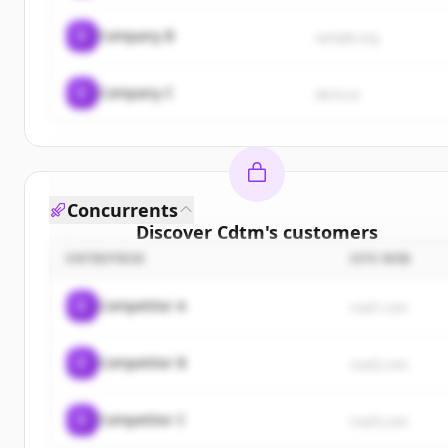
C
Company B
sample.org
C
Company C
demo.io
Concurrents
Discover
Cdtm
's
customers
ENTREPRISE
SITE WEB
Sign up for free to view all
customers
of
Cdtm
.
New accounts include trial credits to get started.
C
Competitor A
rival1.com
Create Free Account
C
Competitor B
rival2.com
Vous avez déjà un compte ?
Se connecter
C
Competitor C
rival3.com