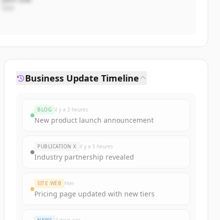
CEO
Business Update Timeline
BLOG
il y a 2 heures
New product launch announcement
PUBLICATION X
il y a 5 heures
Industry partnership revealed
SITE WEB
Hier
Pricing page updated with new tiers