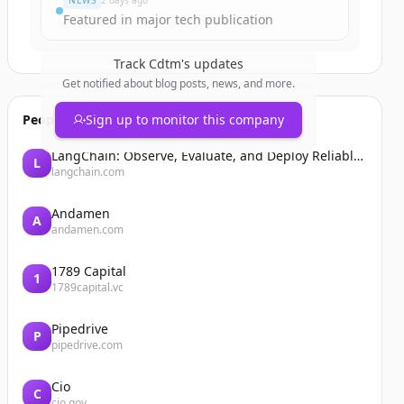
NEWS
2 days ago
Featured in major tech publication
Track
Cdtm
's updates
Get notified about blog posts, news, and more.
People also viewed
Sign up to monitor this company
LangChain: Observe, Evaluate, and Deploy Reliable AI Agents
L
langchain.com
Andamen
A
andamen.com
1789 Capital
1
1789capital.vc
Pipedrive
P
pipedrive.com
Cio
C
cio.gov