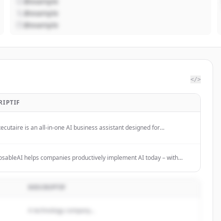
@example
@example
@example
</>
RIPTIF
ecutaire is an all-in-one AI business assistant designed for
reneurs, SMBs, and teams to streamline operations and boost
tivity.
ableAI helps companies productively implement AI today – with
ting and modular AI solutions for clear use cases. No hype, no tool-
.
DESCRIPTIF
A technology company...