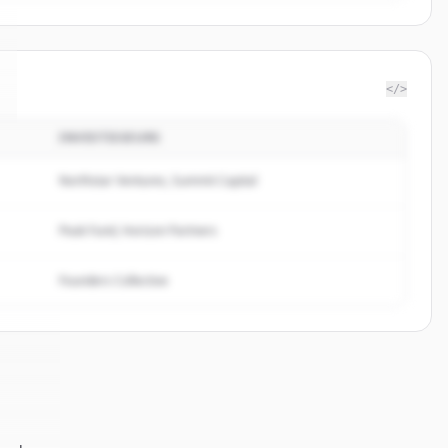
</>
INVESTISSEURS
Northstar Ventures, Summit Capital
Peak Fund, Horizon Partners
Founders Collective