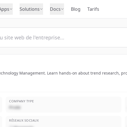
Apps
Solutions
Docs
Blog
Tarifs
 Technology Management. Learn hands-on about trend research, pr
COMPANY TYPE
Privée
RÉSEAUX SOCIAUX