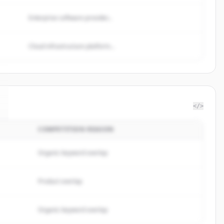
Enterprise software provider...
Cloud infrastructure platform...
</>
COMPETITION REASON
Organic keyword overlap
Product overlap
Organic keyword overlap