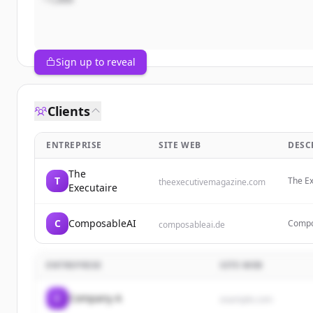
Sign up to reveal
Clients
ENTREPRISE
SITE WEB
DESC
The
T
The Ex
theexecutivemagazine.com
Executaire
entrep
produc
C
ComposableAI
Compos
composableai.de
consul
blabla
ENTREPRISE
SITE WEB
C
Company A
example.com