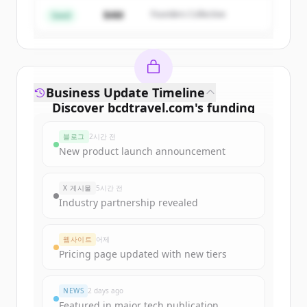
$4M
Founders Collective
이미 계정이 있나요?
로그인
Seed
Business Update Timeline
Discover
bcdtravel.com
's
funding
rounds
블로그
2시간 전
Sign up for free to view all
funding
New product launch announcement
rounds
of
bcdtravel.com
.
New accounts include trial credits to
X 게시물
5시간 전
get started.
Industry partnership revealed
Create Free Account
웹사이트
어제
Pricing page updated with new tiers
이미 계정이 있나요?
로그인
NEWS
2 days ago
Featured in major tech publication