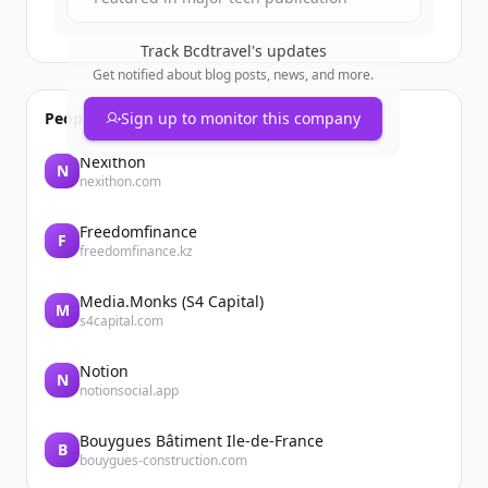
Track
Bcdtravel
's updates
Get notified about blog posts, news, and more.
People also viewed
Sign up to monitor this company
Nexithon
N
nexithon.com
Freedomfinance
F
freedomfinance.kz
Media.Monks (S4 Capital)
M
s4capital.com
Notion
N
notionsocial.app
Bouygues Bâtiment Ile-de-France
B
bouygues-construction.com