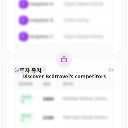
C
Competitor A
Organic keyword overlap
New accounts include trial credits to
get started.
C
Competitor B
Product overlap
Create Free Account
C
Competitor C
Organic keyword overlap
이미 계정이 있나요?
로그인
투자 유치
</>
Discover
Bcdtravel
's
competitors
ROUND
금액
투자자
Sign up for free to view all
competitors
of
Bcdtravel
.
Series
$48M
Northstar Ventures, Summit
New accounts include trial credits to
B
Capital
get started.
Series
$18M
Peak Fund, Horizon Partners
A
Create Free Account