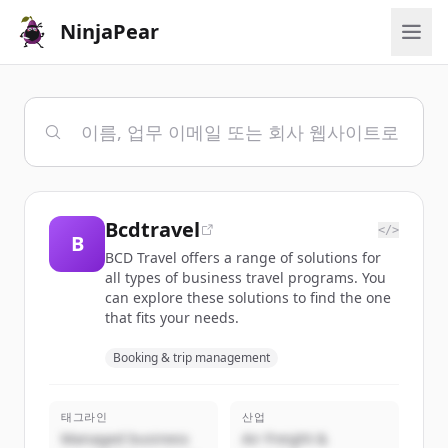
NinjaPear
Bcdtravel
</>
B
BCD Travel offers a range of solutions for
all types of business travel programs. You
can explore these solutions to find the one
that fits your needs.
Booking & trip management
태그라인
산업
Managed business
Air Freight &