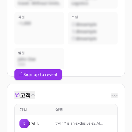
travel. Without limits.
Logistics
직원
소셜
~1,000
@example
@example
@example
임원
John Doe
CEO
Sign up to reveal
고객
</>
기업
설명
t
trvllr.
trvllr.™️ is an exclusive eSIM
membership designed for