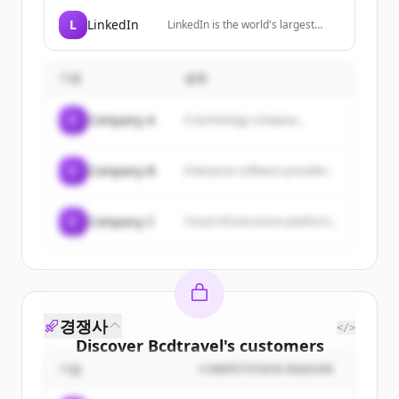
professional and frequent
travellers, providing simplified
L
LinkedIn
LinkedIn is the world's largest
global cellular connectivity through
professional network, helping
a premium travel SIM.
members manage their
professional identity, build and
기업
설명
engage with their network, and
access knowledge, insights, and
opportunities.
C
Company A
A technology company...
C
Company B
Enterprise software provider...
C
Company C
Cloud infrastructure platform...
경쟁사
</>
Discover
Bcdtravel
's
customers
기업
COMPETITION REASON
Sign up for free to view all
customers
of
Bcdtravel
.