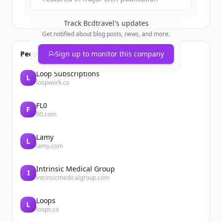
Track
Bcdtravel
's updates
Get notified about blog posts, news, and more.
People also viewed
Sign up to monitor this company
Loop Subscriptions
L
loopwork.co
FL0
F
fl0.com
Lamy
L
lamy.com
Intrinsic Medical Group
I
intrinsicmedicalgroup.com
Loops
L
loops.so