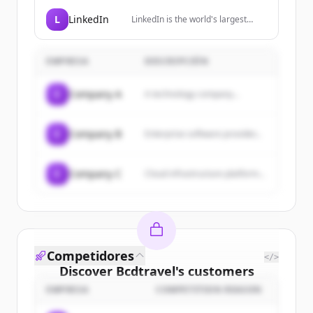
professional and frequent
travellers, providing simplified
L
LinkedIn
LinkedIn is the world's largest
global cellular connectivity through
professional network, helping
a premium travel SIM.
members manage their
professional identity, build and
EMPRESA
DESCRIPCIÓN
engage with their network, and
access knowledge, insights, and
opportunities.
C
Company A
A technology company...
C
Company B
Enterprise software provider...
C
Company C
Cloud infrastructure platform...
Competidores
</>
Discover
Bcdtravel
's
customers
EMPRESA
COMPETITION REASON
Sign up for free to view all
customers
of
Bcdtravel
.