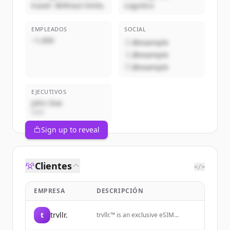
travel. Without limits.
Logistics
EMPLEADOS
SOCIAL
~1,000
@example
@example
@example
EJECUTIVOS
John Doe
CEO
Sign up to reveal
Clientes
</>
EMPRESA
DESCRIPCIÓN
t
trvllr.
trvllr.™️ is an exclusive eSIM
membership designed for