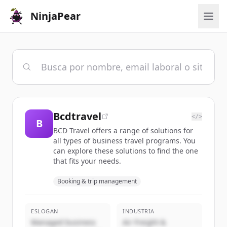
NinjaPear
Bcdtravel
</>
B
BCD Travel offers a range of solutions for
all types of business travel programs. You
can explore these solutions to find the one
that fits your needs.
Booking & trip management
ESLOGAN
INDUSTRIA
Managed business
Air Freight &