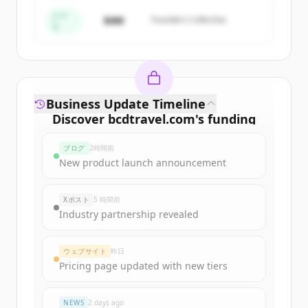
すでにアカウントをお持ちですか？
サインイン
シー
$4M
Founders Collective
ド
Business Update Timeline
Discover
bcdtravel.com
's
funding
rounds
ブログ
2時間前
Sign up for free to view all
funding
New product launch announcement
rounds
of
bcdtravel.com
.
New accounts include trial credits to
Xポスト
5 時間前
get started.
Industry partnership revealed
Create Free Account
ウェブサイト
昨日
Pricing page updated with new tiers
すでにアカウントをお持ちですか？
サインイン
NEWS
2 days ago