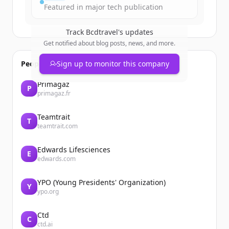
Featured in major tech publication
Track
Bcdtravel
's updates
Get notified about blog posts, news, and more.
People also viewed
Sign up to monitor this company
Primagaz
P
primagaz.fr
Teamtrait
T
teamtrait.com
Edwards Lifesciences
E
edwards.com
YPO (Young Presidents' Organization)
Y
ypo.org
Ctd
C
ctd.ai