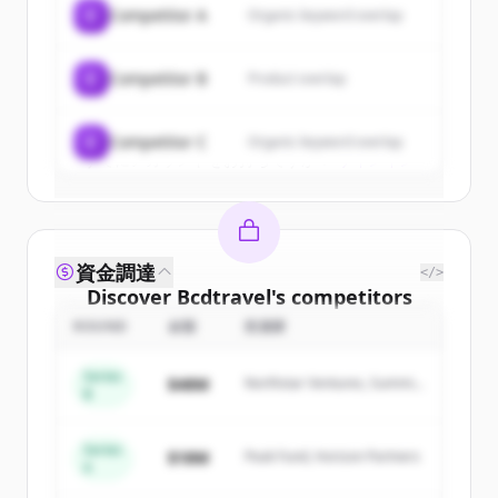
C
Competitor A
Organic keyword overlap
New accounts include trial credits to
get started.
C
Competitor B
Product overlap
Create Free Account
C
Competitor C
Organic keyword overlap
すでにアカウントをお持ちですか？
サインイン
資金調達
</>
Discover
Bcdtravel
's
competitors
ROUND
金額
投資家
Sign up for free to view all
competitors
of
Bcdtravel
.
Series
$48M
Northstar Ventures, Summit
New accounts include trial credits to
B
Capital
get started.
Series
$18M
Peak Fund, Horizon Partners
A
Create Free Account