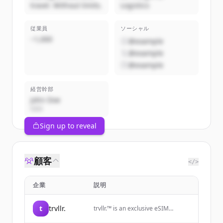
travel. Without limits.
Logistics
従業員
ソーシャル
~1,000
@example
@example
@example
経営幹部
John Doe
CEO
Sign up to reveal
顧客
</>
企業
説明
t
trvllr.
trvllr.™️ is an exclusive eSIM
membership designed for