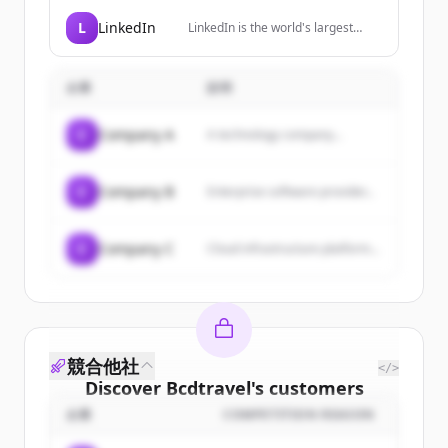
professional and frequent
travellers, providing simplified
L
LinkedIn
LinkedIn is the world's largest
global cellular connectivity through
professional network, helping
a premium travel SIM.
members manage their
professional identity, build and
企業
説明
engage with their network, and
access knowledge, insights, and
opportunities.
C
Company A
A technology company...
C
Company B
Enterprise software provider...
C
Company C
Cloud infrastructure platform...
競合他社
</>
Discover
Bcdtravel
's
customers
企業
COMPETITION REASON
Sign up for free to view all
customers
of
Bcdtravel
.