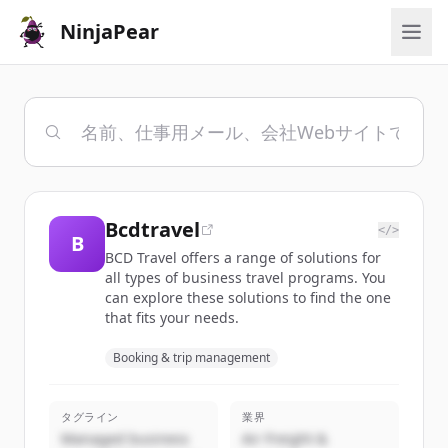
NinjaPear
Bcdtravel
</>
B
BCD Travel offers a range of solutions for
all types of business travel programs. You
can explore these solutions to find the one
that fits your needs.
Booking & trip management
タグライン
業界
Managed business
Air Freight &