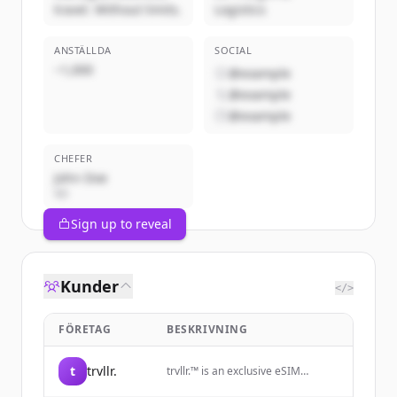
travel. Without limits.
Logistics
ANSTÄLLDA
SOCIAL
~1,000
@example
@example
@example
CHEFER
John Doe
VD
Sign up to reveal
Kunder
</>
FÖRETAG
BESKRIVNING
t
trvllr.
trvllr.™️ is an exclusive eSIM
membership designed for