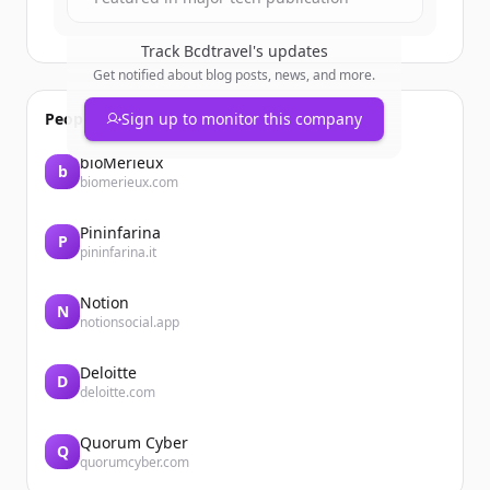
Track
Bcdtravel
's updates
Get notified about blog posts, news, and more.
People also viewed
Sign up to monitor this company
bioMérieux
b
biomerieux.com
Pininfarina
P
pininfarina.it
Notion
N
notionsocial.app
Deloitte
D
deloitte.com
Quorum Cyber
Q
quorumcyber.com