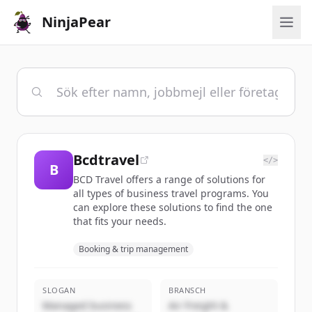
NinjaPear
Bcdtravel
</>
B
BCD Travel offers a range of solutions for
all types of business travel programs. You
can explore these solutions to find the one
that fits your needs.
Booking & trip management
SLOGAN
BRANSCH
Managed business
Air Freight &