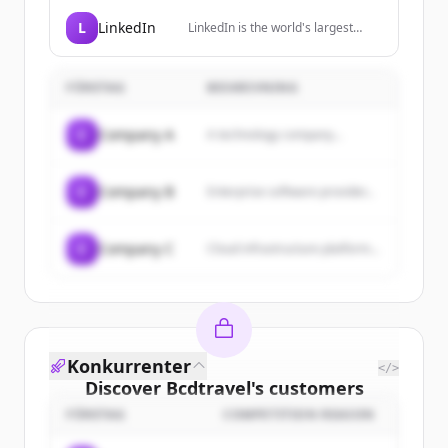
professional and frequent
travellers, providing simplified
L
LinkedIn
LinkedIn is the world's largest
global cellular connectivity through
professional network, helping
a premium travel SIM.
members manage their
professional identity, build and
FÖRETAG
BESKRIVNING
engage with their network, and
access knowledge, insights, and
opportunities.
C
Company A
A technology company...
C
Company B
Enterprise software provider...
C
Company C
Cloud infrastructure platform...
Konkurrenter
</>
Discover
Bcdtravel
's
customers
FÖRETAG
COMPETITION REASON
Sign up for free to view all
customers
of
Bcdtravel
.