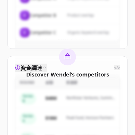
New accounts include trial credits to
get started.
C
Competitor B
Product overlap
Create Free Account
C
Competitor C
Organic keyword overlap
すでにアカウントをお持ちですか？
サインイン
資金調達
</>
Discover
Wendel
's
competitors
ROUND
金額
投資家
Sign up for free to view all
competitors
of
Wendel
.
Series
$48M
Northstar Ventures, Summit
New accounts include trial credits to
B
Capital
get started.
Series
$18M
Peak Fund, Horizon Partners
A
Create Free Account