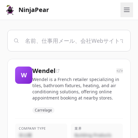
NinjaPear
Wendel
</>
W
Wendel is a French retailer specializing in
tiles, bathroom fixtures, heating, and air
conditioning solutions, offering online
appointment booking at nearby stores.
Carrelage
COMPANY TYPE
業界
非公開
Building Products