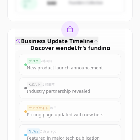
すでにアカウントをお持ちですか？
サインイン
シー
$4M
Founders Collective
ド
Business Update Timeline
Discover
wendel.fr
's
funding
rounds
ブログ
2時間前
Sign up for free to view all
funding
New product launch announcement
rounds
of
wendel.fr
.
New accounts include trial credits to
Xポスト
5 時間前
get started.
Industry partnership revealed
Create Free Account
ウェブサイト
昨日
Pricing page updated with new tiers
すでにアカウントをお持ちですか？
サインイン
NEWS
2 days ago
Featured in major tech publication