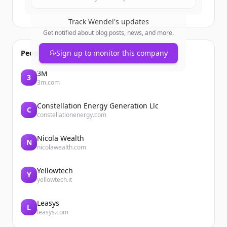
Track
Wendel
's updates
Get notified about blog posts, news, and more.
People also viewed
Sign up to monitor this company
3M
3
3m.com
Constellation Energy Generation Llc
C
constellationenergy.com
Nicola Wealth
N
nicolawealth.com
Yellowtech
Y
yellowtech.it
Leasys
L
leasys.com