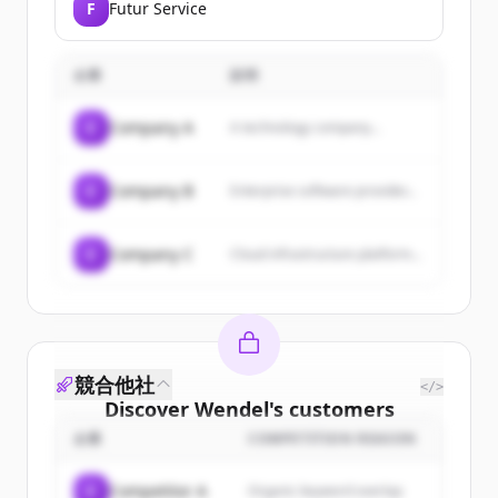
F
Futur Service
企業
説明
C
Company A
A technology company...
C
Company B
Enterprise software provider...
C
Company C
Cloud infrastructure platform...
競合他社
</>
Discover
Wendel
's
customers
企業
COMPETITION REASON
Sign up for free to view all
customers
of
Wendel
.
C
Competitor A
Organic keyword overlap