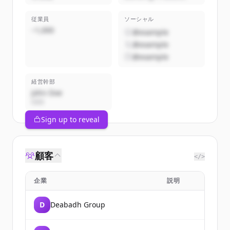
従業員
ソーシャル
~1,000
@example
@example
@example
経営幹部
John Doe
CEO
Sign up to reveal
顧客
</>
企業
説明
D
Deabadh Group