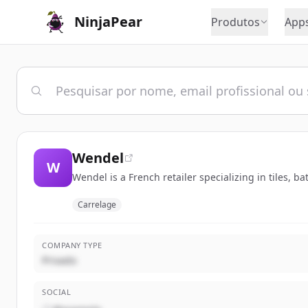
NinjaPear
Produtos
App
Wendel
W
Wendel is a French retailer specializing in tiles, 
Carrelage
COMPANY TYPE
Privado
SOCIAL