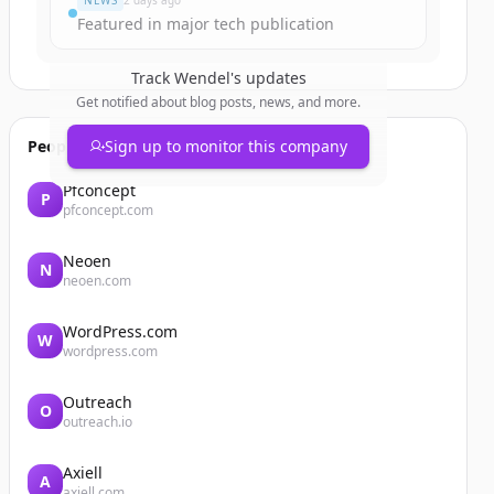
NEWS
2 days ago
Featured in major tech publication
Track
Wendel
's updates
Get notified about blog posts, news, and more.
People also viewed
Sign up to monitor this company
Pfconcept
P
pfconcept.com
Neoen
N
neoen.com
WordPress.com
W
wordpress.com
Outreach
O
outreach.io
Axiell
A
axiell.com