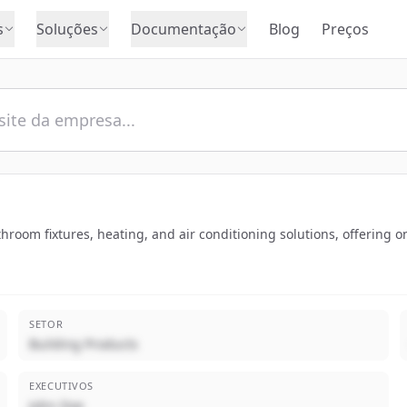
s
Soluções
Documentação
Blog
Preços
bathroom fixtures, heating, and air conditioning solutions, offering
SETOR
Building Products
EXECUTIVOS
John Doe