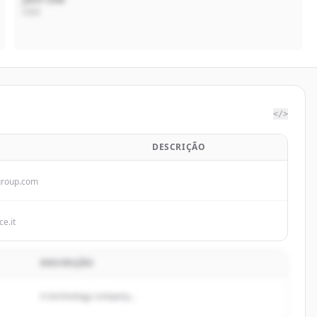
CEO
</>
DESCRIÇÃO
roup.com
ce.it
DESCRIÇÃO
A technology company...