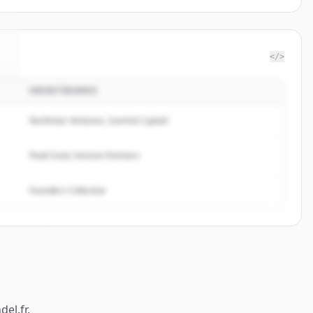
</>
INVESTIDORES
l
.
Northstar Ventures, Summit Capital
Peak Fund, Horizon Partners
Founders Collective
del.fr
.