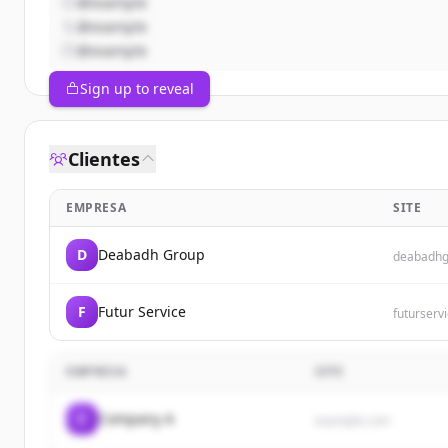
@example
@example
@example
Sign up to reveal
Clientes
EMPRESA
SITE
D
Deabadh Group
deabadhg
F
Futur Service
futurservi
EMPRESA
SITE
C
Company A
example.com