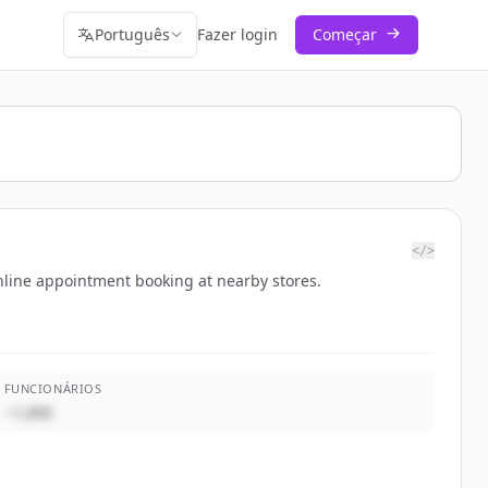
Português
Fazer login
Começar
</>
 online appointment booking at nearby stores.
FUNCIONÁRIOS
~1,000