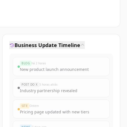
Business Update Timeline
BLOG
há 2 horas
New product launch announcement
POST DO X
5 horas atrás
Industry partnership revealed
SITE
Ontem
Pricing page updated with new tiers