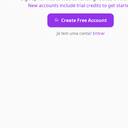
New accounts include trial credits to get start
Create Free Account
Já tem uma conta?
Entrar