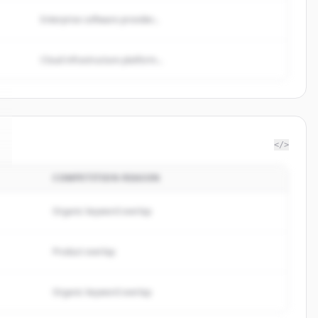
Enterprise software provider...
Cloud infrastructure platform...
</>
COMPETITION REASON
Organic keyword overlap
Product overlap
Organic keyword overlap