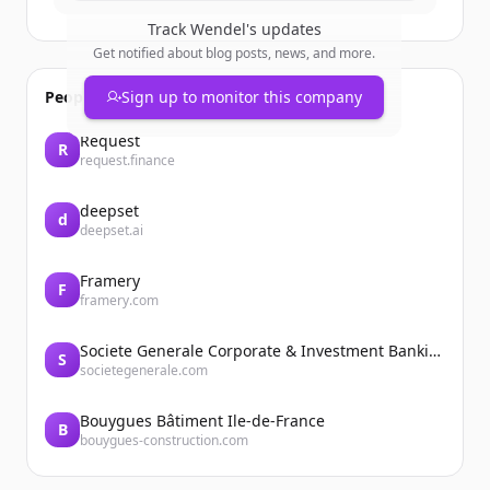
Track
Wendel
's updates
Get notified about blog posts, news, and more.
People also viewed
Sign up to monitor this company
Request
R
request.finance
deepset
d
deepset.ai
Framery
F
framery.com
Societe Generale Corporate & Investment Banking
S
societegenerale.com
Bouygues Bâtiment Ile-de-France
B
bouygues-construction.com