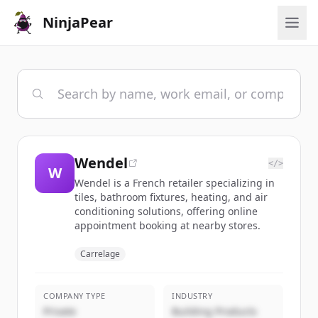
NinjaPear
Wendel
</>
W
Wendel is a French retailer specializing in
tiles, bathroom fixtures, heating, and air
conditioning solutions, offering online
appointment booking at nearby stores.
Carrelage
COMPANY TYPE
INDUSTRY
Private
Building Products