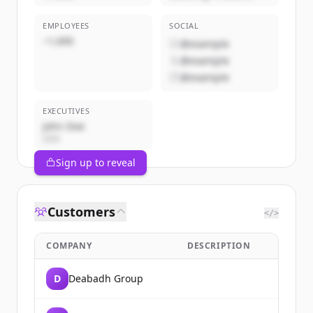
EMPLOYEES
SOCIAL
~1,000
@example
@example
@example
EXECUTIVES
John Doe
CEO
Sign up to reveal
Customers
</>
COMPANY
DESCRIPTION
D
Deabadh Group