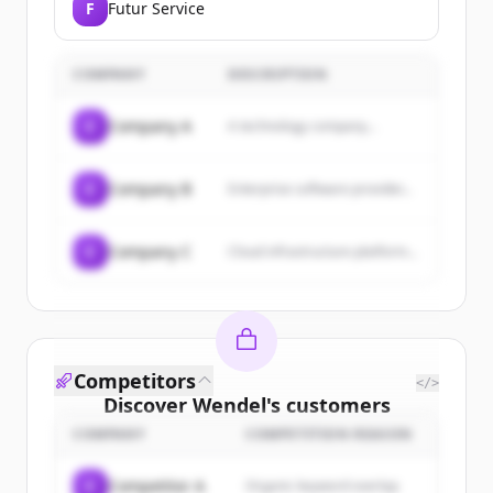
F
Futur Service
COMPANY
DESCRIPTION
C
Company A
A technology company...
C
Company B
Enterprise software provider...
C
Company C
Cloud infrastructure platform...
Competitors
</>
Discover
Wendel
's
customers
COMPANY
COMPETITION REASON
Sign up for free to view all
customers
of
Wendel
.
C
Competitor A
Organic keyword overlap