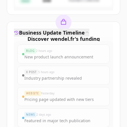
$4M
Founders Collective
Already have an account?
Sign in
Seed
Business Update Timeline
Discover
wendel.fr
's
funding
rounds
BLOG
2 hours ago
Sign up for free to view all
funding
New product launch announcement
rounds
of
wendel.fr
.
New accounts include trial credits to
X POST
5 hours ago
get started.
Industry partnership revealed
Create Free Account
WEBSITE
Yesterday
Pricing page updated with new tiers
Already have an account?
Sign in
NEWS
2 days ago
Featured in major tech publication