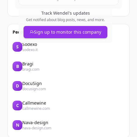
Track
Wendel
's updates
Get notified about blog posts, news, and more.
People also viewed
Sign up to monitor this company
Sodexo
S
sodexo.it
Bragi
B
bragi.com
DocuSign
D
docusign.com
Callmewine
C
callmewine.com
Nava-design
N
nava-design.com