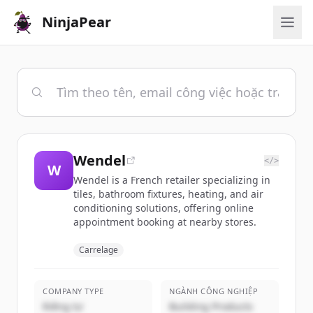
NinjaPear
Wendel
</>
W
Wendel is a French retailer specializing in
tiles, bathroom fixtures, heating, and air
conditioning solutions, offering online
appointment booking at nearby stores.
Carrelage
COMPANY TYPE
NGÀNH CÔNG NGHIỆP
Riêng tư
Building Products