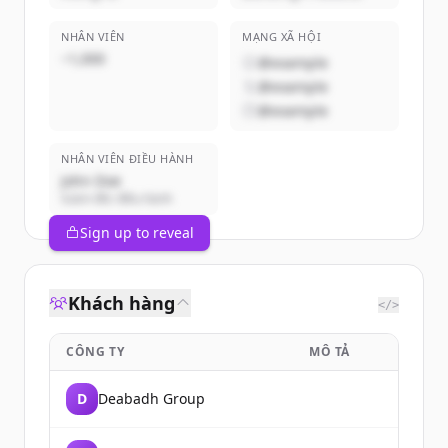
NHÂN VIÊN
MẠNG XÃ HỘI
~1,000
@example
@example
@example
NHÂN VIÊN ĐIỀU HÀNH
John Doe
Giám đốc điều hành
Sign up to reveal
Khách hàng
</>
CÔNG TY
MÔ TẢ
D
Deabadh Group