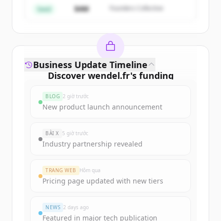
Đã có tài khoản?
Đăng nhập
$4M
Founders Collective
Seed
Business Update Timeline
Discover
wendel.fr
's
funding
rounds
BLOG
2 giờ trước
Sign up for free to view all
funding
New product launch announcement
rounds
of
wendel.fr
.
New accounts include trial credits to
BÀI X
5 giờ trước
get started.
Industry partnership revealed
Create Free Account
TRANG WEB
Hôm qua
Pricing page updated with new tiers
Đã có tài khoản?
Đăng nhập
NEWS
2 days ago
Featured in major tech publication