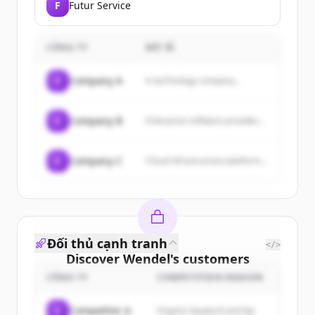
F
Futur Service
CÔNG TY
MÔ TẢ
C
Company A
A technology company...
C
Company B
Enterprise software provider...
C
Company C
Cloud infrastructure platform...
Đối thủ cạnh tranh
</>
Discover
Wendel
's
customers
CÔNG TY
COMPETITION REASON
Sign up for free to view all
customers
of
Wendel
.
C
Competitor A
Organic keyword overlap