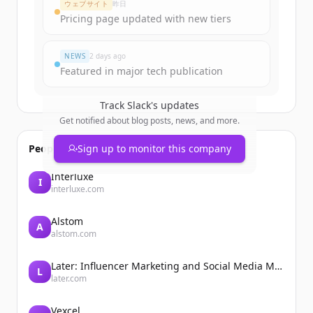
ウェブサイト
昨日
Pricing page updated with new tiers
すでにアカウントをお持ちですか？
サインイン
NEWS
2 days ago
Featured in major tech publication
Track
Slack
's updates
Get notified about blog posts, news, and more.
People also viewed
Sign up to monitor this company
Interluxe
I
interluxe.com
Alstom
A
alstom.com
Later: Influencer Marketing and Social Media Management
L
later.com
Vexcel