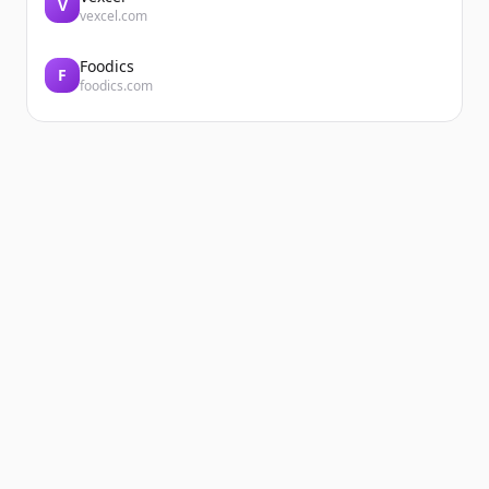
V
vexcel.com
Foodics
F
foodics.com