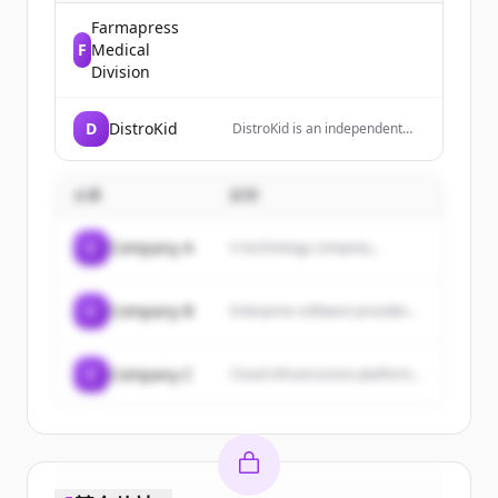
Farmapress
F
Medical
Division
D
DistroKid
DistroKid is an independent
digital music distribution
service that allows musicians
to upload unlimited music to
企業
説明
streaming platforms like
Spotify, Apple Music, and
TikTok while keeping 100% of
C
Company A
A technology company...
their earnings.
C
Company B
Enterprise software provider...
C
Company C
Cloud infrastructure platform...