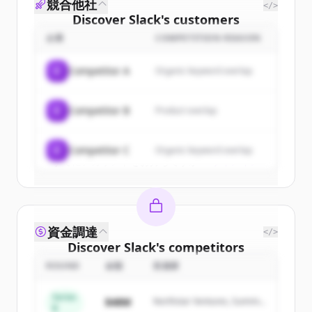
競合他社
</>
Discover
Slack
's
customers
企業
COMPETITION REASON
Sign up for free to view all
customers
of
Slack
.
C
Competitor A
Organic keyword overlap
New accounts include trial credits to
get started.
C
Competitor B
Product overlap
Create Free Account
C
Competitor C
Organic keyword overlap
すでにアカウントをお持ちですか？
サインイン
資金調達
</>
Discover
Slack
's
competitors
ROUND
金額
投資家
Sign up for free to view all
competitors
of
Slack
.
Series
$48M
Northstar Ventures, Summit
New accounts include trial credits to
B