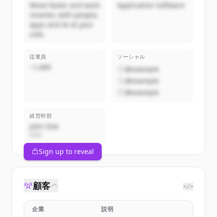
Move faster and work
Application Software
smarter, with people,
apps and AI at your
side.
従業員
ソーシャル
~1,000
@example
@example
@example
経営幹部
John Doe
CEO
Sign up to reveal
顧客
</>
企業
説明