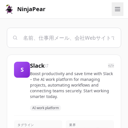
NinjaPear
Slack
</>
S
Boost productivity and save time with Slack
– the AI work platform for managing
projects, automating workflows and
connecting teams securely. Start working
smarter today.
AI work platform
タグライン
業界