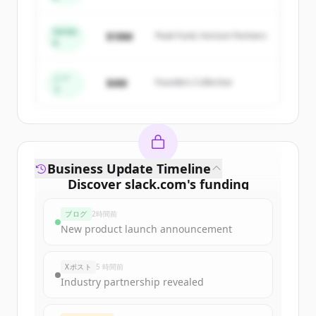
Capital
get started.
Series
$18M
Peak Fund, Horizon Partners
A
Create Free Account
すでにアカウントをお持ちですか？
サインイン
シー
$4M
Founders Collective
ド
Business Update Timeline
Discover
slack.com
's
funding
rounds
ブログ
2時間前
Sign up for free to view all
funding
New product launch announcement
rounds
of
slack.com
.
New accounts include trial credits to
Xポスト
5 時間前
get started.
Industry partnership revealed
Create Free Account