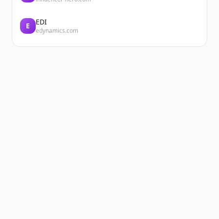
EDI
E
edynamics.com