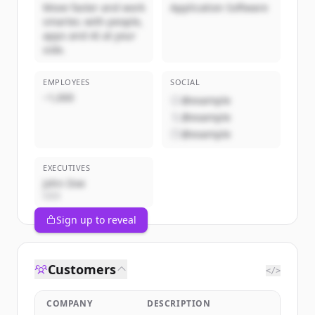
Move faster and work
Application Software
smarter, with people,
apps and AI at your
side.
EMPLOYEES
SOCIAL
~1,000
@example
@example
@example
EXECUTIVES
John Doe
CEO
Sign up to reveal
Customers
</>
COMPANY
DESCRIPTION