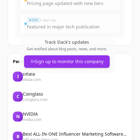
Pricing page updated with new tiers
Already have an account?
Sign in
NEWS
2 days ago
Featured in major tech publication
Track
Slack
's updates
Get notified about blog posts, news, and more.
People also viewed
Sign up to monitor this company
Iittala
I
iittala.com
Coinglass
C
coinglass.com
NVIDIA
N
nvidia.com
Best ALL-IN-ONE Influencer Marketing Software Platform | Influencer Hero
B
influencer-hero.com