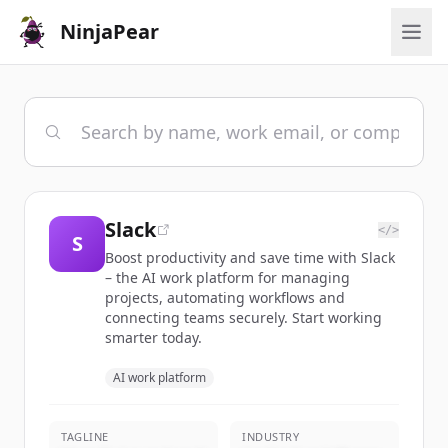
NinjaPear
Slack
</>
S
Boost productivity and save time with Slack
– the AI work platform for managing
projects, automating workflows and
connecting teams securely. Start working
smarter today.
AI work platform
TAGLINE
INDUSTRY