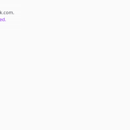
ck.com
.
ed.