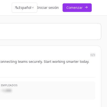
Español
Iniciar sesión
Comenzar
</>
connecting teams securely. Start working smarter today.
EMPLEADOS
~1,000