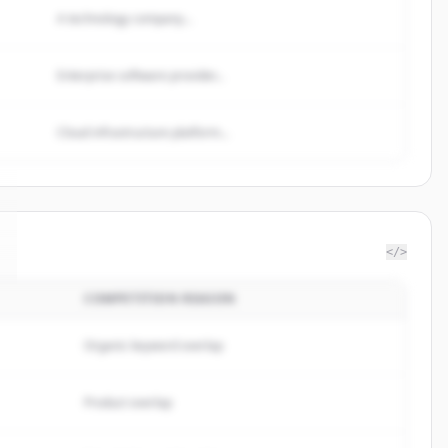
A technology company...
Enterprise software provider...
Cloud infrastructure platform...
</>
COMPETITION REASON
Organic keyword overlap
Product overlap