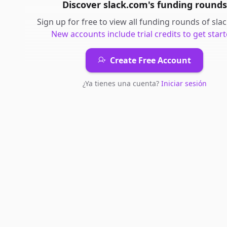
Discover
slack.com
's
funding rounds
Sign up for free to view all
funding rounds
of
sla
New accounts include trial credits to get start
Create Free Account
¿Ya tienes una cuenta?
Iniciar sesión