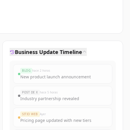
Business Update Timeline
BLOG
hace 2 horas
New product launch announcement
POST DE X
hace 5 horas
Industry partnership revealed
SITIO WEB
Ayer
Pricing page updated with new tiers