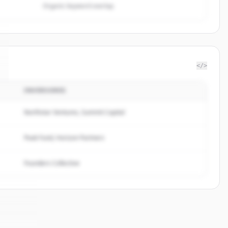
Organic keyword overlap
</>
INVERSORES
Northstar Ventures, Summit Capital
Peak Fund, Horizon Partners
Founders Collective