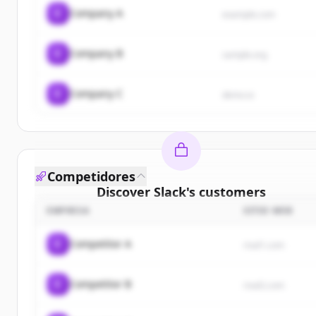
C
Company A
example.com
C
Company B
sample.org
C
Company C
demo.io
Competidores
Discover
Slack
's
customers
EMPRESA
SITIO WEB
Sign up for free to view all
customers
of
Slack
.
New accounts include trial credits to get started.
C
Competitor A
rival1.com
Create Free Account
C
Competitor B
rival2.com
¿Ya tienes una cuenta?
Iniciar sesión