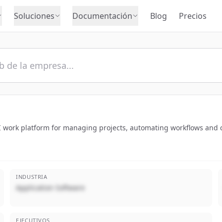
Soluciones
Documentación
Blog
Precios
AI work platform for managing projects, automating workflows and 
INDUSTRIA
Application Software
EJECUTIVOS