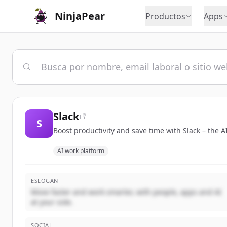
NinjaPear
Productos
Apps
Slack
S
Boost productivity and save time with Slack – the 
AI work platform
ESLOGAN
Move faster and work smarter, with people, apps and AI
at your side.
SOCIAL