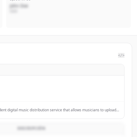
John Doe
CEO
</>
ent digital music distribution service that allows musicians to upload
aming platforms like Spotify, Apple Music, and TikTok while keeping
DESCRIPCIÓN