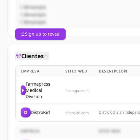
@example
@example
@example
Sign up to reveal
Clientes
EMPRESA
SITIO WEB
DESCRIPCIÓN
Farmapress
F
Medical
farmapress.it
Division
D
DistroKid
DistroKid is an independ
distrokid.com
unlimited music to stre
100% of their earnings.
EMPRESA
SITIO WEB