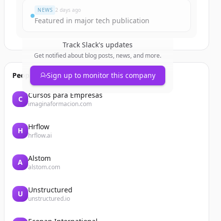
NEWS
2 days ago
Featured in major tech publication
Track
Slack
's updates
Get notified about blog posts, news, and more.
People also viewed
Sign up to monitor this company
Cursos para Empresas
C
imaginaformacion.com
Hrflow
H
hrflow.ai
Alstom
A
alstom.com
Unstructured
U
unstructured.io