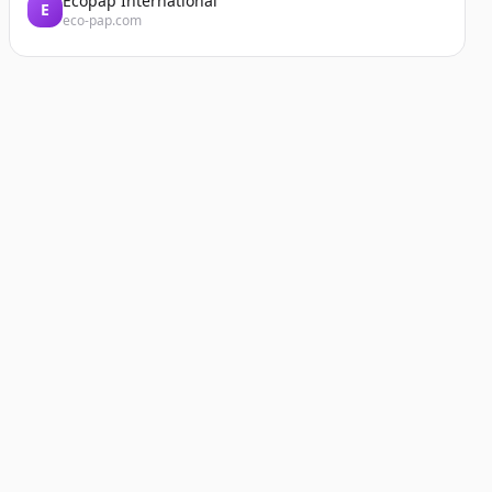
Ecopap International
E
eco-pap.com