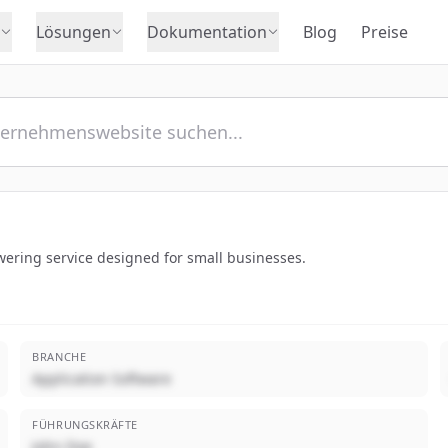
Lösungen
Dokumentation
Blog
Preise
wering service designed for small businesses.
BRANCHE
Application Software
FÜHRUNGSKRÄFTE
John Doe