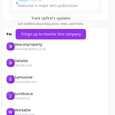
NEWS
2 days ago
Featured in major tech publication
Track
Upfirst
's updates
Get notified about blog posts, news, and more.
People also viewed
Sign up to monitor this company
Beaconproperty
B
beaconproperty.co.uk
Deloitte
D
deloitte.com
Samsonite
S
samsonite.com
Juicebox.ai
J
juicebox.ai
Workable
W
workable.com