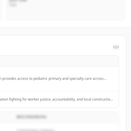
CEO
</>
th provides access to pediatric primary and specialty care across
 Riley Hospital for Children in downtown Indianapolis.
tion fighting for worker justice, accountability, and local construction
e's construction industry, with a focus on renewable energy projects.
BESCHREIBUNG
A technology company...