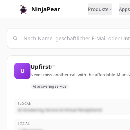
NinjaPear
Produkte
Apps
Upfirst
U
Never miss another call with the affordable AI ans
AI answering service
SLOGAN
AI Answering Service & Virtual Receptionist
SOZIAL