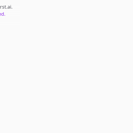
rst.ai
.
ed.