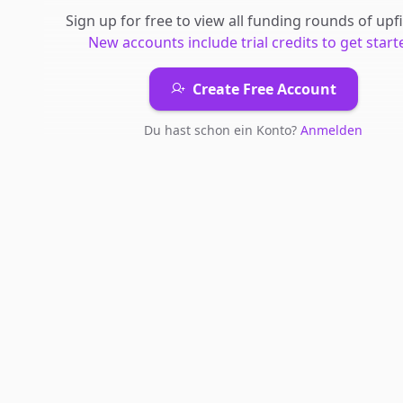
Sign up for free to view all
funding rounds
of
upfi
New accounts include trial credits to get start
Create Free Account
Du hast schon ein Konto?
Anmelden