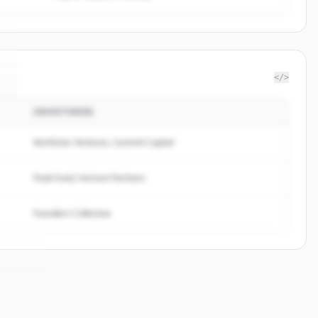
</>
INVESTOREN
.
Northstar Ventures, Summit Capital
Peak Fund, Horizon Partners
Founders Collective