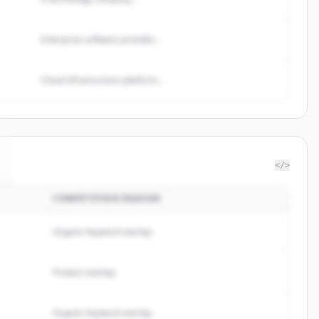
Enterprise software provider...
Cloud infrastructure platform...
</>
COMPETITION REASON
Organic keyword overlap
Product overlap
Organic keyword overlap