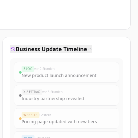
Business Update Timeline
BLOG
vor 2 Stunden
New product launch announcement
X-BEITRAG
vor 5 Stunden
Industry partnership revealed
WEBSITE
Gestern
Pricing page updated with new tiers