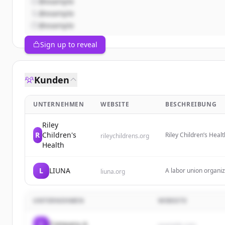
@example
@example
@example
Sign up to reveal
Kunden
UNTERNEHMEN
WEBSITE
BESCHREIBUNG
Riley
R
Children's
Riley Children’s Heal
rileychildrens.org
Indiana, including at
Health
L
LIUNA
A labor union organiza
liuna.org
jobs in New York Stat
UNTERNEHMEN
WEBSITE
C
Company A