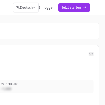
Deutsch
Einloggen
Jetzt starten
</>
MITARBEITER
~1,000