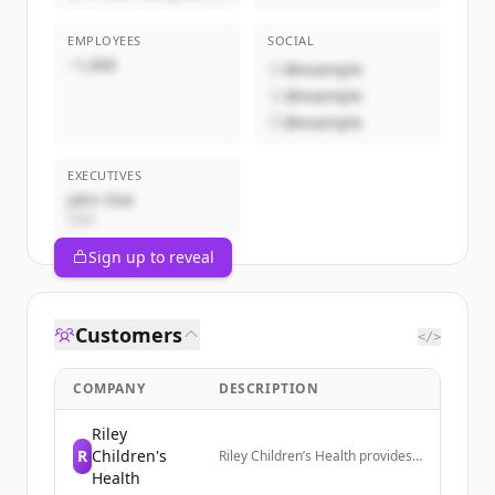
EMPLOYEES
SOCIAL
~1,000
@example
@example
@example
EXECUTIVES
John Doe
CEO
Sign up to reveal
Customers
</>
COMPANY
DESCRIPTION
Riley
R
Children's
Riley Children’s Health provides
access to pediatric primary and
Health
specialty care across Indiana,