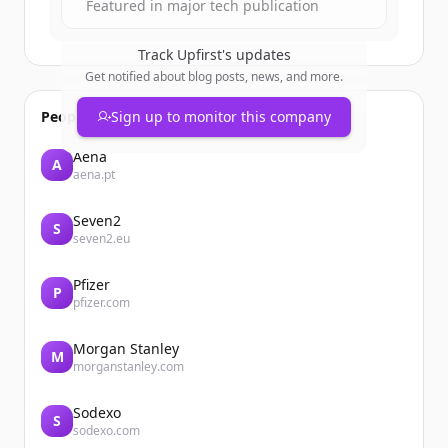
Featured in major tech publication
Track
Upfirst
's updates
Get notified about blog posts, news, and more.
People also viewed
Sign up to monitor this company
Aena
A
aena.pt
Seven2
S
seven2.eu
Pfizer
P
pfizer.com
Morgan Stanley
M
morganstanley.com
Sodexo
S
sodexo.com