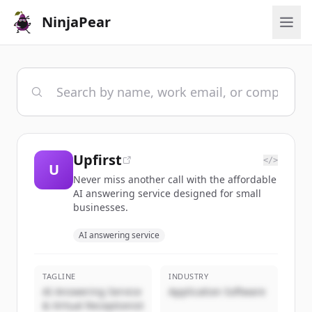
NinjaPear
Upfirst
</>
U
Never miss another call with the affordable
AI answering service designed for small
businesses.
AI answering service
TAGLINE
INDUSTRY
AI Answering Service
Application Software
& Virtual Receptionist