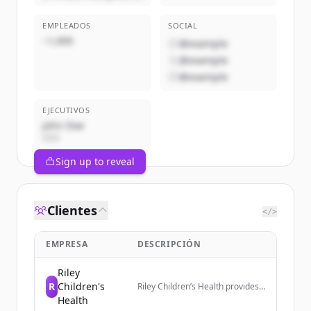
EMPLEADOS
SOCIAL
~1,000
@example
@example
@example
EJECUTIVOS
John Doe
CEO
Sign up to reveal
Clientes
</>
EMPRESA
DESCRIPCIÓN
Riley
R
Children's
Riley Children’s Health provides
access to pediatric primary and
Health
specialty care across Indiana,