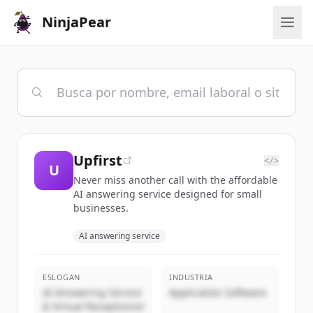
NinjaPear
Upfirst
</>
U
Never miss another call with the affordable
AI answering service designed for small
businesses.
AI answering service
ESLOGAN
INDUSTRIA
AI Answering Service
Application Software
& Virtual Receptionist