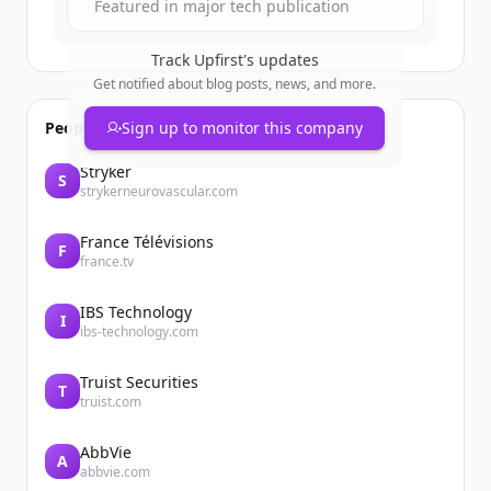
Featured in major tech publication
Track
Upfirst
's updates
Get notified about blog posts, news, and more.
People also viewed
Sign up to monitor this company
Stryker
S
strykerneurovascular.com
France Télévisions
F
france.tv
IBS Technology
I
ibs-technology.com
Truist Securities
T
truist.com
AbbVie
A
abbvie.com