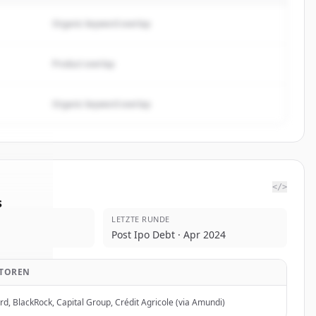
Organic keyword overlap
Product overlap
Organic keyword overlap
</>
s
LETZTE RUNDE
ergies
.
Post Ipo Debt · Apr 2024
ed.
STOREN
d, BlackRock, Capital Group, Crédit Agricole (via Amundi)