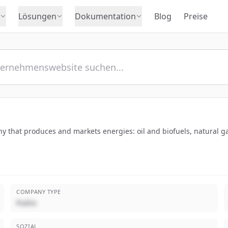
Lösungen
Dokumentation
Blog
Preise
y that produces and markets energies: oil and biofuels, natural g
COMPANY TYPE
Public
SOZIAL