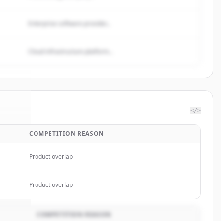
Enterprise software provider...
Cloud infrastructure platform...
</>
COMPETITION REASON
rgies
.
ed.
Product overlap
Product overlap
COMPETITION REASON