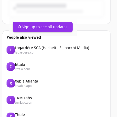
Sign up to see all updates
People also viewed
Lagardère SCA (Hachette Filipacchi Media)
L
lagardere.com
Iittala
I
iittala.com
Xebia Atlanta
X
lovable.app
TRM Labs
T
trmlabs.com
Thule
T