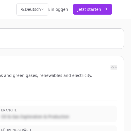
Deutsch
Einloggen
Jetzt starten
</>
as and green gases, renewables and electricity.
BRANCHE
Oil & Gas Exploration & Production
FÜHRUNGSKRÄFTE