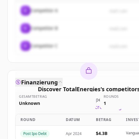
C
Competitor A
rival1.com
C
Competitor B
rival2.com
C
Competitor C
rival3.com
Finanzierung
Discover
TotalEnergies
's
competitor
GESAMTBETRAG
ROUNDS
Sign up for free to view all
competitors
of
TotalEn
Unknown
1
New accounts include trial credits to get start
ROUND
DATUM
BETRAG
INVE
Create Free Account
$4.3B
Vanguar
Post Ipo Debt
Apr 2024
Du hast schon ein Konto?
Anmelden