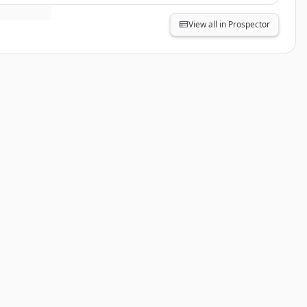
View all in Prospector