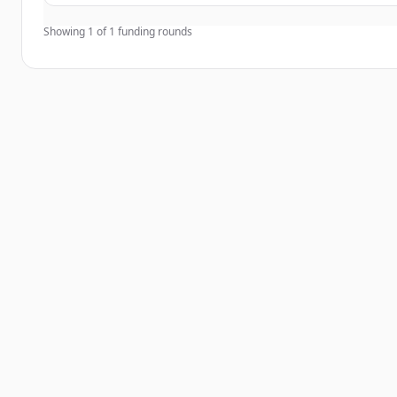
Showing
1
of
1
funding rounds