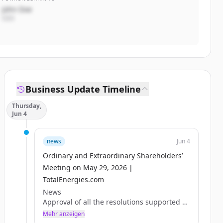
John Doe
CEO
Business Update Timeline
Thursday,
Jun 4
news
Jun 4
Ordinary and Extraordinary Shareholders’
Meeting on May 29, 2026 |
TotalEnergies.com
News
Approval of all the resolutions supported by
the Board of Directors
Mehr anzeigen
Paris, May 29, 2026 – The Combined