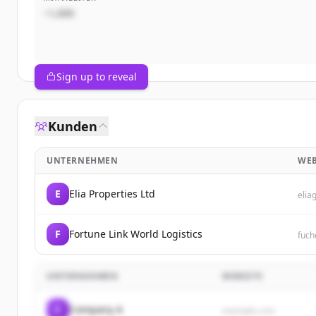
~1,000
Sign up to reveal
Kunden
UNTERNEHMEN
WEB
E
Elia Properties Ltd
elia
F
Fortune Link World Logistics
fuch
UNTERNEHMEN
WEBSITE
C
Company A
example.com