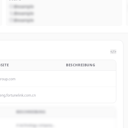
@example
@example
@example
</>
SITE
BESCHREIBUNG
group.com
eng.fortunelink.com.cn
BESCHREIBUNG
A technology company...