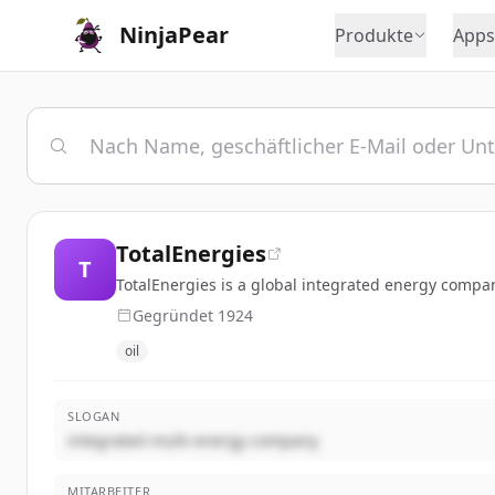
NinjaPear
Produkte
Apps
TotalEnergies
T
TotalEnergies is a global integrated energy compan
Gegründet
1924
oil
SLOGAN
integrated multi-energy company
MITARBEITER