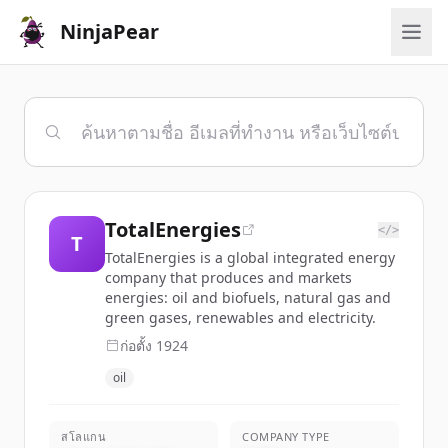
NinjaPear
TotalEnergies
</>
T
TotalEnergies is a global integrated energy
company that produces and markets
energies: oil and biofuels, natural gas and
green gases, renewables and electricity.
ก่อตั้ง
1924
oil
สโลแกน
COMPANY TYPE