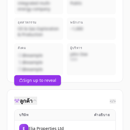
integrated multi-
Public
energy company
อุตสาหกรรม
พนักงาน
Oil & Gas Exploration
~1,000
& Production
สังคม
ผู้บริหาร
John Doe
@example
CEO
@example
@example
Sign up to reveal
ลูกค้า
</>
บริษัท
คำอธิบาย
E
Elia Properties Ltd