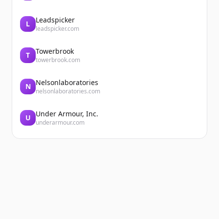
Leadspicker
L
leadspicker.com
Towerbrook
T
towerbrook.com
Nelsonlaboratories
N
nelsonlaboratories.com
Under Armour, Inc.
U
underarmour.com