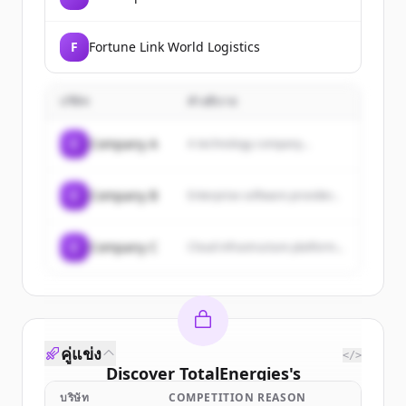
F
Fortune Link World Logistics
บริษัท
คำอธิบาย
C
Company A
A technology company...
C
Company B
Enterprise software provider...
C
Company C
Cloud infrastructure platform...
คู่แข่ง
</>
Discover
TotalEnergies
's
customers
บริษัท
COMPETITION REASON