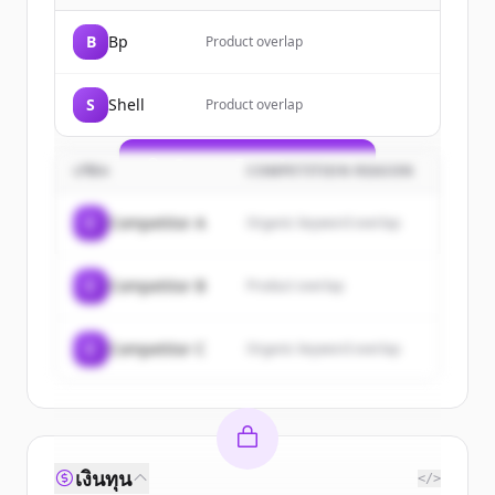
Sign up for free to view all
customers
B
Bp
Product overlap
of
TotalEnergies
.
New accounts include trial credits to
S
Shell
Product overlap
get started.
Create Free Account
บริษัท
COMPETITION REASON
มีบัญชีอยู่แล้วใช่ไหม
ลงชื่อเข้าใช้
C
Competitor A
Organic keyword overlap
C
Competitor B
Product overlap
C
Competitor C
Organic keyword overlap
เงินทุน
</>