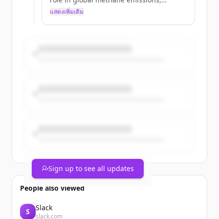
TotalEnergies has been committed to
แสดงเพิ่มเติม
reducing them for many years. Since
2022, the Company has committed to
working toward near-zero methane
emissions at its operated upstream sites
by 2030. This ambition is based on two
pillars: accurately measuring methane
emissions and relentlessly reducing
them by taking specific action on each of
the four sources: flaring, venting,
stationary combustion, and continuous
real-time de...
Sign up to see all updates
People also viewed
Slack
S
slack.com