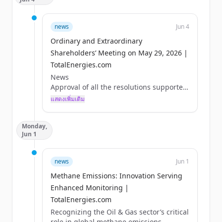
news
Jun 4
Ordinary and Extraordinary
Shareholders’ Meeting on May 29, 2026 |
TotalEnergies.com
News
Approval of all the resolutions supported
by the Board of Directors
แสดงเพิ่มเติม
Paris, May 29, 2026 – The Combined
Shareholders’ Meeting of TotalEnergies
Monday,
SE was held on May 29, 2026, under the
Jun 1
chairmanship of Mr. Patrick Pouyanné.
The shareholders adopted all the
resolutions supported by the Board of
news
Jun 1
Directors, including in particular:
Methane Emissions: Innovation Serving
- Approval of the 2025 financial
statements and payment of a dividend of
Enhanced Monitoring |
€3.40 per share for that fiscal year,
TotalEnergies.com
- Renewal of a three-year term as
Recognizing the Oil & Gas sector’s critical
Directors for Ms. Marie-...
role in global methane emissions,