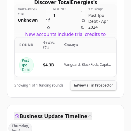
Discover
TotalEnergies
's
ยอดระดมทุน
competitors
ROUNDS
รอบล่าสุด
รวม
1
Post Ipo
Sign up for free to view all
competitors
Unknown
Debt · Apr
of
TotalEnergies
.
2024
New accounts include trial credits to
get started.
จำนวน
ROUND
นักลงทุน
เงิน
Create Free Account
Post
$4.3B
Vanguard, BlackRock, Capital
Ipo
Group, Crédit Agricole (via
มีบัญชีอยู่แล้วใช่ไหม
ลงชื่อเข้าใช้
Debt
Amundi)
Showing
1
of
1
funding rounds
View all in Prospector
Business Update Timeline
Thursday,
Jun 4