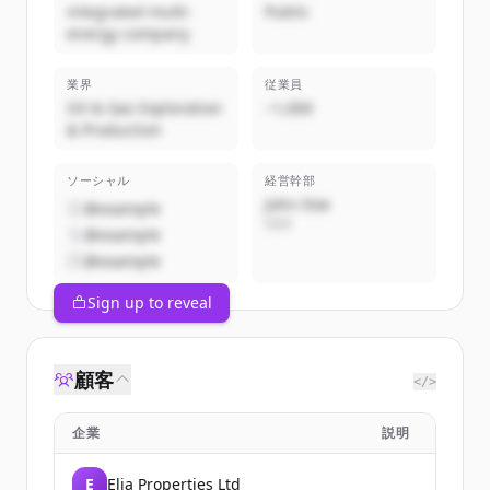
integrated multi-
Public
energy company
業界
従業員
Oil & Gas Exploration
~1,000
& Production
ソーシャル
経営幹部
John Doe
@example
CEO
@example
@example
Sign up to reveal
顧客
</>
企業
説明
E
Elia Properties Ltd