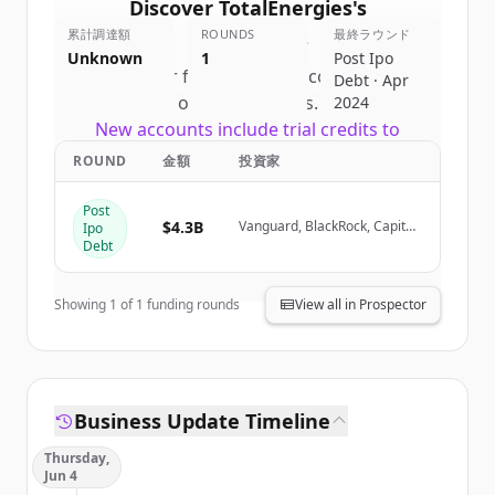
Discover
TotalEnergies
's
累計調達額
competitors
ROUNDS
最終ラウンド
Unknown
1
Post Ipo
Sign up for free to view all
competitors
Debt · Apr
of
TotalEnergies
.
2024
New accounts include trial credits to
get started.
ROUND
金額
投資家
Post
Create Free Account
$4.3B
Vanguard, BlackRock, Capital
Ipo
Group, Crédit Agricole (via
Debt
Amundi)
すでにアカウントをお持ちですか？
サインイン
Showing
1
of
1
funding rounds
View all in Prospector
Business Update Timeline
Thursday,
Jun 4