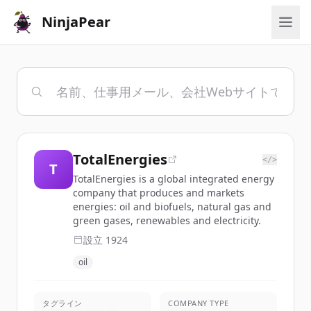
NinjaPear
TotalEnergies
</>
T
TotalEnergies is a global integrated energy
company that produces and markets
energies: oil and biofuels, natural gas and
green gases, renewables and electricity.
設立
1924
oil
タグライン
COMPANY TYPE