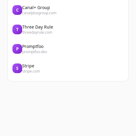
Canal+ Group
C
canalplusgroup.com
Three Day Rule
T
threedayrule.com
Promptfoo
P
promptfoo.dev
Stripe
S
stripe.com