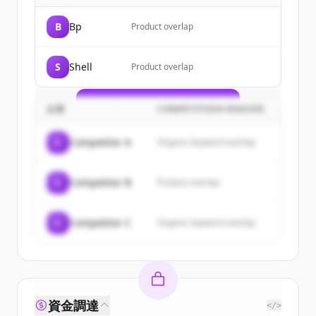
Sign up for free to view all
customers
B
Bp
Product overlap
of
TotalEnergies
.
New accounts include trial credits to
S
Shell
Product overlap
get started.
Create Free Account
企業
COMPETITION REASON
すでにアカウントをお持ちですか？
サインイン
C
Competitor A
Organic keyword overlap
C
Competitor B
Product overlap
C
Competitor C
Organic keyword overlap
資金調達
</>