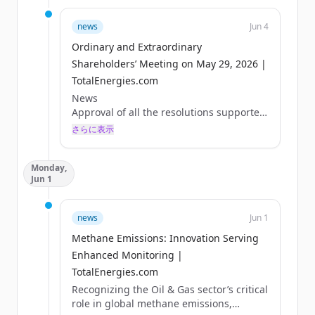
news
Jun 4
Ordinary and Extraordinary
Shareholders’ Meeting on May 29, 2026 |
TotalEnergies.com
News
Approval of all the resolutions supported
by the Board of Directors
さらに表示
Paris, May 29, 2026 – The Combined
Shareholders’ Meeting of TotalEnergies
Monday,
SE was held on May 29, 2026, under the
Jun 1
chairmanship of Mr. Patrick Pouyanné.
The shareholders adopted all the
resolutions supported by the Board of
news
Jun 1
Directors, including in particular:
Methane Emissions: Innovation Serving
- Approval of the 2025 financial
statements and payment of a dividend of
Enhanced Monitoring |
€3.40 per share for that fiscal year,
TotalEnergies.com
- Renewal of a three-year term as
Recognizing the Oil & Gas sector’s critical
Directors for Ms. Marie-...
role in global methane emissions,