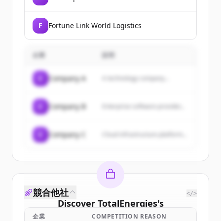
F
Fortune Link World Logistics
企業
説明
C
Company A
A technology company...
C
Company B
Enterprise software provider...
C
Company C
Cloud infrastructure platform...
競合他社
</>
Discover
TotalEnergies
's
customers
企業
COMPETITION REASON