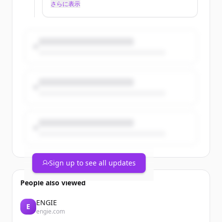
TotalEnergies has been committed to
さらに表示
reducing them for many years. Since
2022, the Company has committed to
working toward near-zero methane
emissions at its operated upstream sites
by 2030. This ambition is based on two
pillars: accurately measuring methane
emissions and relentlessly reducing
them by taking specific action on each of
the four sources: flaring, venting,
stationary combustion, and continuous
real-time de...
Sign up to see all updates
People also viewed
ENGIE
E
engie.com