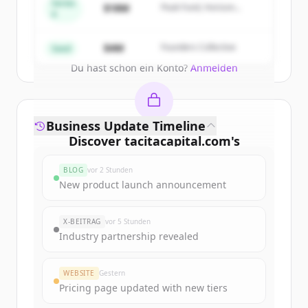
get started.
Series
$18M
Peak Fund, Horizon
A
Partners
Create Free Account
$4M
Founders Collective
Seed
Du hast schon ein Konto?
Anmelden
Business Update Timeline
Discover
tacitacapital.com
's
funding rounds
BLOG
vor 2 Stunden
Sign up for free to view all
funding
New product launch announcement
rounds
of
tacitacapital.com
.
New accounts include trial credits to
X-BEITRAG
vor 5 Stunden
get started.
Industry partnership revealed
Create Free Account
WEBSITE
Gestern
Pricing page updated with new tiers
Du hast schon ein Konto?
Anmelden