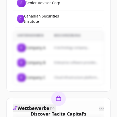
S
Senior Advisor Corp
Canadian Securities
C
Institute
UNTERNEHMEN
BESCHREIBUNG
C
Company A
A technology company...
C
Company B
Enterprise software provider...
C
Company C
Cloud infrastructure platform...
Wettbewerber
</>
Discover
Tacita Capital
's