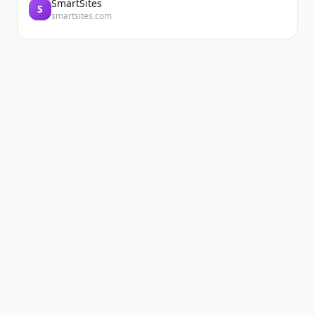
SmartSites
S
smartsites.com