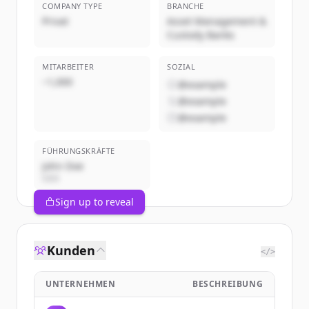
COMPANY TYPE
BRANCHE
Privat
Asset Management &
Custody Banks
MITARBEITER
SOZIAL
~1,000
@example
@example
@example
FÜHRUNGSKRÄFTE
John Doe
CEO
Sign up to reveal
Kunden
</>
UNTERNEHMEN
BESCHREIBUNG