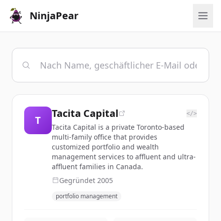
NinjaPear
Tacita Capital
</>
T
Tacita Capital is a private Toronto-based
multi-family office that provides
customized portfolio and wealth
management services to affluent and ultra-
affluent families in Canada.
Gegründet
2005
portfolio management