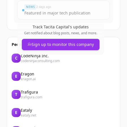
NEWS
2 days ago
Featured in major tech publication
Track
Tacita Capital
's updates
Get notified about blog posts, news, and more.
People also viewed
Sign up to monitor this company
CodeNinja Inc.
C
codeninjaconsulting.com
Eragon
E
eragon.ai
Trafigura
T
trafigura.com
Eataly
E
eataly.net