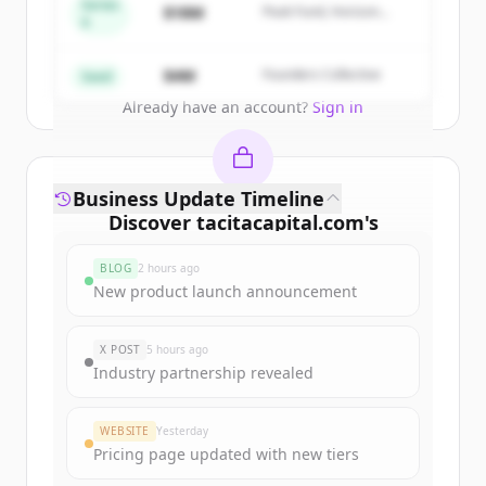
get started.
Series
$18M
Peak Fund, Horizon
A
Partners
Create Free Account
$4M
Founders Collective
Seed
Already have an account?
Sign in
Business Update Timeline
Discover
tacitacapital.com
's
funding rounds
BLOG
2 hours ago
Sign up for free to view all
funding
New product launch announcement
rounds
of
tacitacapital.com
.
New accounts include trial credits to
X POST
5 hours ago
get started.
Industry partnership revealed
Create Free Account
WEBSITE
Yesterday
Pricing page updated with new tiers
Already have an account?
Sign in