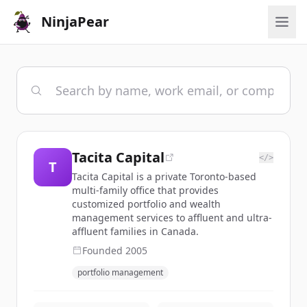
NinjaPear
Tacita Capital
</>
T
Tacita Capital is a private Toronto-based
multi-family office that provides
customized portfolio and wealth
management services to affluent and ultra-
affluent families in Canada.
Founded
2005
portfolio management