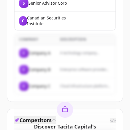
S
Senior Advisor Corp
Canadian Securities
C
Institute
COMPANY
DESCRIPTION
C
Company A
A technology company...
C
Company B
Enterprise software provider...
C
Company C
Cloud infrastructure platform...
Competitors
</>
Discover
Tacita Capital
's