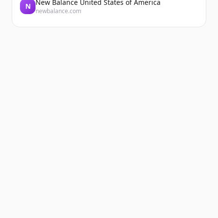
New Balance United States of America
N
newbalance.com