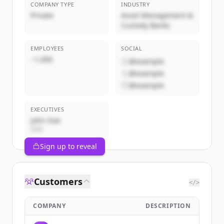
COMPANY TYPE
INDUSTRY
Private
Asset Management &
Custody Banks
EMPLOYEES
SOCIAL
~1,000
@example
@example
@example
EXECUTIVES
John Doe
CEO
Sign up to reveal
Customers
</>
COMPANY
DESCRIPTION