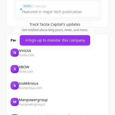
NEWS
2 days ago
Featured in major tech publication
Track
Tacita Capital
's updates
Get notified about blog posts, news, and more.
People also viewed
Sign up to monitor this company
NVIDIA
N
nvidia.com
XBOW
X
xbow.com
bioMérieux
b
biomerieux.com
Manpowergroup
M
manpowergroup.it