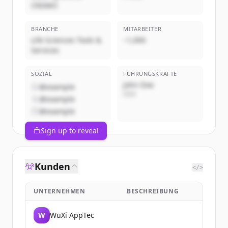
CRDMO
BRANCHE
MITARBEITER
Life Sciences Tools &
~1,000
Services
SOZIAL
FÜHRUNGSKRÄFTE
John Doe
@example
CEO
@example
@example
Sign up to reveal
Kunden
</>
UNTERNEHMEN
BESCHREIBUNG
W
WuXi AppTec