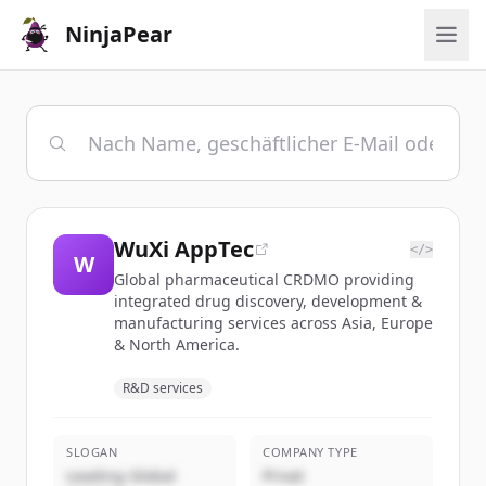
NinjaPear
WuXi AppTec
</>
W
Global pharmaceutical CRDMO providing
integrated drug discovery, development &
manufacturing services across Asia, Europe
& North America.
R&D services
SLOGAN
COMPANY TYPE
Leading Global
Privat