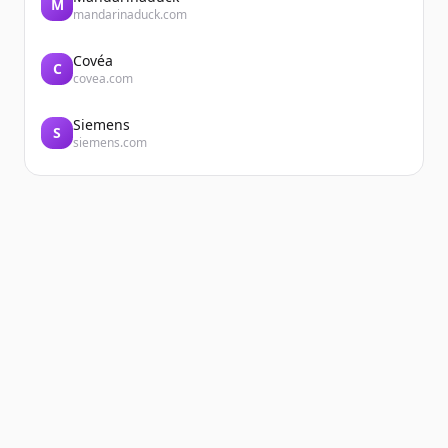
M
mandarinaduck.com
Covéa
C
covea.com
Siemens
S
siemens.com