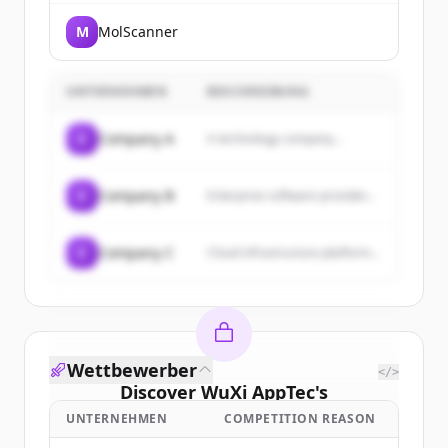
M
MolScanner
UNTERNEHMEN
BESCHREIBUNG
C
Company A
A technology company...
C
Company B
Enterprise software provider...
C
Company C
Cloud infrastructure platform...
Wettbewerber
</>
Discover
WuXi AppTec
's
customers
UNTERNEHMEN
COMPETITION REASON