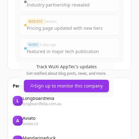
get started.
Industry partnership revealed
Create Free Account
WEBSITE
Gestern
Pricing page updated with new tiers
Du hast schon ein Konto?
Anmelden
NEWS
2 days ago
Featured in major tech publication
Track
WuXi AppTec
's updates
Get notified about blog posts, news, and more.
People also viewed
Sign up to monitor this company
Longboardfella
L
longboardfella.com.au
Aviato
A
aviato.co
Mandarinaduck