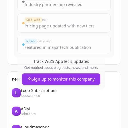
get started.
Industry partnership revealed
Create Free Account
SITE WEB
Hier
Pricing page updated with new tiers
Vous avez déjà un compte ?
Se connecter
NEWS
2 days ago
Featured in major tech publication
Track
WuXi AppTec
's updates
Get notified about blog posts, news, and more.
People also viewed
Sign up to monitor this company
Loop Subscriptions
L
loopwork.co
ADM
A
adm.com
Cloudmasonry