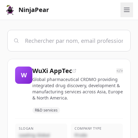
NinjaPear
WuXi AppTec
</>
W
Global pharmaceutical CRDMO providing
integrated drug discovery, development &
manufacturing services across Asia, Europe
& North America.
R&D services
SLOGAN
COMPANY TYPE
Leading Global
Privée