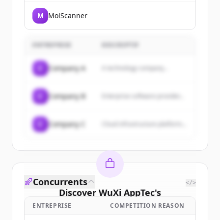
M
MolScanner
ENTREPRISE
DESCRIPTIF
C
Company A
A technology company...
C
Company B
Enterprise software provider...
C
Company C
Cloud infrastructure platform...
Concurrents
</>
Discover
WuXi AppTec
's
customers
ENTREPRISE
COMPETITION REASON