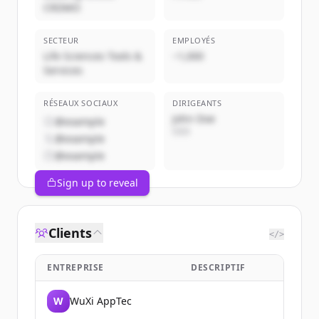
CRDMO
SECTEUR
EMPLOYÉS
Life Sciences Tools &
~1,000
Services
RÉSEAUX SOCIAUX
DIRIGEANTS
John Doe
@example
CEO
@example
@example
Sign up to reveal
Clients
</>
ENTREPRISE
DESCRIPTIF
W
WuXi AppTec