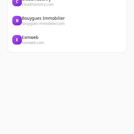
C
cloudmasonry.com
Bouygues Immobilier
B
bouygues-immobilier.com
Exmweb
E
exmweb.com