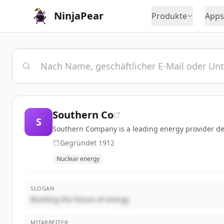
NinjaPear
Produkte
Apps
Southern Co
S
Southern Company is a leading energy provider deli
Gegründet
1912
Nuclear energy
SLOGAN
Building the future of energy
MITARBEITER