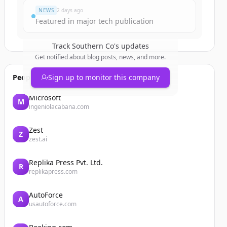
NEWS
2 days ago
Featured in major tech publication
Track
Southern Co
's updates
Get notified about blog posts, news, and more.
People also viewed
Sign up to monitor this company
Microsoft
M
ingeniolacabana.com
Zest
Z
zest.ai
Replika Press Pvt. Ltd.
R
replikapress.com
AutoForce
A
usautoforce.com