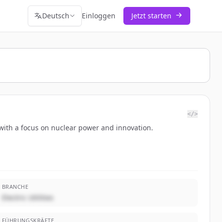
Deutsch
Einloggen
Jetzt starten
</>
 with a focus on nuclear power and innovation.
BRANCHE
Electric Utilities
FÜHRUNGSKRÄFTE