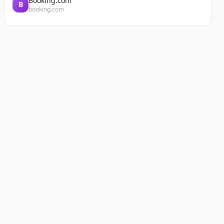
Booking.com
B
booking.com