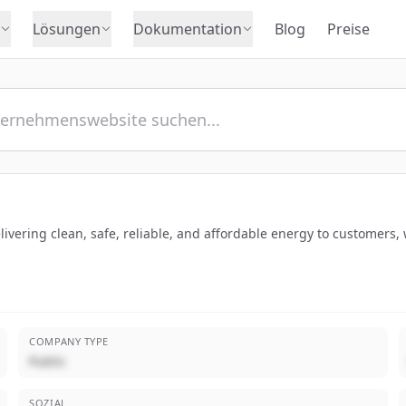
Lösungen
Dokumentation
Blog
Preise
vering clean, safe, reliable, and affordable energy to customers,
COMPANY TYPE
Public
SOZIAL