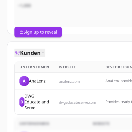
~1,000
Sign up to reveal
Kunden
UNTERNEHMEN
WEBSITE
BESCHREIBU
A
AnaLenz
AnaLenz provides
analenz.com
that offer clear
educational and
DWG
D
Educate and
Provides ready-t
dwgeducateserve.com
taking action, d
Serve
UNTERNEHMEN
WEBSITE