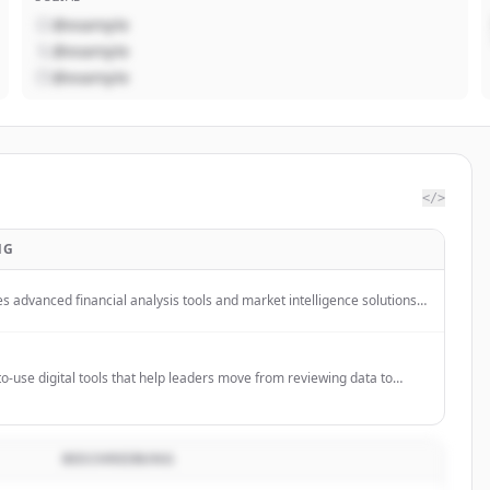
@example
@example
@example
</>
NG
 advanced financial analysis tools and market intelligence solutions
 market insights and data-driven decision-making capabilities for
 analytical purposes.
o-use digital tools that help leaders move from reviewing data to
esigned for PLCs, leadership teams, and decision-makers.
BESCHREIBUNG