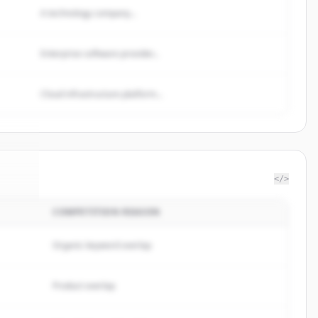
A technology company...
Enterprise software provider...
Cloud infrastructure platform...
</>
COMPETITION REASON
n Co
.
d.
Organic keyword overlap
Product overlap