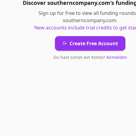
Discover
southerncompany.com
's
fundin
Sign up for free to view all
funding rounds
southerncompany.com
.
New accounts include trial credits to get sta
Create Free Account
Du hast schon ein Konto?
Anmelden