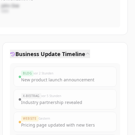
John Doe
CEO
Business Update Timeline
BLOG
vor 2 Stunden
New product launch announcement
X-BEITRAG
vor 5 Stunden
Industry partnership revealed
WEBSITE
Gestern
Pricing page updated with new tiers