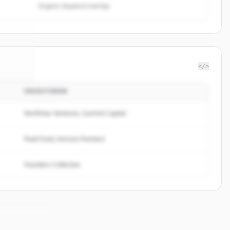
Organic keyword overlap
</>
INVESTOREN
rn Co
.
ed.
Northstar Ventures, Summit Capital
Peak Fund, Horizon Partners
Founders Collective