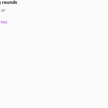
g rounds
of
rted.