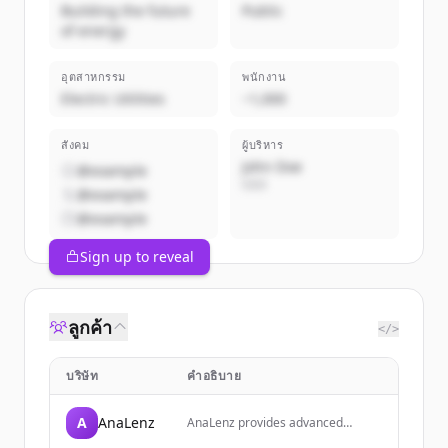
Building the future
Public
of energy
อุตสาหกรรม
พนักงาน
Electric Utilities
~1,000
สังคม
ผู้บริหาร
John Doe
@example
CEO
@example
@example
Sign up to reveal
ลูกค้า
</>
บริษัท
คำอธิบาย
A
AnaLenz
AnaLenz provides advanced
financial analysis tools and market