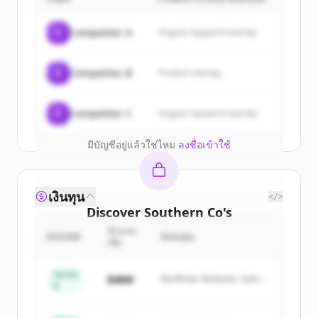
customers
Sign up for free to view all
customers
C
Competitor A
Organic keyword overlap
of
Southern Co
.
New accounts include trial credits to
C
Competitor B
Product overlap
get started.
Create Free Account
C
Competitor C
Organic keyword overlap
มีบัญชีอยู่แล้วใช่ไหม
ลงชื่อเข้าใช้
เงินทุน
</>
Discover
Southern Co
's
competitors
จำนวน
ROUND
นักลงทุน
เงิน
Sign up for free to view all
competitors
of
Southern Co
.
Series
$48M
Northstar Ventures, Summit
B
New accounts include trial credits to
Capital
get started.