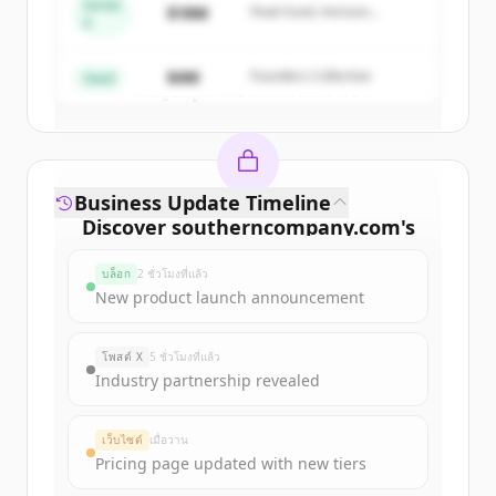
Series
$18M
Peak Fund, Horizon
A
Partners
Create Free Account
$4M
Founders Collective
Seed
มีบัญชีอยู่แล้วใช่ไหม
ลงชื่อเข้าใช้
Business Update Timeline
Discover
southerncompany.com
's
funding rounds
บล็อก
2 ชั่วโมงที่แล้ว
Sign up for free to view all
funding
New product launch announcement
rounds
of
southerncompany.com
.
New accounts include trial credits to
โพสต์ X
5 ชั่วโมงที่แล้ว
get started.
Industry partnership revealed
Create Free Account
เว็บไซต์
เมื่อวาน
Pricing page updated with new tiers
มีบัญชีอยู่แล้วใช่ไหม
ลงชื่อเข้าใช้