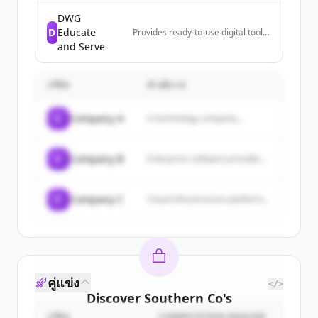
intelligence solutions that offer
clear market insights and data-
DWG
driven decision-making capabilities
D
Educate
Provides ready-to-use digital tools
for educational and analytical
that help leaders move from
and Serve
purposes.
reviewing data to taking action,
designed for PLCs, leadership
teams, and decision-makers.
บริษัท
คำอธิบาย
C
Company A
A technology company...
C
Company B
Enterprise software provider...
C
Company C
Cloud infrastructure platform...
คู่แข่ง
</>
Discover
Southern Co
's
บริษัท
COMPETITION REASON