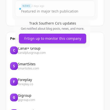
NEWS
2 days ago
Featured in major tech publication
Track
Southern Co
's updates
Get notified about blog posts, news, and more.
People also viewed
Sign up to monitor this company
Canal+ Group
C
canalplusgroup.com
SmartSites
S
smartsites.com
Foreplay
F
foreplay.co
Gigroup
G
gigroup.com