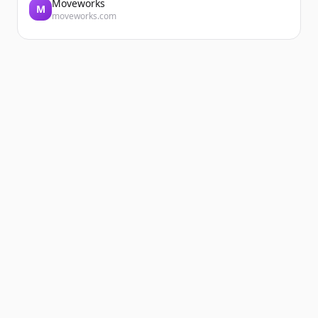
Moveworks
M
moveworks.com