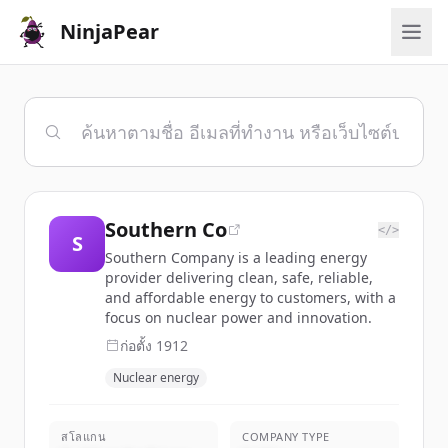
NinjaPear
Southern Co
</>
S
Southern Company is a leading energy
provider delivering clean, safe, reliable,
and affordable energy to customers, with a
focus on nuclear power and innovation.
ก่อตั้ง
1912
Nuclear energy
สโลแกน
COMPANY TYPE