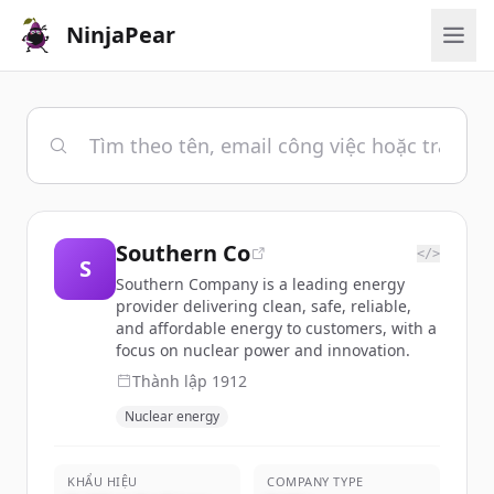
NinjaPear
Southern Co
</>
S
Southern Company is a leading energy
provider delivering clean, safe, reliable,
and affordable energy to customers, with a
focus on nuclear power and innovation.
Thành lập
1912
Nuclear energy
KHẨU HIỆU
COMPANY TYPE