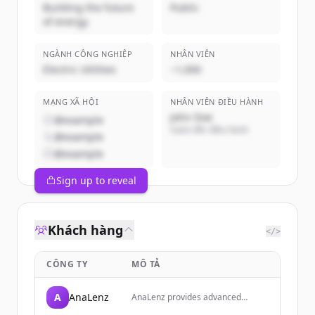
Building the future
Public
of energy
NGÀNH CÔNG NGHIỆP
NHÂN VIÊN
Electric Utilities
~1,000
MẠNG XÃ HỘI
NHÂN VIÊN ĐIỀU HÀNH
John Doe
@example
Giám đốc điều hành
@example
@example
Sign up to reveal
Khách hàng
</>
CÔNG TY
MÔ TẢ
A
AnaLenz
AnaLenz provides advanced
financial analysis tools and market