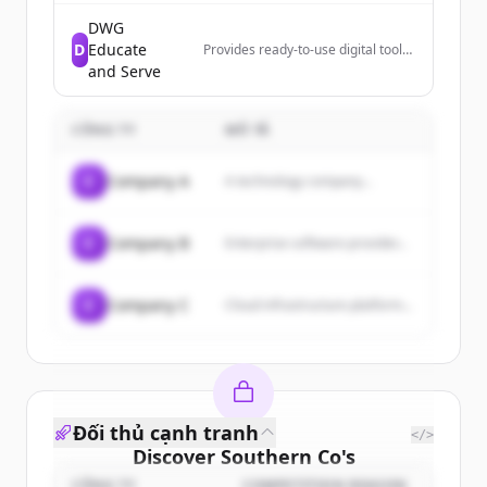
intelligence solutions that offer
clear market insights and data-
DWG
driven decision-making capabilities
D
Educate
Provides ready-to-use digital tools
for educational and analytical
that help leaders move from
and Serve
purposes.
reviewing data to taking action,
designed for PLCs, leadership
teams, and decision-makers.
CÔNG TY
MÔ TẢ
C
Company A
A technology company...
C
Company B
Enterprise software provider...
C
Company C
Cloud infrastructure platform...
Đối thủ cạnh tranh
</>
Discover
Southern Co
's
CÔNG TY
COMPETITION REASON