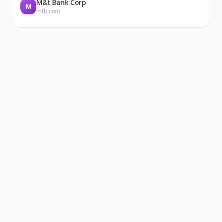
M&t Bank Corp
M
mtb.com