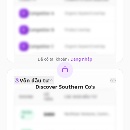
customers
Sign up for free to view all
customers
C
Competitor A
Organic keyword overlap
of
Southern Co
.
New accounts include trial credits to
C
Competitor B
Product overlap
get started.
Create Free Account
C
Competitor C
Organic keyword overlap
Đã có tài khoản?
Đăng nhập
Vốn đầu tư
</>
Discover
Southern Co
's
competitors
SỐ
ROUND
CÁC NHÀ ĐẦU TƯ
TIỀN
Sign up for free to view all
competitors
of
Southern Co
.
Series
$48M
Northstar Ventures, Summit
B
New accounts include trial credits to
Capital
get started.