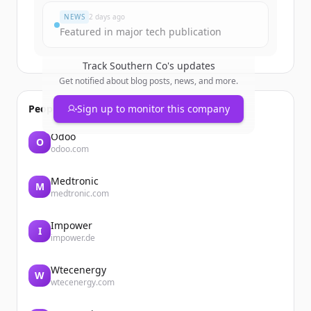
NEWS
2 days ago
Featured in major tech publication
Track
Southern Co
's updates
Get notified about blog posts, news, and more.
People also viewed
Sign up to monitor this company
Odoo
O
odoo.com
Medtronic
M
medtronic.com
Impower
I
impower.de
Wtecenergy
W
wtecenergy.com