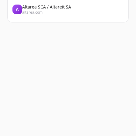
Altarea SCA / Altareit SA
A
altarea.com