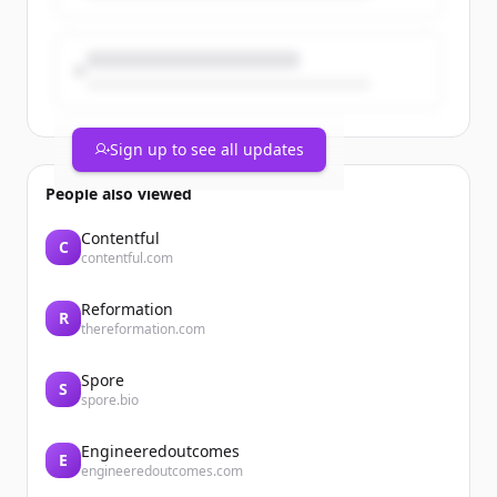
Sign up to see all updates
People also viewed
Contentful
C
contentful.com
Reformation
R
thereformation.com
Spore
S
spore.bio
Engineeredoutcomes
E
engineeredoutcomes.com