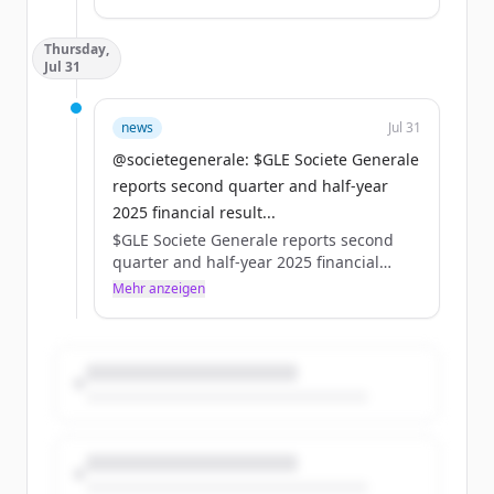
Pacifique, à compter du 1er septembre
2025.
Thursday,
Pour en savoir plus :
Jul 31
https://t.co/bqHuiJJOFR
https://t.co/iCovaZRWw4
news
Jul 31
@societegenerale: $GLE Societe Generale
reports second quarter and half-year
2025 financial result...
$GLE Societe Generale reports second
quarter and half-year 2025 financial
results. For in-depth information, please
Mehr anzeigen
refer to our website ⤵️
https://t.co/Zrt9ywTMA7
https://t.co/DY1gLacIoF