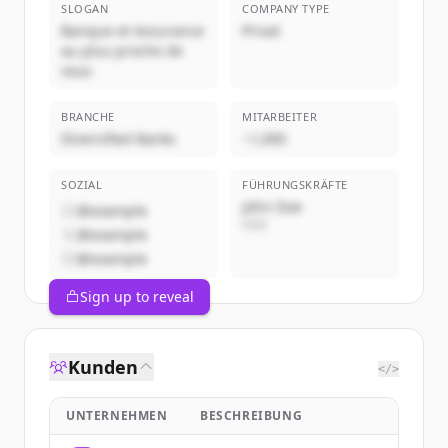
SLOGAN
COMPANY TYPE
Banque et Assurance
Privat
au plus proche de
vous
BRANCHE
MITARBEITER
Diversified Banks
~1,000
SOZIAL
FÜHRUNGSKRÄFTE
John Doe
@example
CEO
@example
@example
Sign up to reveal
Kunden
</>
UNTERNEHMEN
BESCHREIBUNG