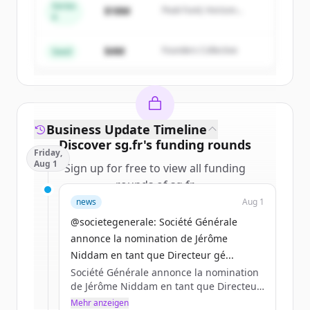
Series
$18M
Peak Fund, Horizon
A
Create Free Account
Partners
$4M
Founders Collective
Du hast schon ein Konto?
Anmelden
Seed
Business Update Timeline
Discover
sg.fr
's
funding rounds
Friday,
Aug 1
Sign up for free to view all
funding
rounds
of
sg.fr
.
New accounts include trial credits to
news
Aug 1
get started.
@societegenerale: Société Générale
annonce la nomination de Jérôme
Create Free Account
Niddam en tant que Directeur gé...
Société Générale annonce la nomination
Du hast schon ein Konto?
Anmelden
de Jérôme Niddam en tant que Directeur
général de Société Générale Asie-
Mehr anzeigen