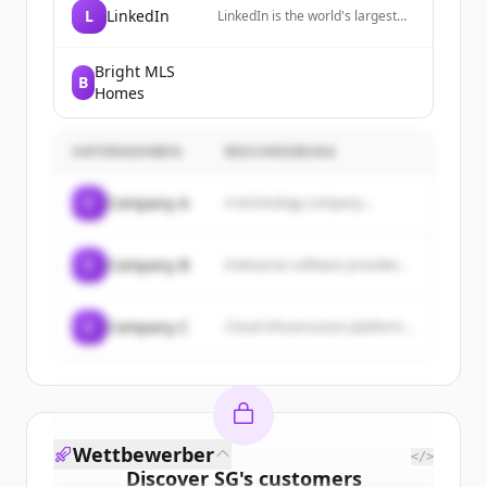
L
LinkedIn
LinkedIn is the world's largest
professional network, helping
members manage their
professional identity, build and
Bright MLS
B
engage with their network, and
Homes
access knowledge, insights, and
opportunities.
UNTERNEHMEN
BESCHREIBUNG
C
Company A
A technology company...
C
Company B
Enterprise software provider...
C
Company C
Cloud infrastructure platform...
Wettbewerber
</>
Discover
SG
's
customers