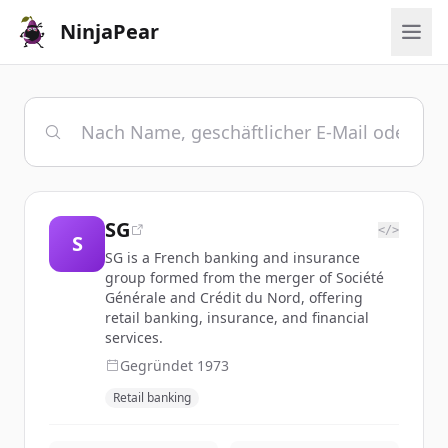
NinjaPear
SG
</>
S
SG is a French banking and insurance
group formed from the merger of Société
Générale and Crédit du Nord, offering
retail banking, insurance, and financial
services.
Gegründet
1973
Retail banking