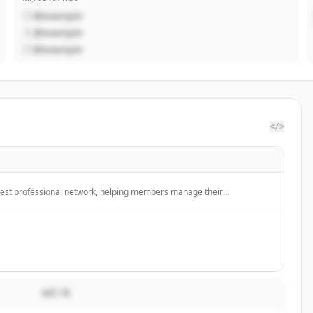
@example
@example
@example
</>
argest professional network, helping members manage their
ld and engage with their network, and access knowledge, insights, and
MÔ TẢ