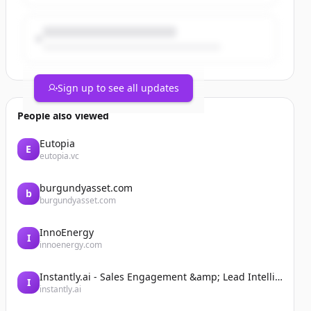
Sign up to see all updates
People also viewed
Eutopia
E
eutopia.vc
burgundyasset.com
b
burgundyasset.com
InnoEnergy
I
innoenergy.com
Instantly.ai - Sales Engagement &amp; Lead Intelligence
I
instantly.ai