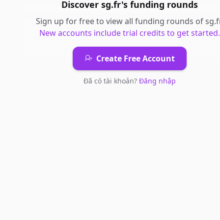
Discover
sg.fr
's
funding rounds
Sign up for free to view all
funding rounds
of
sg.f
New accounts include trial credits to get started.
Create Free Account
Đã có tài khoản?
Đăng nhập