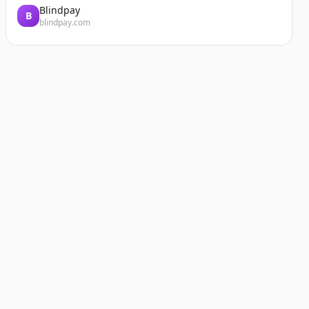
Blindpay
B
blindpay.com