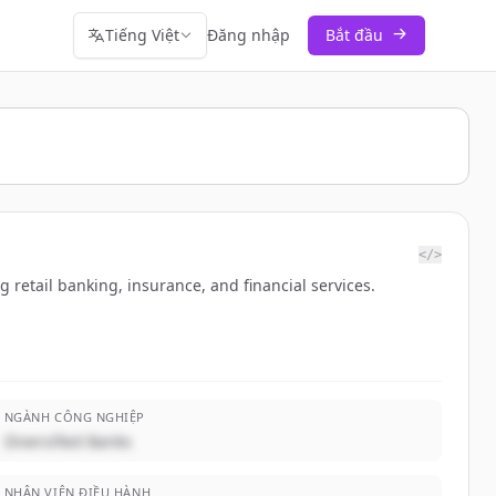
Tiếng Việt
Đăng nhập
Bắt đầu
</>
retail banking, insurance, and financial services.
NGÀNH CÔNG NGHIỆP
Diversified Banks
NHÂN VIÊN ĐIỀU HÀNH