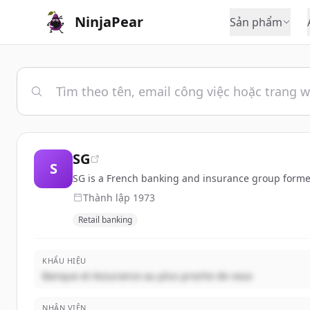
NinjaPear
Sản phẩm
SG
S
SG is a French banking and insurance group formed 
Thành lập
1973
Retail banking
KHẨU HIỆU
Banque et Assurance au plus proche de vous
NHÂN VIÊN