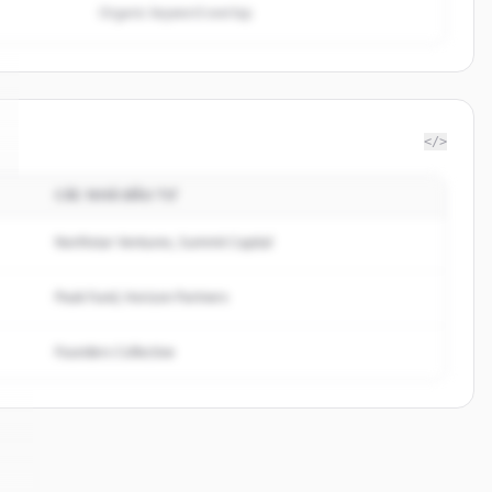
Organic keyword overlap
</>
CÁC NHÀ ĐẦU TƯ
Northstar Ventures, Summit Capital
Peak Fund, Horizon Partners
Founders Collective