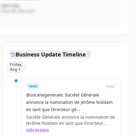
John Doe
Giám đốc điều hành
Business Update Timeline
Friday,
Aug 1
news
Aug 1
@societegenerale: Société Générale
annonce la nomination de Jérôme Niddam
en tant que Directeur gé...
Société Générale annonce la nomination de
Jérôme Niddam en tant que Directeur
général de Société Générale Asie-Pacifique,
Hiển thị thêm
à compter du 1er septembre 2025.