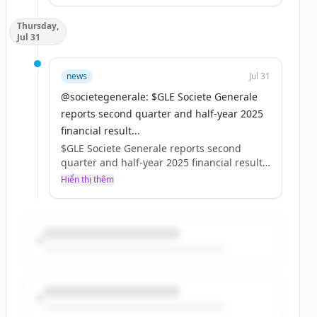
Pour en savoir plus : https://t.co/bqHuiJJOFR
Thursday,
https://t.co/iCovaZRWw4
Jul 31
news
Jul 31
@societegenerale: $GLE Societe Generale
reports second quarter and half-year 2025
financial result...
$GLE Societe Generale reports second
quarter and half-year 2025 financial results.
For in-depth information, please refer to
Hiển thị thêm
our website ⤵️
https://t.co/Zrt9ywTMA7
https://t.co/DY1gLacIoF