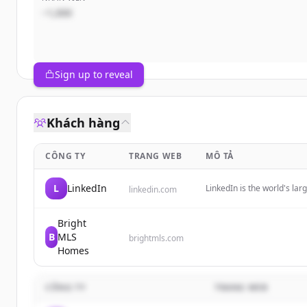
~1,000
Sign up to reveal
Khách hàng
CÔNG TY
TRANG WEB
MÔ TẢ
L
LinkedIn
LinkedIn is the world's l
linkedin.com
professional identity, bui
opportunities.
Bright
B
MLS
brightmls.com
Homes
CÔNG TY
TRANG WEB