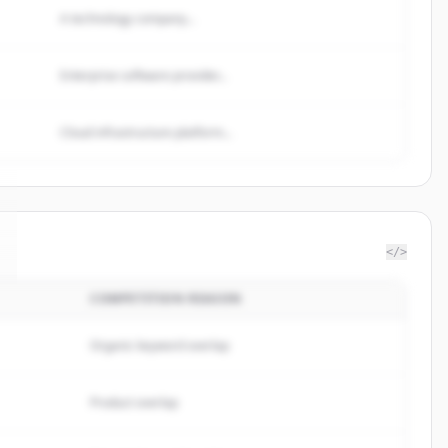
A technology company...
Enterprise software provider...
Cloud infrastructure platform...
</>
COMPETITION REASON
Organic keyword overlap
Product overlap