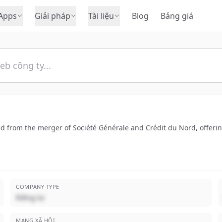
Apps
Giải pháp
Tài liệu
Blog
Bảng giá
from the merger of Société Générale and Crédit du Nord, offering 
COMPANY TYPE
Riêng tư
MẠNG XÃ HỘI