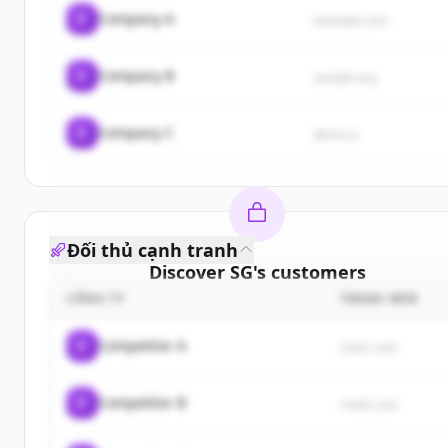
C
Company A
example.com
C
Company B
sample.org
C
Company C
demo.io
Đối thủ cạnh tranh
Discover
SG
's
customers
CÔNG TY
TRANG WEB
Sign up for free to view all
customers
of
SG
.
New accounts include trial credits to get started.
C
Competitor A
rival1.com
Create Free Account
C
Competitor B
rival2.com
Đã có tài khoản?
Đăng nhập