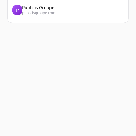
Publicis Groupe
P
publicisgroupe.com