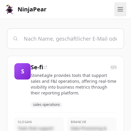
NinjaPear
Se-fi
</>
S
StoneEagle provides tools that support
sales and F&I operations, offering real-time
visibility into business metrics through
their reporting platform.
sales operations
SLOGAN
BRANCHE
Tools that support
Data Processing &