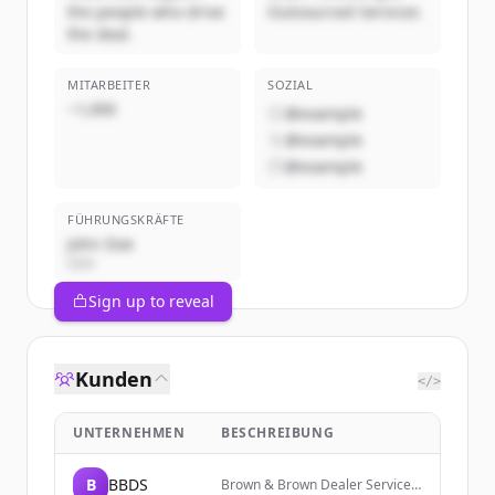
the people who drive
Outsourced Services
the deal.
MITARBEITER
SOZIAL
~1,000
@example
@example
@example
FÜHRUNGSKRÄFTE
John Doe
CEO
Sign up to reveal
Kunden
</>
UNTERNEHMEN
BESCHREIBUNG
B
BBDS
Brown & Brown Dealer Services