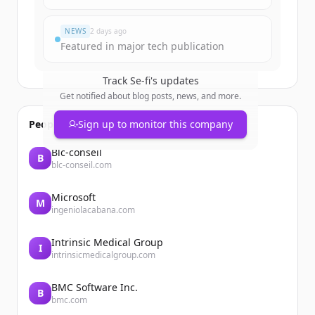
Du hast schon ein Konto?
Anmelden
NEWS
2 days ago
Featured in major tech publication
Track
Se-fi
's updates
Get notified about blog posts, news, and more.
People also viewed
Sign up to monitor this company
Blc-conseil
B
blc-conseil.com
Microsoft
M
ingeniolacabana.com
Intrinsic Medical Group
I
intrinsicmedicalgroup.com
BMC Software Inc.
B
bmc.com