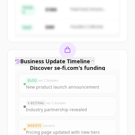
Series
$18M
Peak Fund, Horizon
A
Create Free Account
Partners
$4M
Founders Collective
Du hast schon ein Konto?
Anmelden
Seed
Business Update Timeline
Discover
se-fi.com
's
funding
rounds
BLOG
vor 2 Stunden
Sign up for free to view all
funding
New product launch announcement
rounds
of
se-fi.com
.
New accounts include trial credits to
X-BEITRAG
vor 5 Stunden
get started.
Industry partnership revealed
Create Free Account
WEBSITE
Gestern
Pricing page updated with new tiers