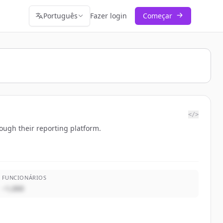
Português
Fazer login
Começar
</>
rough their reporting platform.
FUNCIONÁRIOS
~1,000