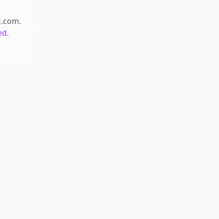
fi.com
.
ed.