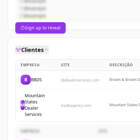
@example
@example
@example
Sign up to reveal
Clientes
EMPRESA
SITE
DESCRIÇÃO
B
BBDS
Brown & Brown De
bbdealerservices.com
tailored solutions
training solution
Mountain
States
M
Mountain States D
msdsagency.com
Dealer
services for deal
Services
plans to help dea
EMPRESA
SITE