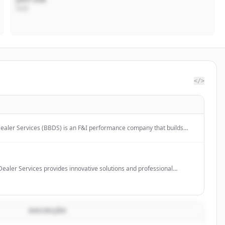
CEO
</>
aler Services (BBDS) is an F&I performance company that builds
 for vehicle retailers, offering F&I products, participation programs,
s, and property & casualty insurance.
ealer Services provides innovative solutions and professional
erships, including F&I consulting, training programs, and protection
lerships grow and improve their backend processes.
DESCRIÇÃO