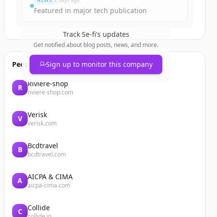
NEWS
2 days ago
Featured in major tech publication
Track
Se-fi
's updates
Get notified about blog posts, news, and more.
People also viewed
Sign up to monitor this company
Riviere-shop
R
riviere-shop.com
Verisk
V
verisk.com
Bcdtravel
B
bcdtravel.com
AICPA & CIMA
A
aicpa-cima.com
Collide
C
collide.io