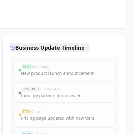
Business Update Timeline
BLOG
há 2 horas
New product launch announcement
POST DO X
5 horas atrás
Industry partnership revealed
SITE
Ontem
Pricing page updated with new tiers