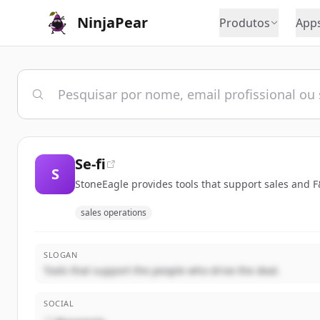
NinjaPear
Produtos
App
Se-fi
S
StoneEagle provides tools that support sales and F&
sales operations
SLOGAN
Tools that support the people who drive the deal.
SOCIAL