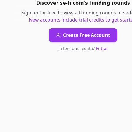
Discover
se-fi.com
's
funding rounds
Sign up for free to view all
funding rounds
of
se-
New accounts include trial credits to get start
Create Free Account
Já tem uma conta?
Entrar