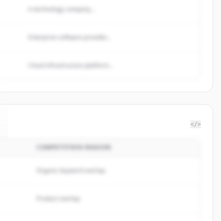
A technology company...
Enterprise software provider...
Cloud infrastructure platform...
</>
COMPETITION REASON
Organic keyword overlap
Product overlap