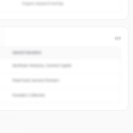
Organic keyword overlap
</>
INVESTIDORES
Northstar Ventures, Summit Capital
Peak Fund, Horizon Partners
Founders Collective