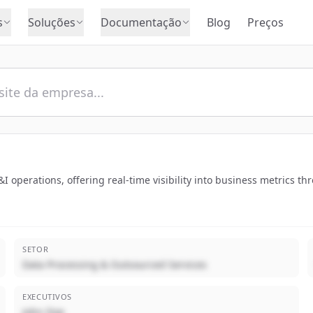
s
Soluções
Documentação
Blog
Preços
I operations, offering real-time visibility into business metrics th
SETOR
Data Processing & Outsourced Services
EXECUTIVOS
John Doe