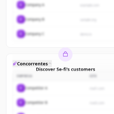
C
Company A
example.com
C
Company B
sample.org
C
Company C
demo.io
Concorrentes
Discover
Se-fi
's
customers
EMPRESA
SITE
Sign up for free to view all
customers
of
Se-fi
.
New accounts include trial credits to get started.
C
Competitor A
rival1.com
Create Free Account
C
Competitor B
rival2.com
Já tem uma conta?
Entrar